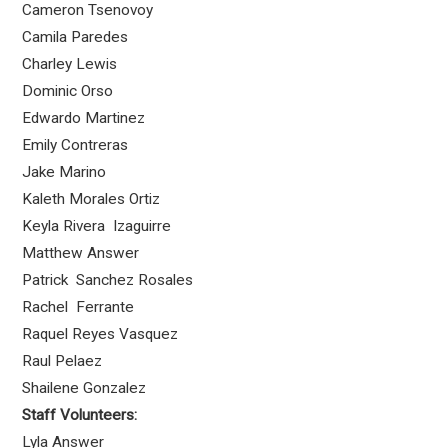
Cameron Tsenovoy
Camila Paredes
Charley Lewis
Dominic Orso
Edwardo Martinez
Emily Contreras
Jake Marino
Kaleth Morales Ortiz
Keyla Rivera Izaguirre
Matthew Answer
Patrick Sanchez Rosales
Rachel Ferrante
Raquel Reyes Vasquez
Raul Pelaez
Shailene Gonzalez
Staff Volunteers:
Lyla Answer