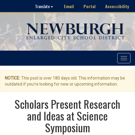
Email
Portal
Accessibility
Translate
Toggle
navigat
NOTICE:
This post is over 180 days old. This information may be
outdated if you're looking for new or upcoming information.
Scholars Present Research
and Ideas at Science
Symposium