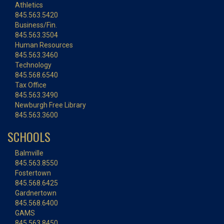
Athletics
845.563.5420
Business/Fin.
845.563.3504
Human Resources
845.563.3460
Technology
845.568.6540
Tax Office
845.563.3490
Newburgh Free Library
845.563.3600
SCHOOLS
Balmville
845.563.8550
Fostertown
845.568.6425
Gardnertown
845.568.6400
GAMS
845.563.8450