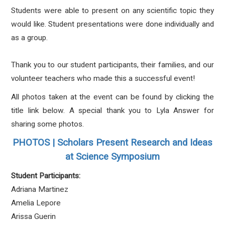
Students were able to present on any scientific topic they
would like. Student presentations were done individually and
as a group.
Thank you to our student participants, their families, and our
volunteer teachers who made this a successful event!
All photos taken at the event can be found by clicking the
title link below. A special thank you to Lyla Answer for
sharing some photos.
PHOTOS | Scholars Present Research and Ideas
at Science Symposium
Student Participants:
Adriana Martinez
Amelia Lepore
Arissa Guerin