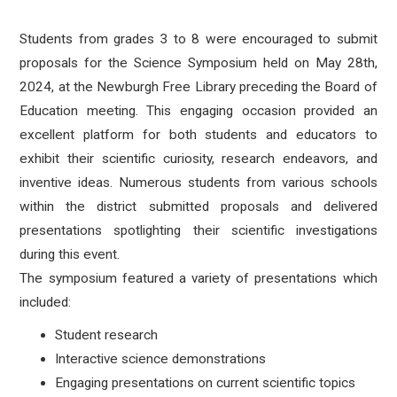
Students from grades 3 to 8 were encouraged to submit
proposals for the Science Symposium held on May 28th,
2024, at the Newburgh Free Library preceding the Board of
Education meeting. This engaging occasion provided an
excellent platform for both students and educators to
exhibit their scientific curiosity, research endeavors, and
inventive ideas. Numerous students from various schools
within the district submitted proposals and delivered
presentations spotlighting their scientific investigations
during this event.
The symposium featured a variety of presentations which
included:
Student research
Interactive science demonstrations
Engaging presentations on current scientific topics