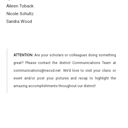
Aileen Toback
Nicole Schultz
Sandra Wood
ATTENTION:
Are your scholars or colleagues doing something
great? Please contact the district Communications Team at
communications@necsd.net. We’d love to visit your class or
event and/or post your pictures and recap to highlight the
amazing accomplishments throughout our district!