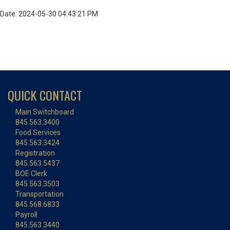
Date: 2024-05-30 04:43:21 PM
QUICK CONTACT
Main Switchboard
845.563.3400
Food Services
845.563.3424
Registration
845.563.5437
BOE Clerk
845.563.3503
Transportation
845.568.6833
Payroll
845.563.3440