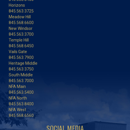
Horizons
845.563.3725
Meadow Hill
845.568.6600
New Windsor
845.563.3700
Temple Hill
845.568.6450
Vails Gate
845.563.7900
Heritage Middle
845.563.3750
South Middle
845.563.7000
NFA Main
845.563.5400
NFA North
845.563.8400
NFA West
845.568.6560
SOCIAL MEDIA