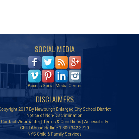
SOCIAL MEDIA
Access Social Media Center
DISCLAIMERS
Copyright 2017 By Newburgh Enlarged City School District
Notice of Non-Discrimination
Contact Webmaster
|
Terms & Conditions
|
Accessibility
Child Abuse Hotline 1.800.342.3720
NYS Child & Family Services