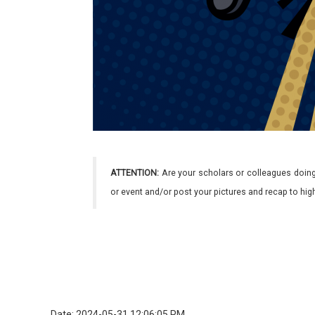
ATTENTION:
Are your scholars or colleagues doing
or event and/or post your pictures and recap to hi
Date: 2024-05-31 12:06:05 PM