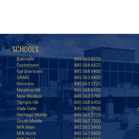
SCHOOLS
Balmville
845.563.8550
Fostertown
845.568.6425
Gardnertown
845.568.6400
GAMS
845.563.8450
Horizons
845.563.3725
Meadow Hill
845.568.6600
New Windsor
845.563.3700
Temple Hill
845.568.6450
Vails Gate
845.563.7900
Heritage Middle
845.563.3750
South Middle
845.563.7000
NFA Main
845.563.5400
NFA North
845.563.8400