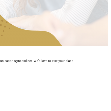
nications@necsd.net. We’d love to visit your class