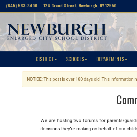
(845) 563-3400 124 Grand Street, Newburgh, NY 12550
DISTRICT
SCHOOLS
DEPARTMENTS
NOTICE:
This post is over 180 days old. This information
Comm
We are hosting two forums for parents/guard
decisions they're making on behalf of our child