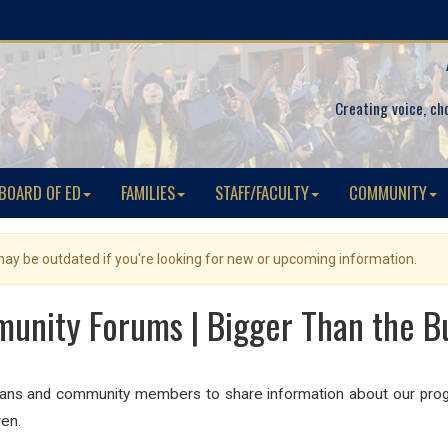
Creating voice, ch
BOARD OF ED
FAMILIES
STAFF/FACULTY
COMMUNITY
 may be outdated if you're looking for new or upcoming information.
unity Forums | Bigger Than the B
ians and community members to share information about our progr
ren.