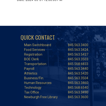
QUICK CONTACT
Main Switchboard
845.563.3400
Food Services
845.563.3424
Registration
845.563.5437
BOE Clerk
845.563.3503
Transportation
845.568.6833
Payroll
845.563.3440
Athletics
845.563.5420
Business/Fin.
845.563.3504
Human Resources
845.563.3460
Technology
845.568.6540
Tax Office
845.563.3490
Newburgh Free Library
845.563.3600