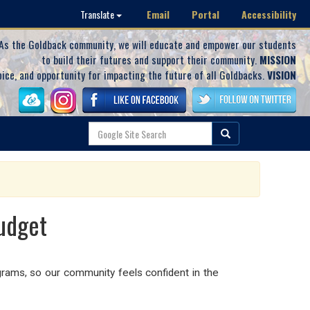
Email
Portal
Accessibility
Translate
As the Goldback community, we will educate and empower our students
to build their futures and support their community.
MISSION
oice, and opportunity for impacting the future of all Goldbacks.
VISION
udget
ams, so our community feels confident in the