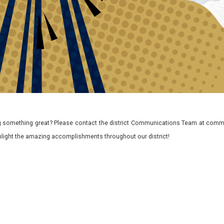
 something great? Please contact the district Communications Team at commu
ghlight the amazing accomplishments throughout our district!