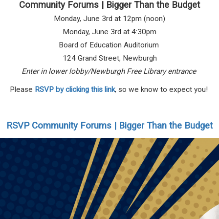
Community Forums | Bigger Than the Budget
Monday, June 3rd at 12pm (noon)
Monday, June 3rd at 4:30pm
Board of Education Auditorium
124 Grand Street, Newburgh
Enter in lower lobby/Newburgh Free Library entrance
Please
RSVP by clicking this link
, so we know to expect you!
RSVP Community Forums | Bigger Than the Budget