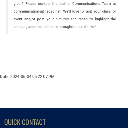
great? Please contact the district Communications Team at
communications@necsd.net. We’d love to visit your class or
event and/or post your pictures and recap to highlight the
amazing accomplishments throughout our district!
Date: 2024-06-04 05:22:07 PM
QUICK CONTACT