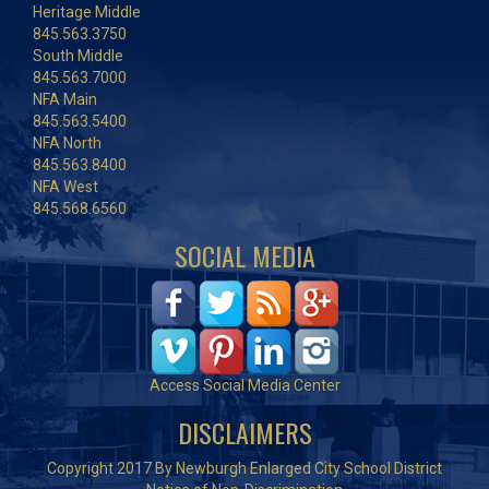
Heritage Middle
845.563.3750
South Middle
845.563.7000
NFA Main
845.563.5400
NFA North
845.563.8400
NFA West
845.568.6560
SOCIAL MEDIA
Access Social Media Center
DISCLAIMERS
Copyright 2017 By Newburgh Enlarged City School District