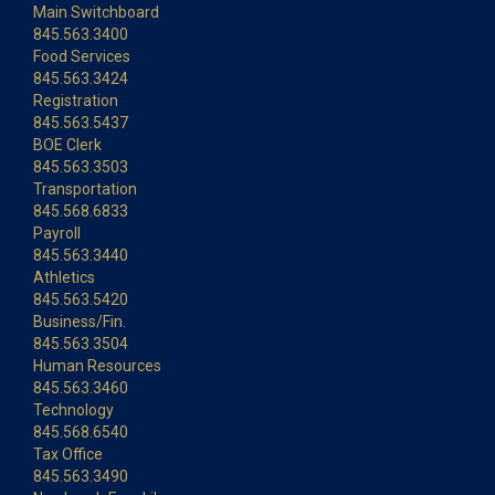
Main Switchboard
845.563.3400
Food Services
845.563.3424
Registration
845.563.5437
BOE Clerk
845.563.3503
Transportation
845.568.6833
Payroll
845.563.3440
Athletics
845.563.5420
Business/Fin.
845.563.3504
Human Resources
845.563.3460
Technology
845.568.6540
Tax Office
845.563.3490