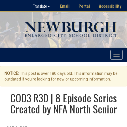
Email
Portal
Accessibility
Translate
Toggle
navigat
NOTICE:
This post is over 180 days old. This information may be
outdated if you're looking for new or upcoming information.
COD3 R3D | 8 Episode Series
Created by NFA North Senior