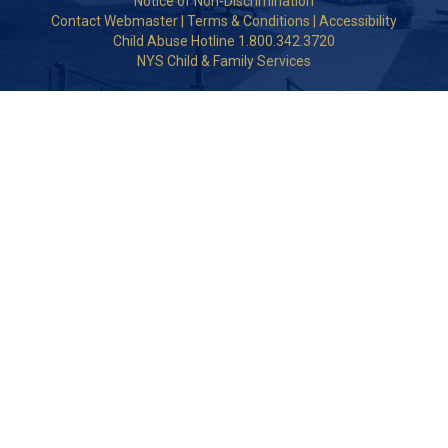
Notice of Non-Discrimination
Contact Webmaster
|
Terms & Conditions
|
Accessibility
Child Abuse Hotline 1.800.342.3720
NYS Child & Family Services