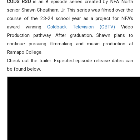
COD3 R3D
is an 8 episode series created by NFA North
senior Shawn Cheatham, Jr. This series was filmed over the
course of the 23-24 school year as a project for NFA's
award winning
Goldback Television (GBTV)
Video
Production pathway. After graduation, Shawn plans to
continue pursuing filmmaking and music production at
Ramapo College.
Check out the trailer. Expected episode release dates can
be found below.