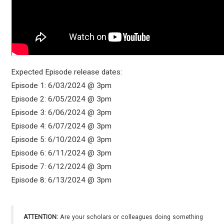
Expected Episode release dates:
Episode 1: 6/03/2024 @ 3pm
Episode 2: 6/05/2024 @ 3pm
Episode 3: 6/06/2024 @ 3pm
Episode 4: 6/07/2024 @ 3pm
Episode 5: 6/10/2024 @ 3pm
Episode 6: 6/11/2024 @ 3pm
Episode 7: 6/12/2024 @ 3pm
Episode 8: 6/13/2024 @ 3pm
ATTENTION:
Are your scholars or colleagues doing something