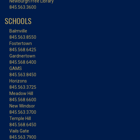
Newburgh Free Library
845.563.3600
SCHOOLS
Balmville
845.563.8550
Fostertown
845.568.6425
Gardnertown
845.568.6400
GAMS
845.563.8450
Horizons
845.563.3725
Meadow Hill
845.568.6600
New Windsor
845.563.3700
Temple Hill
845.568.6450
Vails Gate
845.563.7900