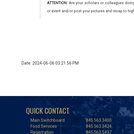
ATTENTION:
Are your scholars or colleagues doing
or event and/or post your pictures and recap to hi
Date: 2024-06-06 03:21:56 PM
QUICK CONTACT
Main Switchboard
845.563.3400
Food Services
845.563.3424
Registration
845.563.5437