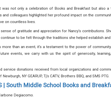
s it was not only a celebration of Books and Breakfast but also a 
 and colleagues highlighted her profound impact on the community
ve on countless lives.
sense of gratitude and appreciation for Nancy's contributions. Sh
l continue to be felt through the traditions she helped establish an
 more than an event; it's a testament to the power of community
ture events, we carry with us the spirit of generosity, learnin
nd service donations received from local organizations and com
b of Newburgh, NY GEARUP, Tj's CATV, Brothers BBQ, and SMS PTG.
| South Middle School Books and Breakf
 Carbone Degiacomo.