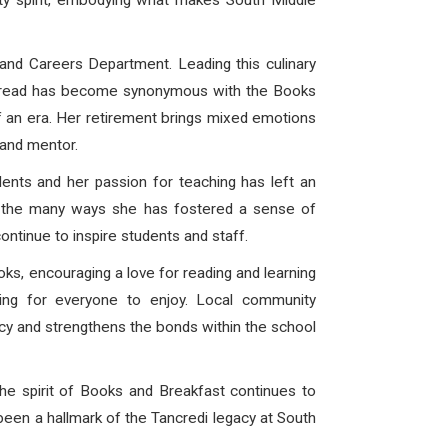
unity spirit, embodying what makes South Middle
and Careers Department. Leading this culinary
 spread has become synonymous with the Books
of an era. Her retirement brings mixed emotions
 and mentor.
ents and her passion for teaching has left an
of the many ways she has fostered a sense of
ontinue to inspire students and staff.
ks, encouraging a love for reading and learning
hing for everyone to enjoy. Local community
racy and strengthens the bonds within the school
the spirit of Books and Breakfast continues to
been a hallmark of the Tancredi legacy at South