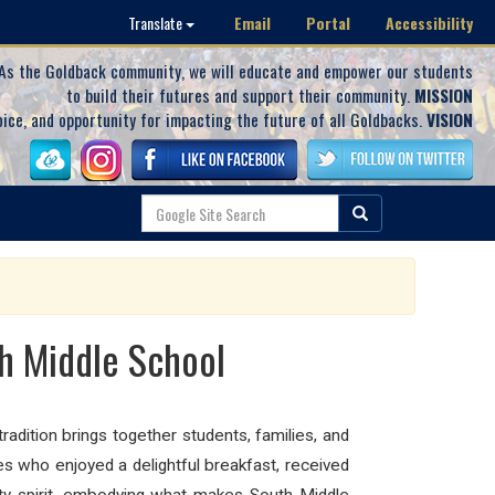
Email
Portal
Accessibility
Translate
As the Goldback community, we will educate and empower our students
to build their futures and support their community.
MISSION
oice, and opportunity for impacting the future of all Goldbacks.
VISION
th Middle School
adition brings together students, families, and
s who enjoyed a delightful breakfast, received