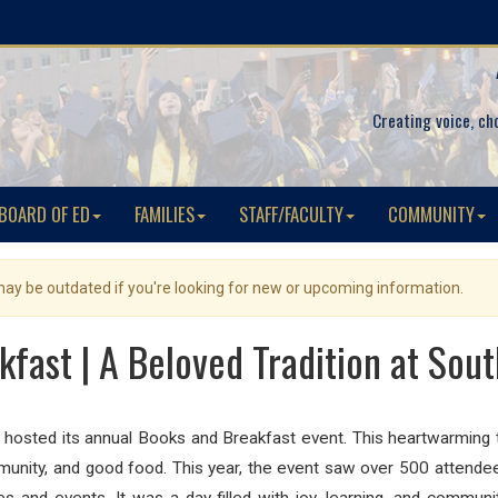
Creating voice, ch
BOARD OF ED
FAMILIES
STAFF/FACULTY
COMMUNITY
 may be outdated if you're looking for new or upcoming information.
fast | A Beloved Tradition at Sou
hosted its annual Books and Breakfast event. This heartwarming tr
mmunity, and good food. This year, the event saw over 500 attendee