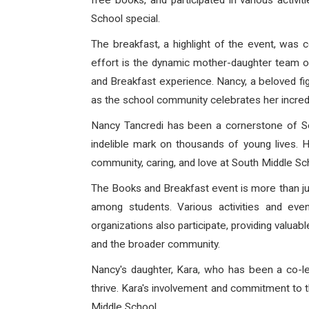
free books, and participated in various activi
School special.
The breakfast, a highlight of the event, was
effort is the dynamic mother-daughter team 
and Breakfast experience. Nancy, a beloved fig
as the school community celebrates her incredi
Nancy Tancredi has been a cornerstone of Sou
indelible mark on thousands of young lives.
community, caring, and love at South Middle Sch
The Books and Breakfast event is more than jus
among students. Various activities and eve
organizations also participate, providing valua
and the broader community.
Nancy's daughter, Kara, who has been a co-lea
thrive. Kara's involvement and commitment to t
Middle School.