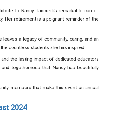
tribute to Nancy Tancredi's remarkable career.
. Her retirement is a poignant reminder of the
e leaves a legacy of community, caring, and an
d the countless students she has inspired.
 and the lasting impact of dedicated educators
g, and togetherness that Nancy has beautifully
munity members that make this event an annual
ast 2024