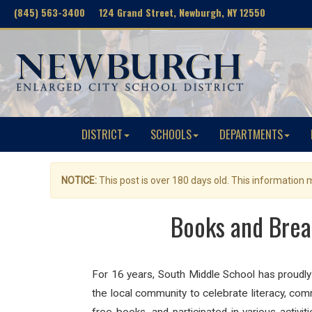
(845) 563-3400 124 Grand Street, Newburgh, NY 12550
DISTRICT
SCHOOLS
DEPARTMENTS
NOTICE:
This post is over 180 days old. This information
Books and Break
For 16 years, South Middle School has proudly 
the local community to celebrate literacy, co