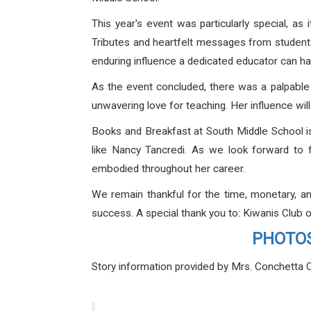
This year's event was particularly special, a
Tributes and heartfelt messages from students
enduring influence a dedicated educator can ha
As the event concluded, there was a palpable 
unwavering love for teaching. Her influence wil
Books and Breakfast at South Middle School is
like Nancy Tancredi. As we look forward to fu
embodied throughout her career.
We remain thankful for the time, monetary, a
success. A special thank you to: Kiwanis Clu
PHOTOS 
Story information provided by Mrs. Conchetta