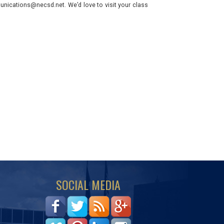
nications@necsd.net. We’d love to visit your class
SOCIAL MEDIA