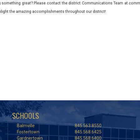
 something great? Please contact the district Communications Team at commu
ghlight the amazing accomplishments throughout our district!
SCHOOLS
Balmville
845.563.8550
Fostertown
845.568.6425
Gardnertown
845.568.6400