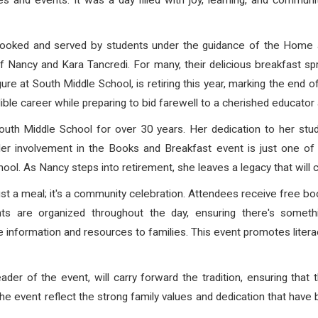
ties and events. It was a day filled with joy, learning, and comm
 cooked and served by students under the guidance of the Home 
of Nancy and Kara Tancredi. For many, their delicious breakfast
ure at South Middle School, is retiring this year, marking the end 
ble career while preparing to bid farewell to a cherished educator
th Middle School for over 30 years. Her dedication to her stud
 Her involvement in the Books and Breakfast event is just one 
ool. As Nancy steps into retirement, she leaves a legacy that will c
t a meal; it's a community celebration. Attendees receive free boo
nts are organized throughout the day, ensuring there's somet
ble information and resources to families. This event promotes lite
der of the event, will carry forward the tradition, ensuring that 
he event reflect the strong family values and dedication that have 