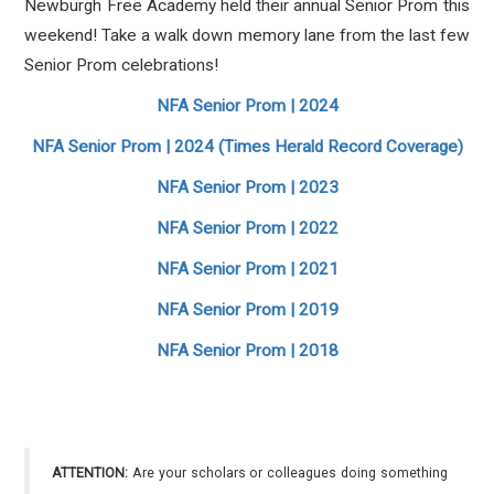
Newburgh Free Academy held their annual Senior Prom this
weekend! Take a walk down memory lane from the last few
Senior Prom celebrations!
NFA Senior Prom | 2024
NFA Senior Prom | 2024 (Times Herald Record Coverage)
NFA Senior Prom | 2023
NFA Senior Prom | 2022
NFA Senior Prom | 2021
NFA Senior Prom | 2019
NFA Senior Prom | 2018
ATTENTION:
Are your scholars or colleagues doing something