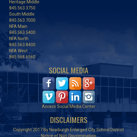
Heritage Middle
845.563.3750
South Middle
845.563.7000
NFA Main
845.563.5400
NFA North
845.563.8400
NFA West
845.568.6560
SOCIAL MEDIA
Access Social Media Center
DISCLAIMERS
Copyright 2017 By Newburgh Enlarged City School District
Notice of Non-Discrimination