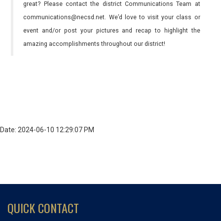
great? Please contact the district Communications Team at
communications@necsd.net. We’d love to visit your class or
event and/or post your pictures and recap to highlight the
amazing accomplishments throughout our district!
Date: 2024-06-10 12:29:07 PM
QUICK CONTACT