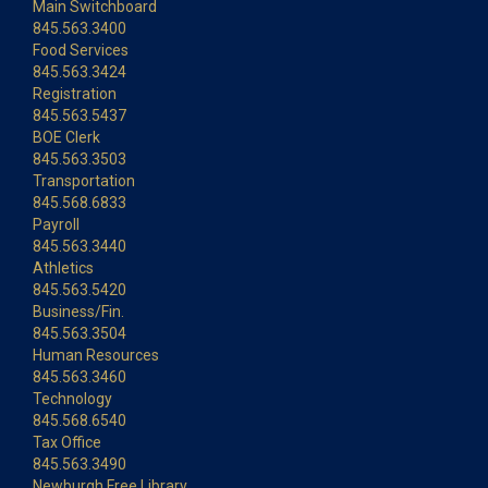
Main Switchboard
845.563.3400
Food Services
845.563.3424
Registration
845.563.5437
BOE Clerk
845.563.3503
Transportation
845.568.6833
Payroll
845.563.3440
Athletics
845.563.5420
Business/Fin.
845.563.3504
Human Resources
845.563.3460
Technology
845.568.6540
Tax Office
845.563.3490
Newburgh Free Library