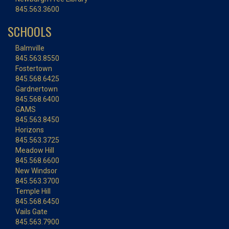
845.563.3600
SCHOOLS
Balmville
845.563.8550
Fostertown
845.568.6425
Gardnertown
845.568.6400
GAMS
845.563.8450
Horizons
845.563.3725
Meadow Hill
845.568.6600
New Windsor
845.563.3700
Temple Hill
845.568.6450
Vails Gate
845.563.7900