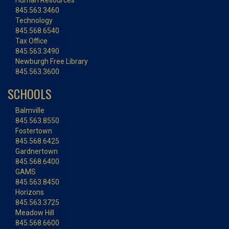
Human Resources
845.563.3460
Technology
845.568.6540
Tax Office
845.563.3490
Newburgh Free Library
845.563.3600
SCHOOLS
Balmville
845.563.8550
Fostertown
845.568.6425
Gardnertown
845.568.6400
GAMS
845.563.8450
Horizons
845.563.3725
Meadow Hill
845.568.6600