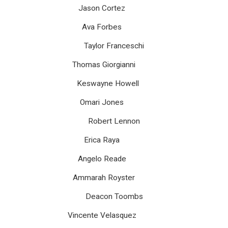
Jason Cortez
Ava Forbes
Taylor Franceschi
Thomas Giorgianni
Keswayne Howell
Omari Jones
Robert Lennon
Erica Raya
Angelo Reade
Ammarah Royster
Deacon Toombs
Vincente Velasquez