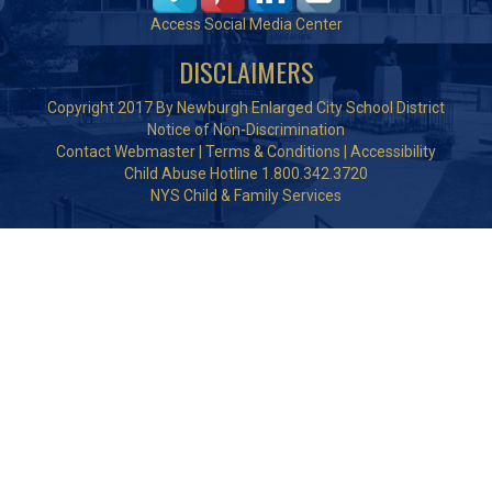
Access Social Media Center
DISCLAIMERS
Copyright 2017 By Newburgh Enlarged City School District
Notice of Non-Discrimination
Contact Webmaster
|
Terms & Conditions
|
Accessibility
Child Abuse Hotline 1.800.342.3720
NYS Child & Family Services