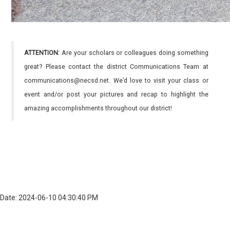
ATTENTION:
Are your scholars or colleagues doing something
great? Please contact the district Communications Team at
communications@necsd.net. We’d love to visit your class or
event and/or post your pictures and recap to highlight the
amazing accomplishments throughout our district!
Date: 2024-06-10 04:30:40 PM