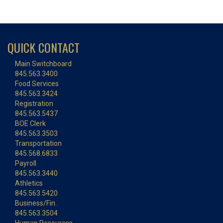
QUICK CONTACT
Main Switchboard
845.563.3400
Food Services
845.563.3424
Registration
845.563.5437
BOE Clerk
845.563.3503
Transportation
845.568.6833
Payroll
845.563.3440
Athletics
845.563.5420
Business/Fin.
845.563.3504