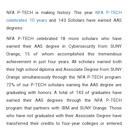
NFA P-TECH is making history: This year
NFA P-TECH
celebrates 10 years
and 143 Scholars have earned AAS
degrees.
NFA P-TECH celebrated 18 more scholars who have
earned their AAS degree in Cybersecurity from SUNY
Orange, 15 of whom accomplished this tremendous
achievement in just four years. All scholars earned both
their high school diploma and Associate Degree from SUNY
Orange simultaneously through the NFA P-TECH program.
72% of our P-TECH scholars earning the AAS degree are
graduating with honors. A total of 143 of graduates have
earned their AAS degrees through the NFA P-TECH
program that partners with IBM and SUNY Orange. Those
who have not graduated with their Associate Degree have
transferred their credits to four-year colleges or entered