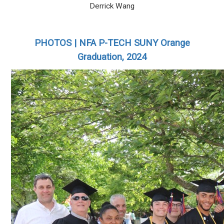
Derrick Wang
PHOTOS | NFA P-TECH SUNY Orange
Graduation, 2024