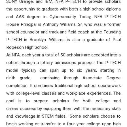
SUNY Orange, and IBM, NFA P-TECH to provide scholars
the opportunity to graduate with both a high school diploma
and AAS degree in Cybersecurity. Today, NFA P-TECH
House Principal is Anthony Williams, Sr. who was a former
school counselor and track and field coach at the Founding
P-TECH in Brooklyn. Williams is also a graduate of Paul
Robeson High School.
At NFA, each year a total of 50 scholars are accepted into a
cohort through a lottery admissions process. The P-TECH
model typically can span up to six years, starting in
ninth grade, continuing through Associate Degree
completion. It combines traditional high school coursework
with college-level classes and workplace experiences. The
goal is to prepare scholars for both college and
career success by equipping them with the necessary skills
and knowledge in STEM fields. Some scholars choose to
begin working or transfer to a four-year college upon high