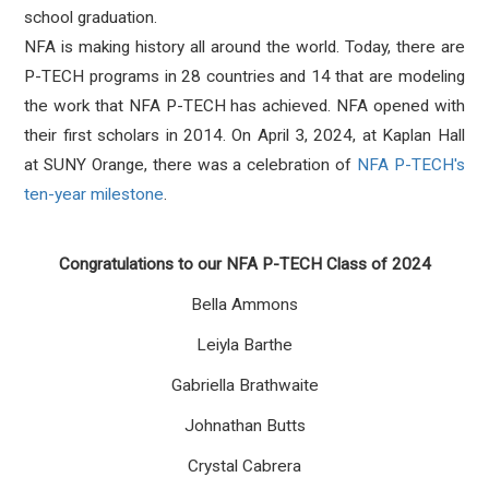
school graduation.
NFA is making history all around the world. Today, there are
P-TECH programs in 28 countries and 14 that are modeling
the work that NFA P-TECH has achieved. NFA opened with
their first scholars in 2014. On April 3, 2024, at Kaplan Hall
at SUNY Orange, there was a celebration of
NFA P-TECH's
ten-year milestone
.
Congratulations to our NFA P-TECH Class of 2024
Bella Ammons
Leiyla Barthe
Gabriella Brathwaite
Johnathan Butts
Crystal Cabrera