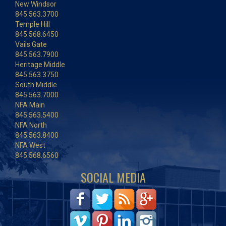
New Windsor
845.563.3700
Temple Hill
845.568.6450
Vails Gate
845.563.7900
Heritage Middle
845.563.3750
South Middle
845.563.7000
NFA Main
845.563.5400
NFA North
845.563.8400
NFA West
845.568.6560
SOCIAL MEDIA