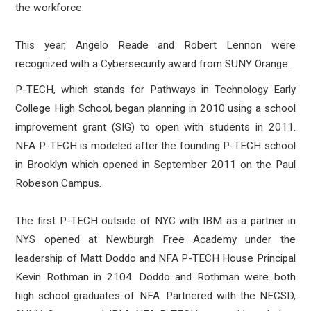
the workforce.
This year,
Angelo Reade and Robert Lennon were
recognized with a Cybersecurity award from SUNY Orange.
P-TECH, which stands for Pathways in Technology Early
College High School, began planning in 2010 using a school
improvement grant (SIG) to open with students in 2011.
NFA P-TECH is modeled after the founding P-TECH school
in Brooklyn which opened in September 2011 on the Paul
Robeson Campus.
The first P-TECH outside of NYC with IBM as a partner in
NYS opened at Newburgh Free Academy under the
leadership of Matt Doddo and NFA P-TECH House Principal
Kevin Rothman in 2104. Doddo and Rothman were both
high school graduates of NFA. Partnered with the NECSD,