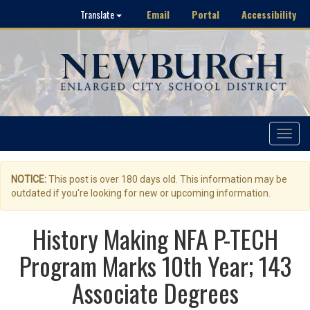
Email
Portal
Accessibility
Translate
Toggle
navigat
NOTICE:
This post is over 180 days old. This information may be
outdated if you're looking for new or upcoming information.
History Making NFA P-TECH
Program Marks 10th Year; 143
Associate Degrees