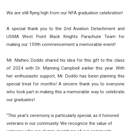
We are still flying high from our NFA graduation celebration!
A special thank you to the 2nd Aviation Detachment and
USMA West Point Black Knights Parachute Team for
making our 159th commencement a memorable event!
Mr. Matteo Doddo shared his idea for this gift to the class
of 2024 with Dr. Manning Campbell earlier this year. With
her enthusiastic support, Mr. Doddo has been planning this
special treat for months! A sincere thank you to everyone
who took part in
making this a memorable way to celebrate
our graduates!
“This year’s ceremony is particularly special, as it honored
veterans in our community. We recognize the value of