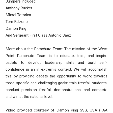
Jumpers included:
Anthony Rucker
Mitxel Totorica
Tom Falzone
Damon King
And Sergeant First Class Antonio Saez
More about the Parachute Team: The mission of the West
Point Parachute Team is to educate, train, and inspire
cadets to develop leadership skills and build self-
confidence in an in extremis context. We will accomplish
this by providing cadets the opportunity to work towards
three specific and challenging goals: train freefall students,
conduct precision freefall demonstrations, and compete
and win at the national level.
Video provided courtesy of Damon King SSG, USA (FAA