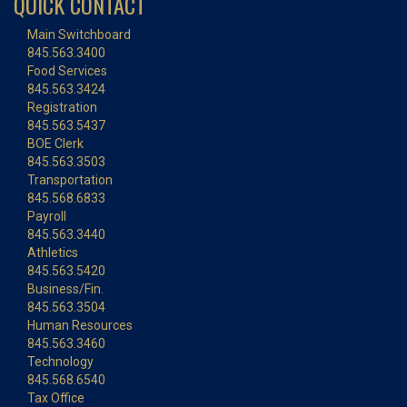
QUICK CONTACT
Main Switchboard
845.563.3400
Food Services
845.563.3424
Registration
845.563.5437
BOE Clerk
845.563.3503
Transportation
845.568.6833
Payroll
845.563.3440
Athletics
845.563.5420
Business/Fin.
845.563.3504
Human Resources
845.563.3460
Technology
845.568.6540
Tax Office