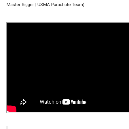
Master Rigger | USMA Parachute Team)