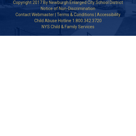
Copyright 2017 By Newburgh Enlarged City School District
Notice of Non-Discrimination
Contact Webmaster
|
Terms & Conditions
|
Accessibility
Child Abuse Hotline 1.800.342.3720
NYS Child & Family Services