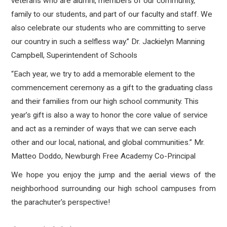
veterans who are alumni, members of our community,
family to our students, and part of our faculty and staff. We
also celebrate our students who are committing to serve
our country in such a selfless way.” Dr. Jackielyn Manning
Campbell, Superintendent of Schools
“Each year, we try to add a memorable element to the
commencement ceremony as a gift to the graduating class
and their families from our high school community. This
year’s gift is also a way to honor the core value of service
and act as a reminder of ways that we can serve each
other and our local, national, and global communities.” Mr.
Matteo Doddo, Newburgh Free Academy Co-Principal
We hope you enjoy the jump and the aerial views of the
neighborhood surrounding our high school campuses from
the parachuter's perspective!