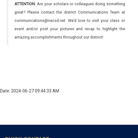
ATTENTION:
Are your scholars or colleagues doing something
great? Please contact the district Communications Team at
communications@necsd.net. We’d love to visit your class or
event and/or post your pictures and recap to highlight the
amazing accomplishments throughout our district!
Date: 2024-06-27 09:44:33 AM