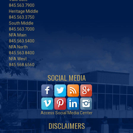
845.563.7900
Heritage Middle
845.563.3750
South Middle
845.563.7000
NFA Main
845.563.5400
NFA North
845.563.8400
NFA West
845.568.6560
SOCIAL MEDIA
Access Social Media Center
DISCLAIMERS