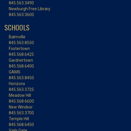
845.563.3490
Newburgh Free Library
845.563.3600
SCHOOLS
Balmville
845.563.8550
Fostertown
845.568.6425
Gardnertown
845.568.6400
GAMS
845.563.8450
Horizons
845.563.3725
Meadow Hill
845.568.6600
New Windsor
845.563.3700
Temple Hill
845.568.6450
Vails Gate