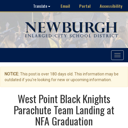
Email
Portal
Accessibility
Translate
Toggle
navigat
NOTICE:
This post is over 180 days old. This information may be
outdated if you're looking for new or upcoming information.
West Point Black Knights
Parachute Team Landing at
NFA Graduation