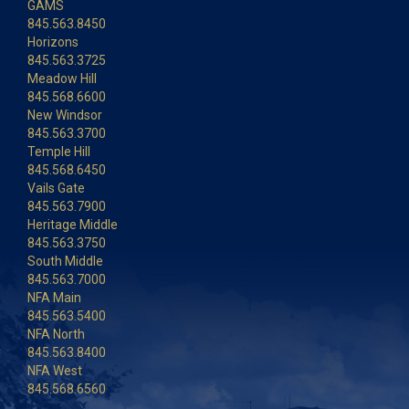
GAMS
845.563.8450
Horizons
845.563.3725
Meadow Hill
845.568.6600
New Windsor
845.563.3700
Temple Hill
845.568.6450
Vails Gate
845.563.7900
Heritage Middle
845.563.3750
South Middle
845.563.7000
NFA Main
845.563.5400
NFA North
845.563.8400
NFA West
845.568.6560