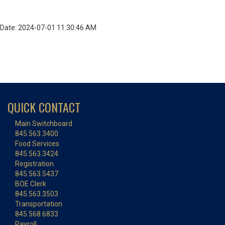
Date: 2024-07-01 11:30:46 AM
QUICK CONTACT
Main Switchboard
845.563.3400
Food Services
845.563.3424
Registration
845.563.5437
BOE Clerk
845.563.3503
Transportation
845.568.6833
Payroll