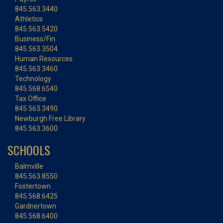
845.563.3440
Athletics
845.563.5420
Business/Fin.
845.563.3504
Human Resources
845.563.3460
Technology
845.568.6540
Tax Office
845.563.3490
Newburgh Free Library
845.563.3600
SCHOOLS
Balmville
845.563.8550
Fostertown
845.568.6425
Gardnertown
845.568.6400