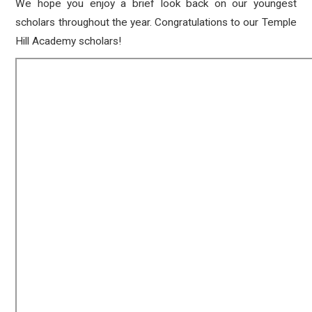
We hope you enjoy a brief look back on our youngest
scholars throughout the year. Congratulations to our Temple
Hill Academy scholars!