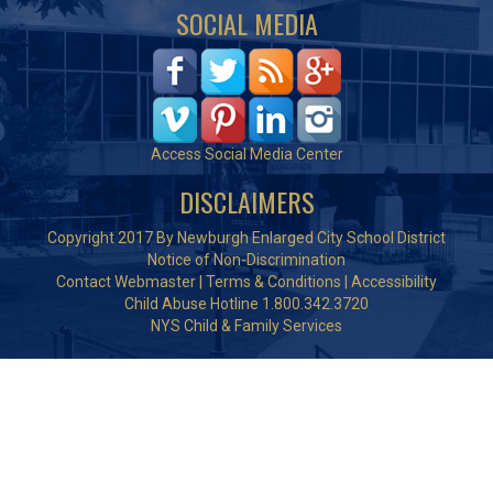
SOCIAL MEDIA
Access Social Media Center
DISCLAIMERS
Copyright 2017 By Newburgh Enlarged City School District
Notice of Non-Discrimination
Contact Webmaster
|
Terms & Conditions
|
Accessibility
Child Abuse Hotline 1.800.342.3720
NYS Child & Family Services