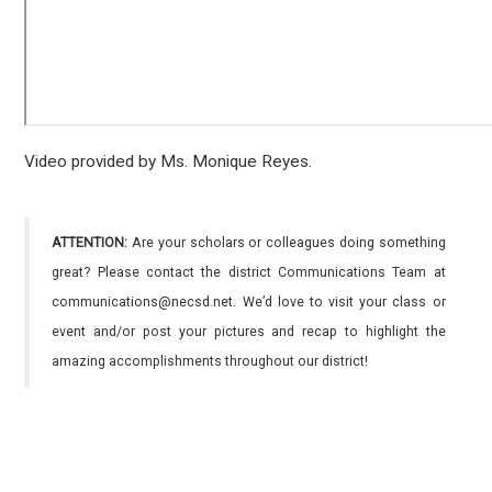
Video provided by Ms. Monique Reyes.
ATTENTION:
Are your scholars or colleagues doing something
great? Please contact the district Communications Team at
communications@necsd.net. We’d love to visit your class or
event and/or post your pictures and recap to highlight the
amazing accomplishments throughout our district!