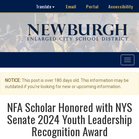
Email
Portal
Accessibility
Translate
Toggle
navigat
NOTICE:
This post is over 180 days old. This information may be
outdated if you're looking for new or upcoming information.
NFA Scholar Honored with NYS
Senate 2024 Youth Leadership
Recognition Award