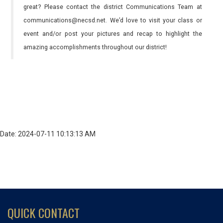
great? Please contact the district Communications Team at
communications@necsd.net. We’d love to visit your class or
event and/or post your pictures and recap to highlight the
amazing accomplishments throughout our district!
Date: 2024-07-11 10:13:13 AM
QUICK CONTACT