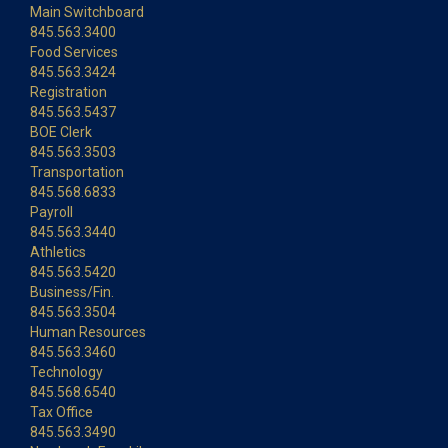
Main Switchboard
845.563.3400
Food Services
845.563.3424
Registration
845.563.5437
BOE Clerk
845.563.3503
Transportation
845.568.6833
Payroll
845.563.3440
Athletics
845.563.5420
Business/Fin.
845.563.3504
Human Resources
845.563.3460
Technology
845.568.6540
Tax Office
845.563.3490