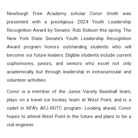
Newburgh Free Academy scholar Conor Smith was
presented with a prestigious
2024 Youth Leadership
Recognition Award by Senator Rob Rolison this spring. The
New York State Senate’s Youth Leadership Recognition
Award program honors outstanding students who will
become our future leaders. Eligible students include current
sophomores, juniors, and seniors who excel not only
academically, but through leadership in extracurricular and
volunteer activities.
Conor is a member of the Junior Varsity Baseball team,
plays on a travel ice hockey team at West Point, and is a
cadet in NFA's AFJ-ROTC program. Looking ahead, Conor
hopes to attend West Point in the future and plans to be a
civil engineer.