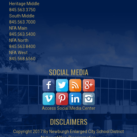
Heritage Middle
845.563.3750
South Middle
845.563.7000
NFA Main
845.563.5400
NFA North
845.563.8400
NFA West
845.568.6560
SOCIAL MEDIA
Access Social Media Center
DISCLAIMERS
Copyright 2017 By Newburgh Enlarged City School District