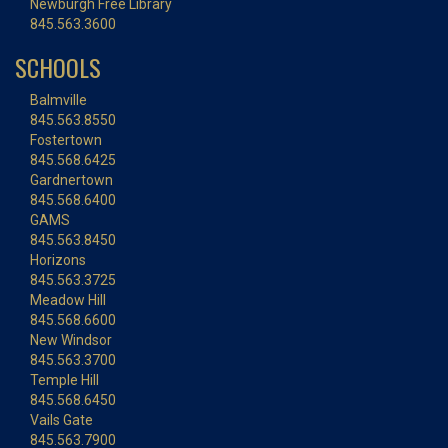
Newburgh Free Library
845.563.3600
SCHOOLS
Balmville
845.563.8550
Fostertown
845.568.6425
Gardnertown
845.568.6400
GAMS
845.563.8450
Horizons
845.563.3725
Meadow Hill
845.568.6600
New Windsor
845.563.3700
Temple Hill
845.568.6450
Vails Gate
845.563.7900