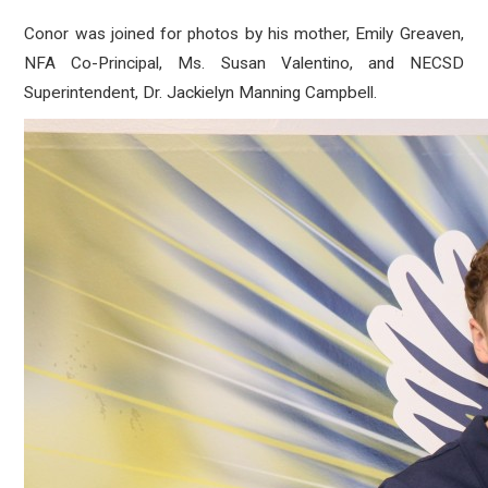
Conor was joined for photos by his mother, Emily Greaven,
NFA Co-Principal, Ms. Susan Valentino, and NECSD
Superintendent, Dr. Jackielyn Manning Campbell.