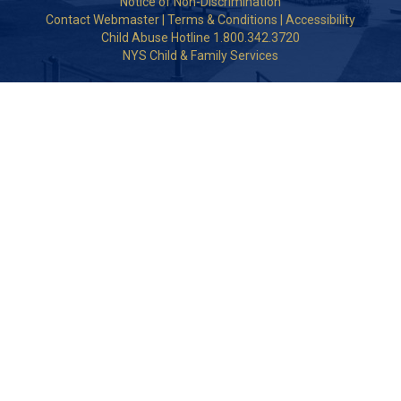
Notice of Non-Discrimination
Contact Webmaster
|
Terms & Conditions
|
Accessibility
Child Abuse Hotline 1.800.342.3720
NYS Child & Family Services