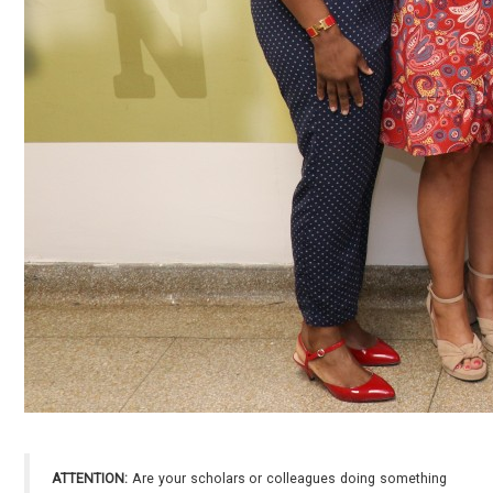
ATTENTION:
Are your scholars or colleagues doing something