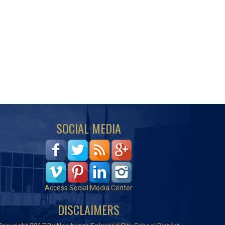
SOCIAL MEDIA
Access Social Media Center
DISCLAIMERS