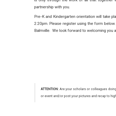
is only through the work of all that together
partnership with you.
Pre-K and Kindergarten orientation will take 
2:20pm. Please register using the form below. P
Balmville. We look forward to welcoming you an
ATTENTION:
Are your scholars or colleagues doing
or event and/or post your pictures and recap to hi