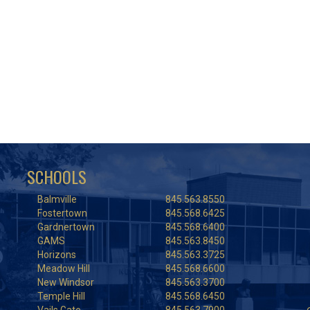
SCHOOLS
Balmville
845.563.8550
Fostertown
845.568.6425
Gardnertown
845.568.6400
GAMS
845.563.8450
Horizons
845.563.3725
Meadow Hill
845.568.6600
New Windsor
845.563.3700
Temple Hill
845.568.6450