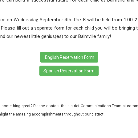
 we can build a successful future for each child at Balmville and 
place on Wednesday, September 4th. Pre-K will be held from 1:00-2
lease fill out a separate form for each child you will be bringing t
d our newest little genius(es) to our Balmville family!
English Reservation Form
Spanish Reservation Form
 something great? Please contact the district Communications Team at commu
ghlight the amazing accomplishments throughout our district!