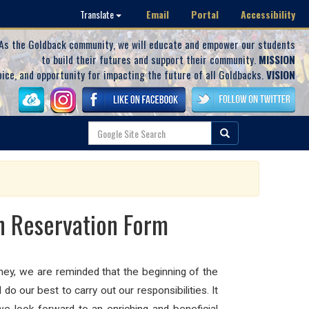
Email
Portal
Accessibility
Translate
As the Goldback community, we will educate and empower our students
to build their futures and support their community.
MISSION
oice, and opportunity for impacting the future of all Goldbacks.
VISION
on Reservation Form
ey, we are reminded that the beginning of the
o our best to carry out our responsibilities. It