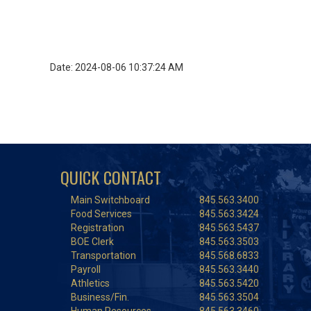
Date: 2024-08-06 10:37:24 AM
QUICK CONTACT
Main Switchboard
845.563.3400
Food Services
845.563.3424
Registration
845.563.5437
BOE Clerk
845.563.3503
Transportation
845.568.6833
Payroll
845.563.3440
Athletics
845.563.5420
Business/Fin.
845.563.3504