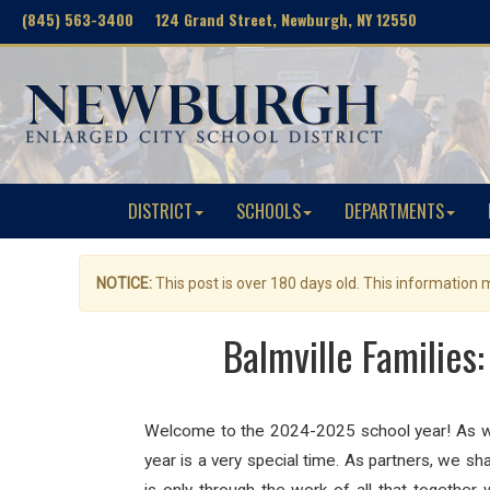
(845) 563-3400 124 Grand Street, Newburgh, NY 12550
DISTRICT
SCHOOLS
DEPARTMENTS
NOTICE:
This post is over 180 days old. This information
Balmville Families
Welcome to the 2024-2025 school year! As we 
year is a very special time. As partners, we sh