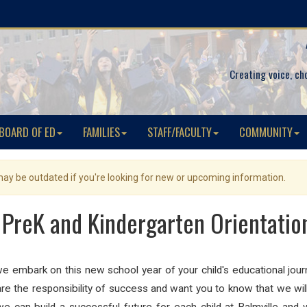
Creating voice, ch
BOARD OF ED
FAMILIES
STAFF/FACULTY
COMMUNITY
 may be outdated if you're looking for new or upcoming information.
: PreK and Kindergarten Orientati
embark on this new school year of your child's educational journ
are the responsibility of success and want you to know that we will d