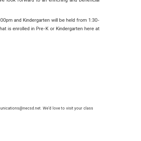
we look forward to an enriching and beneficial
:00pm and Kindergarten will be held from 1:30-
hat is enrolled in Pre-K or Kindergarten here at
nications@necsd.net. We’d love to visit your class