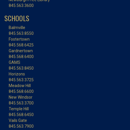
845.563.3600
SCHOOLS
Balmville
845.563.8550
Fostertown
845.568.6425
Gardnertown
845.568.6400
GAMS
845.563.8450
Horizons
845.563.3725
Meadow Hill
845.568.6600
New Windsor
845.563.3700
Temple Hill
845.568.6450
Vails Gate
845.563.7900