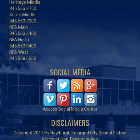
Heritage Middle
845.563.3750
South Middle
845.563.7000
NFA Main
845.563.5400
NFA North
845.563.8400
NFA West
845.568.6560
SOCIAL MEDIA
Access Social Media Center
DISCLAIMERS
Copyright 2017 By Newburgh Enlarged City School District
Notice of Non-Discrimination