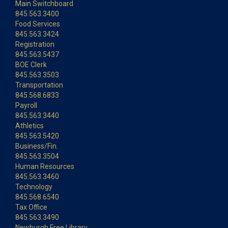
Main Switchboard
845.563.3400
Food Services
845.563.3424
Registration
845.563.5437
BOE Clerk
845.563.3503
Transportation
845.568.6833
Payroll
845.563.3440
Athletics
845.563.5420
Business/Fin.
845.563.3504
Human Resources
845.563.3460
Technology
845.568.6540
Tax Office
845.563.3490
Newburgh Free Library