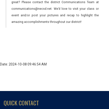
great? Please contact the district Communications Team at
communications@necsd.net. We’d love to visit your class or
event and/or post your pictures and recap to highlight the
amazing accomplishments throughout our district!
Date: 2024-10-08 09:46:54 AM
QUICK CONTACT