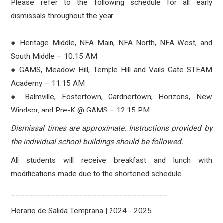
Please refer to the following schedule for all early
dismissals throughout the year:
● Heritage Middle, NFA Main, NFA North, NFA West, and
South Middle – 10:15 AM
● GAMS, Meadow Hill, Temple Hill and Vails Gate STEAM
Academy – 11:15 AM
● Balmville, Fostertown, Gardnertown, Horizons, New
Windsor, and Pre-K @ GAMS – 12:15 PM
Dismissal times are approximate. Instructions provided by
the individual school buildings should be followed.
All students will receive breakfast and lunch with
modifications made due to the shortened schedule.
___________________________________
Horario de Salida Temprana | 2024 - 2025