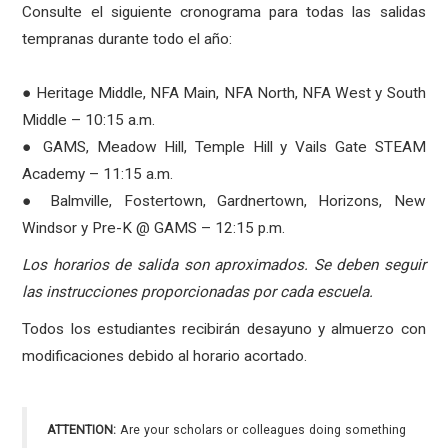
Consulte el siguiente cronograma para todas las salidas
tempranas durante todo el año:
● Heritage Middle, NFA Main, NFA North, NFA West y South
Middle – 10:15 a.m.
● GAMS, Meadow Hill, Temple Hill y Vails Gate STEAM
Academy – 11:15 a.m.
● Balmville, Fostertown, Gardnertown, Horizons, New
Windsor y Pre-K @ GAMS – 12:15 p.m.
Los horarios de salida son aproximados. Se deben seguir
las instrucciones proporcionadas por cada escuela.
Todos los estudiantes recibirán desayuno y almuerzo con
modificaciones debido al horario acortado.
ATTENTION:
Are your scholars or colleagues doing something