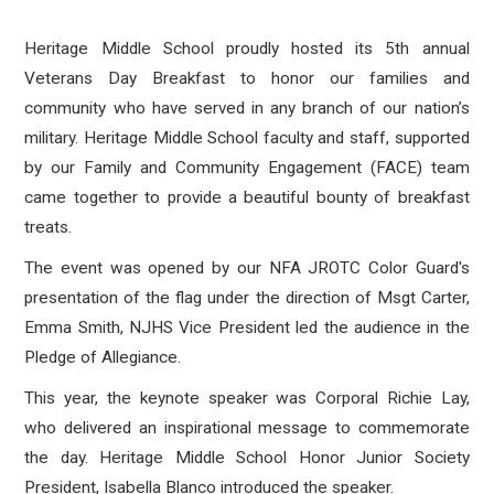
Heritage Middle School proudly hosted its 5th annual
Veterans Day Breakfast to honor our families and
community who have served in any branch of our nation’s
military. Heritage Middle School faculty and staff, supported
by our Family and Community Engagement (FACE) team
came together to provide a beautiful bounty of breakfast
treats.
The event was opened by our NFA JROTC Color Guard's
presentation of the flag under the direction of Msgt Carter,
Emma Smith, NJHS Vice President led the audience in the
Pledge of Allegiance.
This year, the keynote speaker was Corporal Richie Lay,
who delivered an inspirational message to commemorate
the day. Heritage Middle School Honor Junior Society
President, Isabella Blanco introduced the speaker.