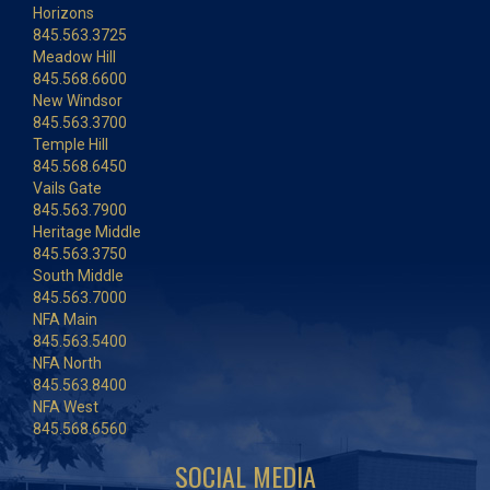
Horizons
845.563.3725
Meadow Hill
845.568.6600
New Windsor
845.563.3700
Temple Hill
845.568.6450
Vails Gate
845.563.7900
Heritage Middle
845.563.3750
South Middle
845.563.7000
NFA Main
845.563.5400
NFA North
845.563.8400
NFA West
845.568.6560
SOCIAL MEDIA