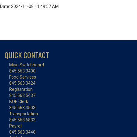
Date: 2024-11-08 11:49:57 AM
QUICK CONTACT
Main Switchboard
845.563.3400
Food Services
845.563.3424
Registration
845.563.5437
BOE Clerk
845.563.3503
Transportation
845.568.6833
Payroll
845.563.3440