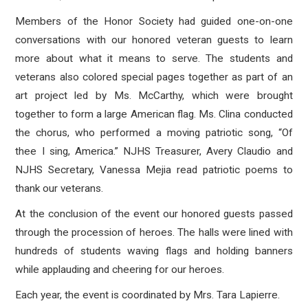
Members of the Honor Society had guided one-on-one
conversations with our honored veteran guests to learn
more about what it means to serve. The students and
veterans also colored special pages together as part of an
art project led by Ms. McCarthy, which were brought
together to form a large American flag. Ms. Clina conducted
the chorus, who performed a moving patriotic song, “Of
thee I sing, America.” NJHS Treasurer, Avery Claudio and
NJHS Secretary, Vanessa Mejia read patriotic poems to
thank our veterans.
At the conclusion of the event our honored guests passed
through the procession of heroes. The halls were lined with
hundreds of students waving flags and holding banners
while applauding and cheering for our heroes.
Each year, the event is coordinated by Mrs. Tara Lapierre.