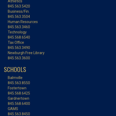
Athletics
845.563.5420
Business/Fin.
845.563.3504
Human Resources
845.563.3460
Technology
845.568.6540
Tax Office
845.563.3490
Newburgh Free Library
845.563.3600
SCHOOLS
Balmville
845.563.8550
Fostertown
845.568.6425
Gardnertown
845.568.6400
GAMS
845.563.8450