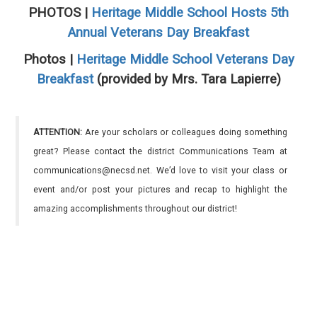
PHOTOS |
Heritage Middle School Hosts 5th
Annual Veterans Day Breakfast
Photos |
Heritage Middle School Veterans Day
Breakfast
(provided by Mrs. Tara Lapierre)
ATTENTION:
Are your scholars or colleagues doing something
great? Please contact the district Communications Team at
communications@necsd.net. We’d love to visit your class or
event and/or post your pictures and recap to highlight the
amazing accomplishments throughout our district!