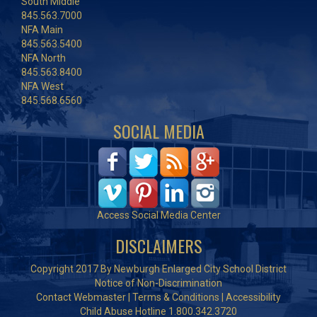
South Middle
845.563.7000
NFA Main
845.563.5400
NFA North
845.563.8400
NFA West
845.568.6560
SOCIAL MEDIA
Access Social Media Center
DISCLAIMERS
Copyright 2017 By Newburgh Enlarged City School District
Notice of Non-Discrimination
Contact Webmaster
|
Terms & Conditions
|
Accessibility
Child Abuse Hotline 1.800.342.3720