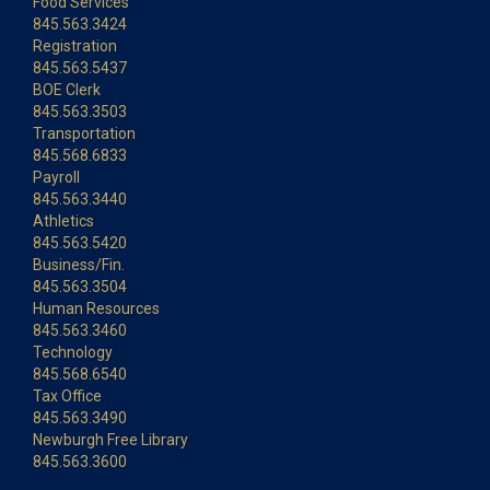
Food Services
845.563.3424
Registration
845.563.5437
BOE Clerk
845.563.3503
Transportation
845.568.6833
Payroll
845.563.3440
Athletics
845.563.5420
Business/Fin.
845.563.3504
Human Resources
845.563.3460
Technology
845.568.6540
Tax Office
845.563.3490
Newburgh Free Library
845.563.3600