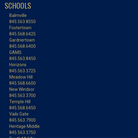
SCHOOLS
Balmville
845.563.8550
Fostertown
845.568.6425
Gardnertown
845.568.6400
GAMS
845.563.8450
Horizons
845.563.3725
Meadow Hill
845.568.6600
New Windsor
845.563.3700
Temple Hill
845.568.6450
Vails Gate
845.563.7900
Heritage Middle
845.563.3750