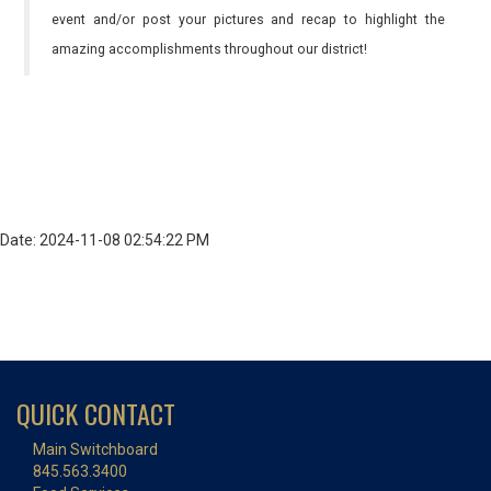
event and/or post your pictures and recap to highlight the
amazing accomplishments throughout our district!
Date: 2024-11-08 02:54:22 PM
QUICK CONTACT
Main Switchboard
845.563.3400