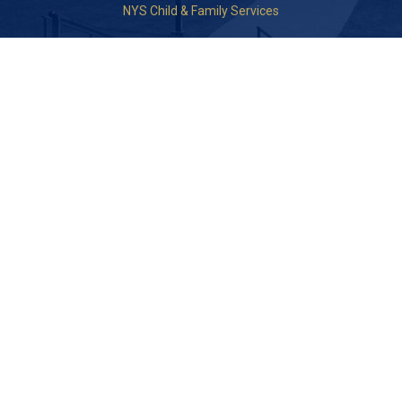
NYS Child & Family Services