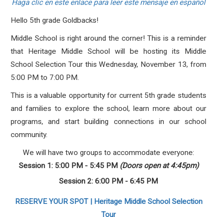
Haga clic en este enlace para leer este mensaje en español
Hello 5th grade Goldbacks!
Middle School is right around the corner! This is a reminder
that Heritage Middle School will be hosting its Middle
School Selection Tour this Wednesday, November 13, from
5:00 PM to 7:00 PM.
This is a valuable opportunity for current 5th grade students
and families to explore the school, learn more about our
programs, and start building connections in our school
community.
We will have two groups to accommodate everyone:
Session 1: 5:00 PM - 5:45 PM
(Doors open at 4:45pm)
Session 2: 6:00 PM - 6:45 PM
RESERVE YOUR SPOT | Heritage Middle School Selection
Tour