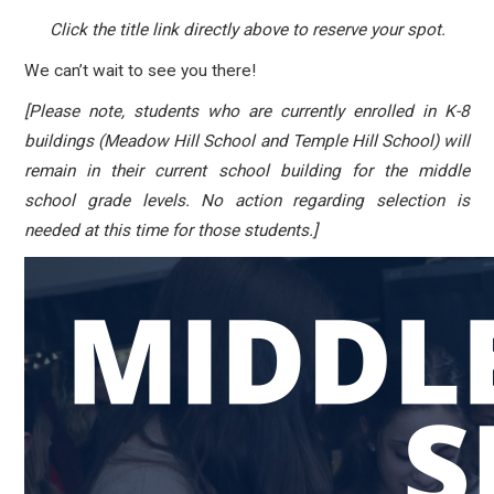
Click the title link directly above to reserve your spot.
We can’t wait to see you there!
[Please note, students who are currently enrolled in K-8
buildings (Meadow Hill School and Temple Hill School) will
remain in their current school building for the middle
school grade levels. No action regarding selection is
needed at this time for those students.]