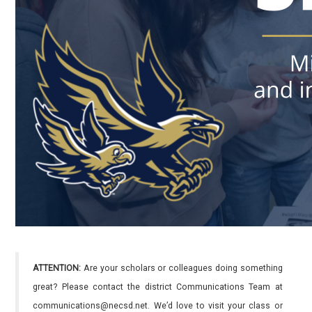
ATTENTION:
Are your scholars or colleagues doing something
great? Please contact the district Communications Team at
communications@necsd.net. We’d love to visit your class or