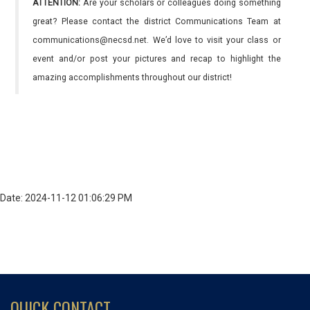
ATTENTION:
Are your scholars or colleagues doing something
great? Please contact the district Communications Team at
communications@necsd.net. We’d love to visit your class or
event and/or post your pictures and recap to highlight the
amazing accomplishments throughout our district!
Date: 2024-11-12 01:06:29 PM
QUICK CONTACT