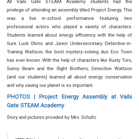
All Vails Gate STEAM Academy students had the
privilege of attending an assembly titled Project Energy. This
was a live in-school performance featuring two
professional actors who played a variety of characters.
Students learned about energy efficiency with the help of
Sure Luck Ohms and Junior Undersecretary Detective-in-
Training Wattson, the best mystery-solving duo Eco Town
has ever known. With the help of characters like Rusty Torx,
Sunny Beam and the Right Brothers, Detective Wattson
(and our students) learned all about energy conservation
and why saving our planet is so important.
PHOTOS | Project Energy Assembly at Vails
Gate STEAM Academy
Story and pictures provided by Mrs. Schultz