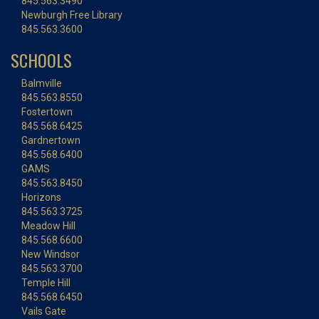
845.563.3490
Newburgh Free Library
845.563.3600
SCHOOLS
Balmville
845.563.8550
Fostertown
845.568.6425
Gardnertown
845.568.6400
GAMS
845.563.8450
Horizons
845.563.3725
Meadow Hill
845.568.6600
New Windsor
845.563.3700
Temple Hill
845.568.6450
Vails Gate