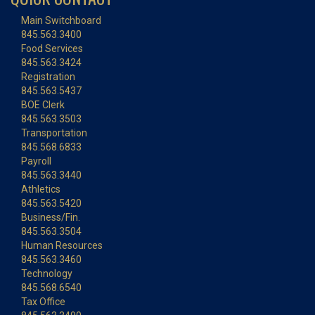
Main Switchboard
845.563.3400
Food Services
845.563.3424
Registration
845.563.5437
BOE Clerk
845.563.3503
Transportation
845.568.6833
Payroll
845.563.3440
Athletics
845.563.5420
Business/Fin.
845.563.3504
Human Resources
845.563.3460
Technology
845.568.6540
Tax Office