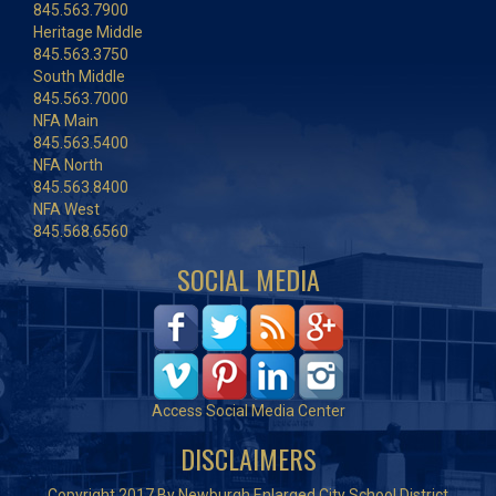
845.563.7900
Heritage Middle
845.563.3750
South Middle
845.563.7000
NFA Main
845.563.5400
NFA North
845.563.8400
NFA West
845.568.6560
SOCIAL MEDIA
Access Social Media Center
DISCLAIMERS
Copyright 2017 By Newburgh Enlarged City School District