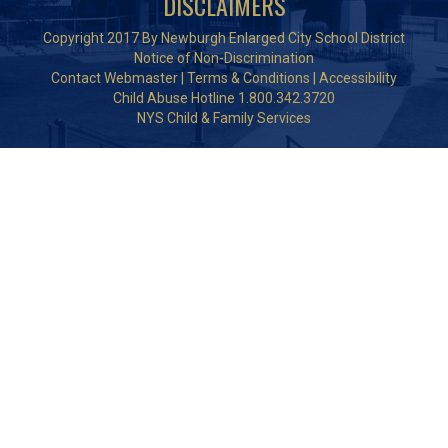
DISCLAIMERS
Copyright 2017 By Newburgh Enlarged City School District
Notice of Non-Discrimination
Contact Webmaster
|
Terms & Conditions
|
Accessibility
Child Abuse Hotline 1.800.342.3720
NYS Child & Family Services