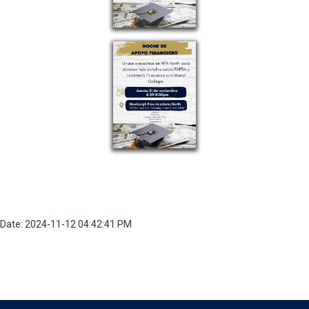
Date: 2024-11-12 04:42:41 PM