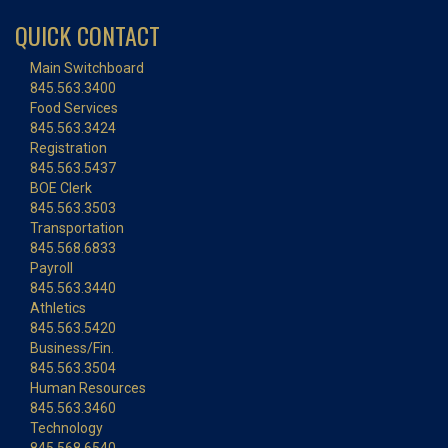
QUICK CONTACT
Main Switchboard
845.563.3400
Food Services
845.563.3424
Registration
845.563.5437
BOE Clerk
845.563.3503
Transportation
845.568.6833
Payroll
845.563.3440
Athletics
845.563.5420
Business/Fin.
845.563.3504
Human Resources
845.563.3460
Technology