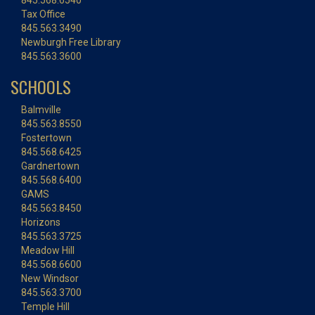
845.568.6540
Tax Office
845.563.3490
Newburgh Free Library
845.563.3600
SCHOOLS
Balmville
845.563.8550
Fostertown
845.568.6425
Gardnertown
845.568.6400
GAMS
845.563.8450
Horizons
845.563.3725
Meadow Hill
845.568.6600
New Windsor
845.563.3700
Temple Hill