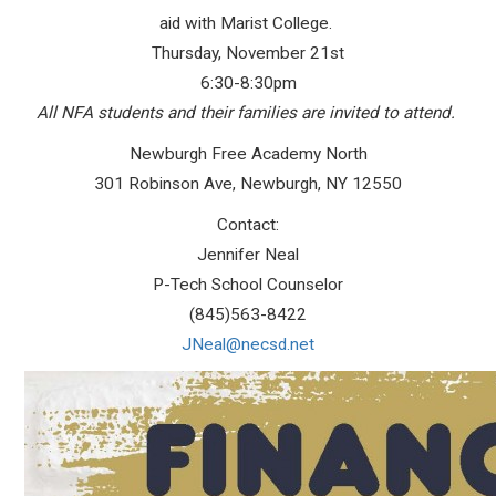
aid with Marist College.
Thursday, November 21st
6:30-8:30pm
All NFA students and their families are invited to attend.
Newburgh Free Academy North
301 Robinson Ave, Newburgh, NY 12550
Contact:
Jennifer Neal
P-Tech School Counselor
(845)563-8422
JNeal@necsd.net