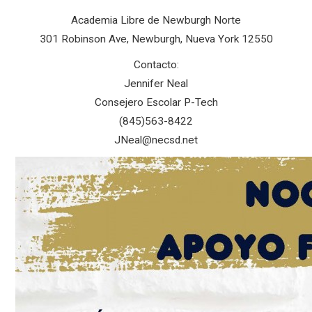
Academia Libre de Newburgh Norte
301 Robinson Ave, Newburgh, Nueva York 12550
Contacto:
Jennifer Neal
Consejero Escolar P-Tech
(845)563-8422
JNeal@necsd.net