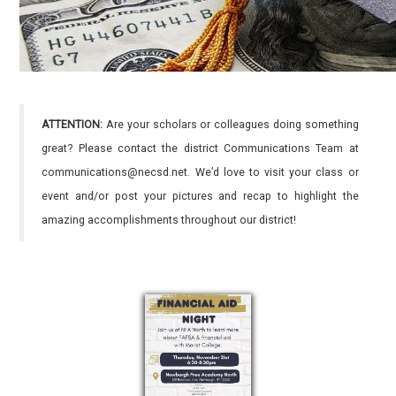
ATTENTION:
Are your scholars or colleagues doing something
great? Please contact the district Communications Team at
communications@necsd.net. We’d love to visit your class or
event and/or post your pictures and recap to highlight the
amazing accomplishments throughout our district!