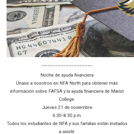
___________________
Noche de ayuda financiera
Únase a nosotros en NFA North para obtener más
información sobre FAFSA y la ayuda financiera de Marist
College.
Jueves 21 de noviembre
6:30-8:30 p.m.
Todos los estudiantes de NFA y sus familias están invitados
a asistir.