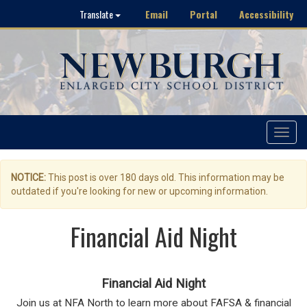
Email
Portal
Accessibility
Translate
Toggle
navigat
NOTICE:
This post is over 180 days old. This information may be
outdated if you're looking for new or upcoming information.
Financial Aid Night
Financial Aid Night
Join us at NFA North to learn more about FAFSA & financial