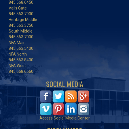
845.568.6450
Vails Gate
845.563.7900
Heritage Middle
845.563.3750
South Middle
845.563.7000
NFA Main
845.563.5400
NFA North
845.563.8400
NFA West
845.568.6560
SOCIAL MEDIA
Access Social Media Center