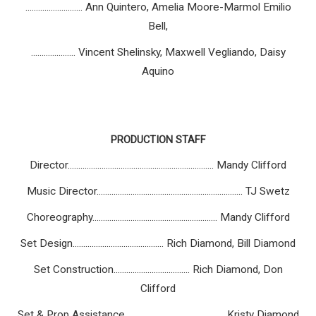
........................... Ann Quintero, Amelia Moore-Marmol Emilio
Bell,
..................... Vincent Shelinsky, Maxwell Vegliando, Daisy
Aquino
PRODUCTION STAFF
Director..................................................................... Mandy Clifford
Music Director..................................................................... TJ Swetz
Choreography........................................................... Mandy Clifford
Set Design........................................... Rich Diamond, Bill Diamond
Set Construction.................................... Rich Diamond, Don
Clifford
Set & Prop Assistance............................................... Kristy Diamond