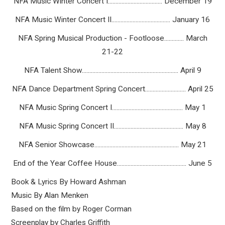
NFA Music Winter Concert I.................................... December 19
NFA Music Winter Concert II....................................... January 16
NFA Spring Musical Production - Footloose............. March
21-22
NFA Talent Show................................................................ April 9
NFA Dance Department Spring Concert........................... April 25
NFA Music Spring Concert I............................................... May 1
NFA Music Spring Concert II.............................................. May 8
NFA Senior Showcase........................................................ May 21
End of the Year Coffee House.............................................. June 5
Book & Lyrics By Howard Ashman
Music By Alan Menken
Based on the film by Roger Corman
Screenplay by Charles Griffith