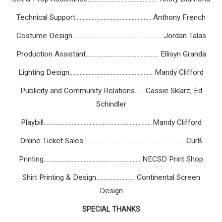
Technical Support................................................... Anthony French
Costume Design............................................................ Jordan Talas
Production Assistant................................................. Ellisyn Granda
Lighting Design........................................................ Mandy Clifford
Publicity and Community Relations...... Cassie Sklarz, Ed
Schindler
Playbill........................................................................ Mandy Clifford
Online Ticket Sales.................................................................... Cur8
Printing................................................................. NECSD Print Shop
Shirt Printing & Design.......................... Continental Screen
Design
SPECIAL THANKS