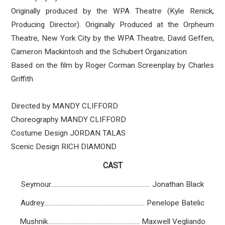
Originally produced by the WPA Theatre (Kyle Renick,
Producing Director). Originally Produced at the Orpheum
Theatre, New York City by the WPA Theatre, David Geffen,
Cameron Mackintosh and the Schubert Organization
Based on the film by Roger Corman Screenplay by Charles
Griffith
Directed by MANDY CLIFFORD
Choreography MANDY CLIFFORD
Costume Design JORDAN TALAS
Scenic Design RICH DIAMOND
CAST
Seymour.................................................................. Jonathan Black
Audrey................................................................... Penelope Batelic
Mushnik............................................................. Maxwell Vegliando