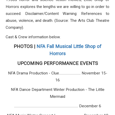
Horrors explores the lengths we are willing to go in order to
succeed. Disclaimer/Content Warning: References to
abuse, violence, and death. (Source: The Arts Club Theatre
Company).
Cast & Crew information below.
PHOTOS |
NFA Fall Musical Little Shop of
Horrors
UPCOMING PERFORMANCE EVENTS
NFA Drama Production - Clue............................ November 15-
16
NFA Dance Department Winter Production - The Little
Mermaid
................................................................................... December 6