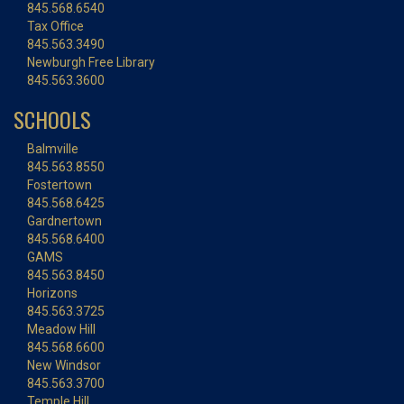
845.568.6540
Tax Office
845.563.3490
Newburgh Free Library
845.563.3600
SCHOOLS
Balmville
845.563.8550
Fostertown
845.568.6425
Gardnertown
845.568.6400
GAMS
845.563.8450
Horizons
845.563.3725
Meadow Hill
845.568.6600
New Windsor
845.563.3700
Temple Hill