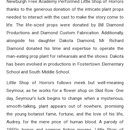
Newburgh Free Academy Performed Little Shop of Horrors
thanks to the generous donation of the intricate plant props
needed to interact with the cast to make the story come to
life. The life-sized props were donated by Bill Diamond
Productions and Diamond Custom Fabrication. Additionally,
alongside his daughter Dakota Diamond, Mr. Richard
Diamond donated his time and expertise to operate the
man-eating prop plant for rehearsals and the shows. Dakota
has been involved in productions in Fostertown Elementary
School and South Middle School.
Little Shop of Horrors follows meek but well-meaning
Seymour, as he works for a flower shop on Skid Row. One
day, Seymour’s luck begins to change when a mysterious,
smooth-talking, plant appears out of nowhere, promising
the young botanist fame, fortune, and the love of his life,
Audrey, for the mere price of human blood. A parody of
1950s horror and science fiction movies, Little Shop of