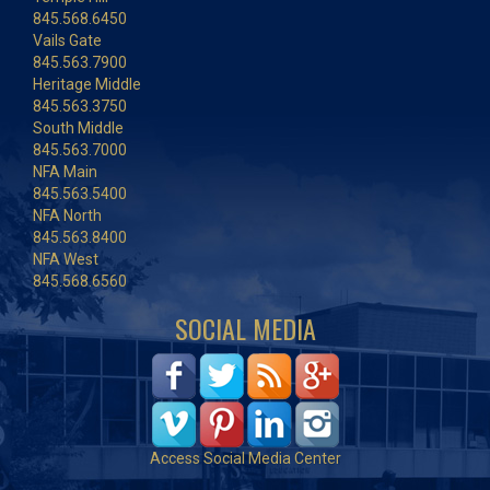
845.568.6450
Vails Gate
845.563.7900
Heritage Middle
845.563.3750
South Middle
845.563.7000
NFA Main
845.563.5400
NFA North
845.563.8400
NFA West
845.568.6560
SOCIAL MEDIA
Access Social Media Center