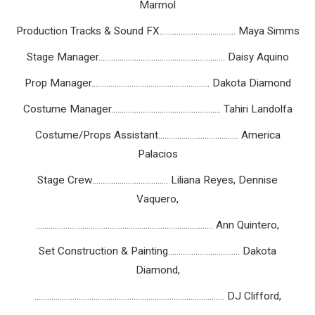
Marmol
Production Tracks & Sound FX.................................... Maya Simms
Stage Manager............................................................ Daisy Aquino
Prop Manager........................................................ Dakota Diamond
Costume Manager.................................................... Tahiri Landolfa
Costume/Props Assistant...................................... America
Palacios
Stage Crew.................................... Liliana Reyes, Dennise
Vaquero,
.................................................................................... Ann Quintero,
Set Construction & Painting.................................. Dakota
Diamond,
.......................................................................................... DJ Clifford,