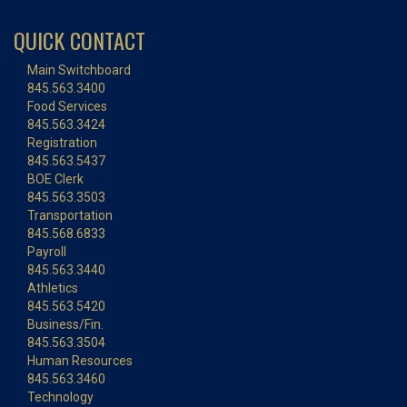
QUICK CONTACT
Main Switchboard
845.563.3400
Food Services
845.563.3424
Registration
845.563.5437
BOE Clerk
845.563.3503
Transportation
845.568.6833
Payroll
845.563.3440
Athletics
845.563.5420
Business/Fin.
845.563.3504
Human Resources
845.563.3460
Technology