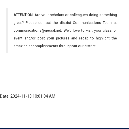
ATTENTION:
Are your scholars or colleagues doing something
great? Please contact the district Communications Team at
communications@necsd.net. We’d love to visit your class or
event and/or post your pictures and recap to highlight the
amazing accomplishments throughout our district!
Date: 2024-11-13 10:01:04 AM