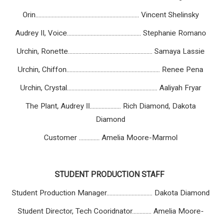
Orin...................................................................... Vincent Shelinsky
Audrey II, Voice.................................................. Stephanie Romano
Urchin, Ronette......................................................... Samaya Lassie
Urchin, Chiffon............................................................... Renee Pena
Urchin, Crystal............................................................. Aaliyah Fryar
The Plant, Audrey II..................... Rich Diamond, Dakota
Diamond
Customer
..............
Amelia Moore-Marmol
STUDENT
PRODUCTION
STAFF
Student Production Manager............................... Dakota Diamond
Student Director, Tech Cooridnator............. Amelia Moore-