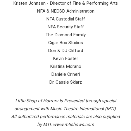
Kristen Johnsen - Director of Fine & Performing Arts
NFA & NECSD Administration
NFA Custodial Staff
NFA Security Staff
The Diamond Family
Cigar Box Studios
Don & DJ Clifford
Kevin Foster
Kristina Morano
Daniele Crineri
Dr. Cassie Sklarz
Little Shop of Horrors Is Presented through special
arrangement with Music Theatre International (MTI).
All authorized performance materials are also supplied
by
MTI. www.mtishows.com