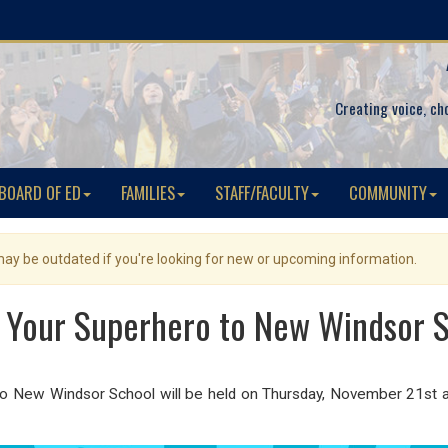
Creating voice, ch
BOARD OF ED
FAMILIES
STAFF/FACULTY
COMMUNITY
 may be outdated if you're looking for new or upcoming information.
 Your Superhero to New Windsor 
 to New Windsor School will be held on Thursday, November 21st a