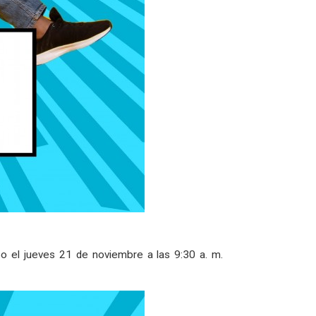
o el jueves 21 de noviembre a las 9:30 a. m.