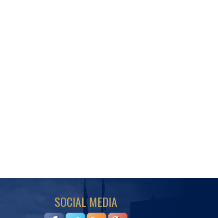
SOCIAL MEDIA