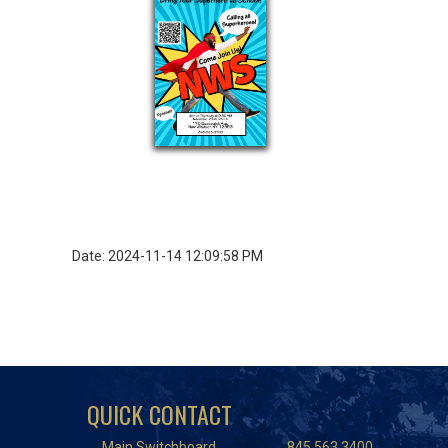
Date: 2024-11-14 12:09:58 PM
QUICK CONTACT
Main Switchboard
845.563.3400