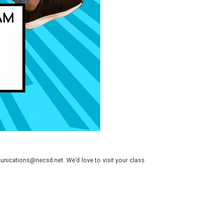
nications@necsd.net. We’d love to visit your class