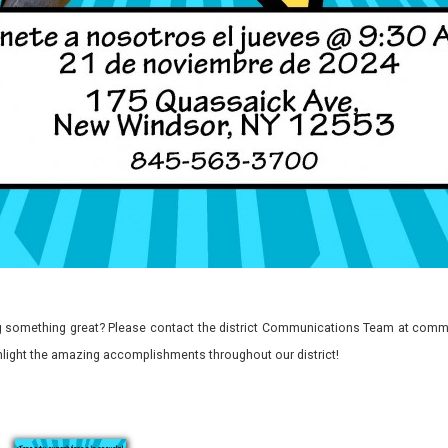
 something great? Please contact the district Communications Team at commu
ghlight the amazing accomplishments throughout our district!