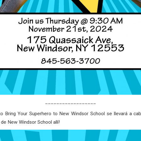
__________________
o Bring Your Superhero to New Windsor School se llevará a cab
de New Windsor School allí!