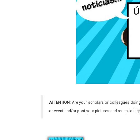
ATTENTION:
Are your scholars or colleagues doing
or event and/or post your pictures and recap to hi