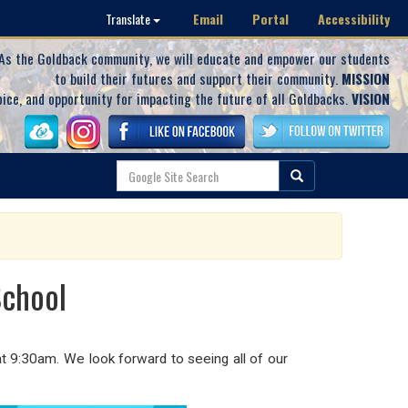
Email
Portal
Accessibility
Translate
As the Goldback community, we will educate and empower our students
to build their futures and support their community.
MISSION
oice, and opportunity for impacting the future of all Goldbacks.
VISION
School
t 9:30am. We look forward to seeing all of our