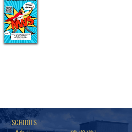
SCHOOLS
Balmville
845.563.8550