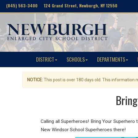
(845) 563-3400 124 Grand Street, Newburgh, NY 12550
DISTRICT
SCHOOLS
DEPARTMENTS
NOTICE:
This post is over 180 days old. This information
Bring
Calling all Superheroes! Bring Your Superhero
New Windsor School Superheroes there!