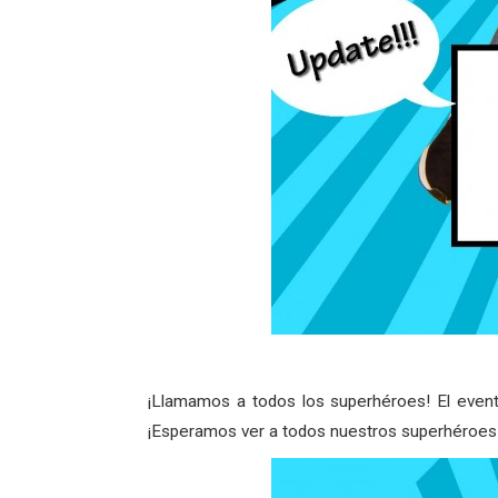
¡Llamamos a todos los superhéroes! El event
¡Esperamos ver a todos nuestros superhéroes 