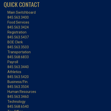
QUICK CONTACT
Main Switchboard
845.563.3400
Food Services
845.563.3424
Registration
845.563.5437
BOE Clerk
845.563.3503
Transportation
845.568.6833
Payroll
845.563.3440
Athletics
845.563.5420
Business/Fin.
845.563.3504
Human Resources
845.563.3460
Technology
845.568.6540