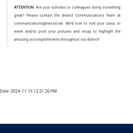
ATTENTION:
Are your scholars or colleagues doing something
great? Please contact the district Communications Team at
communications@necsd.net. We’d love to visit your class or
event and/or post your pictures and recap to highlight the
amazing accomplishments throughout our district!
Date: 2024-11-15 12:21:26 PM