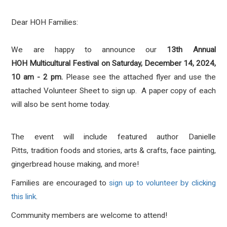
Dear HOH Families
:
We are happy to announce our
13th Annual
HOH
Multicultural
Festival
on Saturday, December 14, 2024,
10 am - 2 pm.
Please see the attached flyer and use the
attached Volunteer Sheet to sign up. A paper copy of each
will also be sent home today.
The event will include featured author Danielle
Pitts, tradition foods and stories, arts & crafts, face painting,
gingerbread house making, and more!
Families are encouraged to
sign up to volunteer by clicking
this link
.
Community members are welcome to attend!