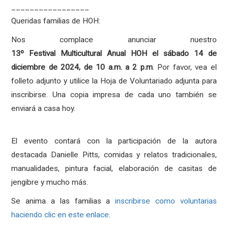
_________________
Queridas familias de HOH:
Nos complace anunciar nuestro
13º
Festival
Multicultural
Anual HOH el sábado 14 de
diciembre de 2024, de 10 a.m. a 2 p.m
. Por favor, vea el
folleto adjunto y utilice la Hoja de Voluntariado adjunta para
inscribirse. Una copia impresa de cada uno también se
enviará a casa hoy.
El evento contará con la participación de la autora
destacada Danielle Pitts, comidas y relatos tradicionales,
manualidades, pintura facial, elaboración de casitas de
jengibre y mucho más.
Se anima a las familias a
inscribirse como voluntarias
haciendo clic en este enlace
.