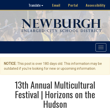
Email
Portal
Accessibility
Translate
Toggle
navigat
NOTICE:
This post is over 180 days old. This information may be
outdated if you're looking for new or upcoming information.
13th Annual Multicultural
Festival | Horizons on the
Hudson