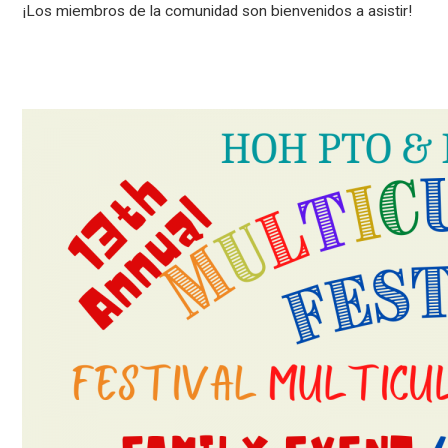
¡Los miembros de la comunidad son bienvenidos a asistir!