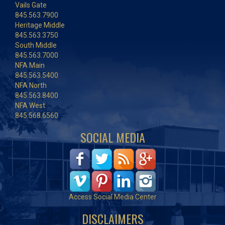
Vails Gate
845.563.7900
Heritage Middle
845.563.3750
South Middle
845.563.7000
NFA Main
845.563.5400
NFA North
845.563.8400
NFA West
845.568.6560
SOCIAL MEDIA
Access Social Media Center
DISCLAIMERS