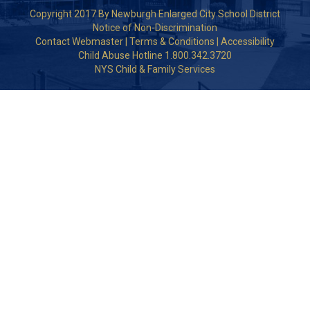
Copyright 2017 By Newburgh Enlarged City School District
Notice of Non-Discrimination
Contact Webmaster
|
Terms & Conditions
|
Accessibility
Child Abuse Hotline 1.800.342.3720
NYS Child & Family Services