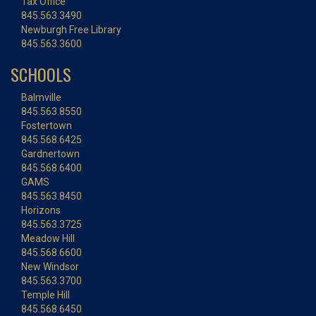
Tax Office
845.563.3490
Newburgh Free Library
845.563.3600
SCHOOLS
Balmville
845.563.8550
Fostertown
845.568.6425
Gardnertown
845.568.6400
GAMS
845.563.8450
Horizons
845.563.3725
Meadow Hill
845.568.6600
New Windsor
845.563.3700
Temple Hill
845.568.6450