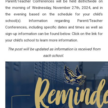
Parent/Teacher Conferences will be held districtwide on
the morning of Wednesday, November 27th, 2024, and in
the evening based on the schedule for your child's
school(s). Information regarding Parent/Teacher
Conferences, including specific dates and times as well as
sign-up information can be found below. Click on the link for
your child's school to learn more information.
The post will be updated as information is received from
each school.