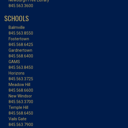
Newburgh Free Library
845.563.3600
SCHOOLS
Balmville
845.563.8550
Fostertown
845.568.6425
Gardnertown
845.568.6400
GAMS
845.563.8450
Horizons
845.563.3725
Meadow Hill
845.568.6600
New Windsor
845.563.3700
Temple Hill
845.568.6450
Vails Gate
845.563.7900