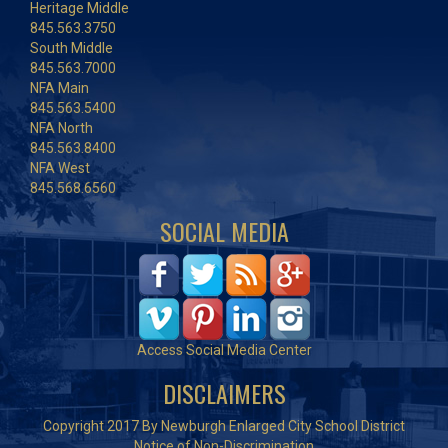
Heritage Middle
845.563.3750
South Middle
845.563.7000
NFA Main
845.563.5400
NFA North
845.563.8400
NFA West
845.568.6560
SOCIAL MEDIA
Access Social Media Center
DISCLAIMERS
Copyright 2017 By Newburgh Enlarged City School District
Notice of Non-Discrimination