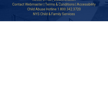
Contact Webmaster
|
Terms & Conditions
|
Accessibility
Child Abuse Hotline 1.800.342.3720
NYS Child & Family Services