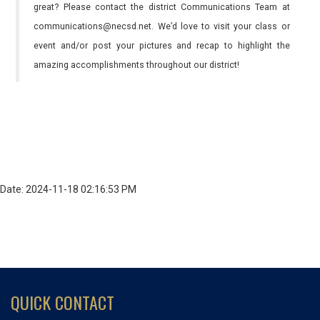
great? Please contact the district Communications Team at
communications@necsd.net. We’d love to visit your class or
event and/or post your pictures and recap to highlight the
amazing accomplishments throughout our district!
Date: 2024-11-18 02:16:53 PM
QUICK CONTACT