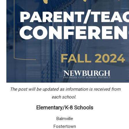
The post will be updated as information is received from
each school.
Elementary/K-8 Schools
Balmville
Fostertown