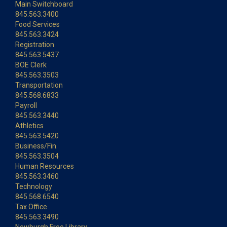
Main Switchboard
845.563.3400
Food Services
845.563.3424
Registration
845.563.5437
BOE Clerk
845.563.3503
Transportation
845.568.6833
Payroll
845.563.3440
Athletics
845.563.5420
Business/Fin.
845.563.3504
Human Resources
845.563.3460
Technology
845.568.6540
Tax Office
845.563.3490