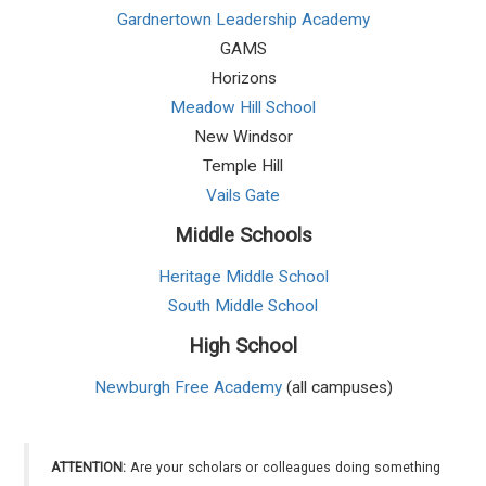
Gardnertown Leadership Academy
GAMS
Horizons
Meadow Hill School
New Windsor
Temple Hill
Vails Gate
Middle Schools
Heritage Middle School
South Middle School
High School
Newburgh Free Academy
(all campuses)
ATTENTION:
Are your scholars or colleagues doing something