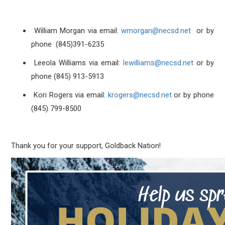
William Morgan via email:
wmorgan@necsd.net
or by
phone (845)391-6235
Leeola Williams via email:
lewilliams@necsd.net
or by
phone (845) 913-5913
Kori Rogers via email:
krogers@necsd.net
or by phone
(845) 799-8500
Thank you for your support, Goldback Nation!