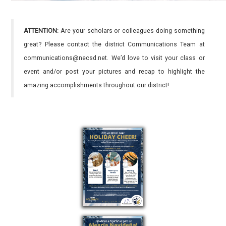
ATTENTION:
Are your scholars or colleagues doing something
great? Please contact the district Communications Team at
communications@necsd.net. We’d love to visit your class or
event and/or post your pictures and recap to highlight the
amazing accomplishments throughout our district!