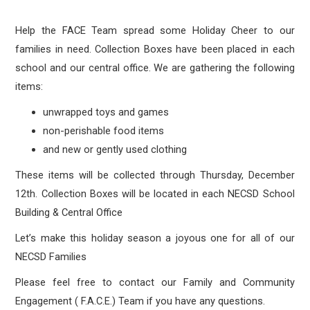
Help the FACE Team spread some Holiday Cheer to our
families in need. Collection Boxes have been placed in each
school and our central office. We are gathering the following
items:
unwrapped toys and games
non-perishable food items
and new or gently used clothing
These items will be collected through Thursday, December
12th. Collection Boxes will be located in each NECSD School
Building & Central Office
Let’s make this holiday season a joyous one for all of our
NECSD Families
Please feel free to contact our Family and Community
Engagement ( F.A.C.E.) Team if you have any questions.