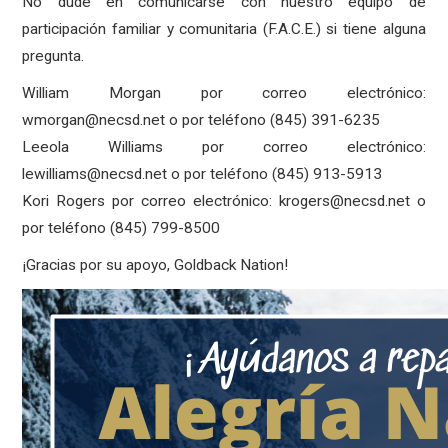
No dude en comunicarse con nuestro equipo de
participación familiar y comunitaria (F.A.C.E.) si tiene alguna
pregunta.
William Morgan por correo electrónico:
wmorgan@necsd.net o por teléfono (845) 391-6235
Leeola Williams por correo electrónico:
lewilliams@necsd.net o por teléfono (845) 913-5913
Kori Rogers por correo electrónico: krogers@necsd.net o
por teléfono (845) 799-8500
¡Gracias por su apoyo, Goldback Nation!