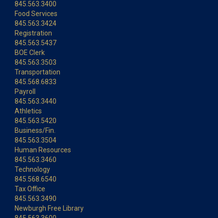
845.563.3400
Food Services
845.563.3424
Registration
845.563.5437
BOE Clerk
845.563.3503
Transportation
845.568.6833
Payroll
845.563.3440
Athletics
845.563.5420
Business/Fin.
845.563.3504
Human Resources
845.563.3460
Technology
845.568.6540
Tax Office
845.563.3490
Newburgh Free Library