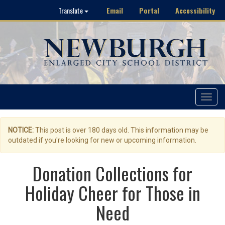
Email
Portal
Accessibility
Translate
Toggle
navigat
NOTICE:
This post is over 180 days old. This information may be
outdated if you're looking for new or upcoming information.
Donation Collections for
Holiday Cheer for Those in
Need