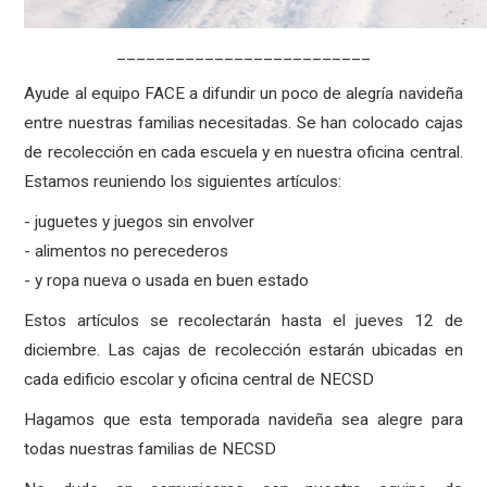
__________________________
Ayude al equipo FACE a difundir un poco de alegría navideña
entre nuestras familias necesitadas. Se han colocado cajas
de recolección en cada escuela y en nuestra oficina central.
Estamos reuniendo los siguientes artículos:
- juguetes y juegos sin envolver
- alimentos no perecederos
- y ropa nueva o usada en buen estado
Estos artículos se recolectarán hasta el jueves 12 de
diciembre. Las cajas de recolección estarán ubicadas en
cada edificio escolar y oficina central de NECSD
Hagamos que esta temporada navideña sea alegre para
todas nuestras familias de NECSD