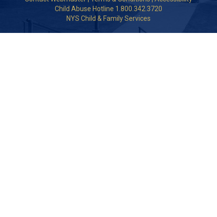
Child Abuse Hotline 1.800.342.3720
NYS Child & Family Services