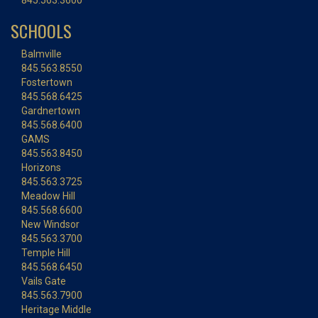
845.563.3600
SCHOOLS
Balmville
845.563.8550
Fostertown
845.568.6425
Gardnertown
845.568.6400
GAMS
845.563.8450
Horizons
845.563.3725
Meadow Hill
845.568.6600
New Windsor
845.563.3700
Temple Hill
845.568.6450
Vails Gate
845.563.7900
Heritage Middle