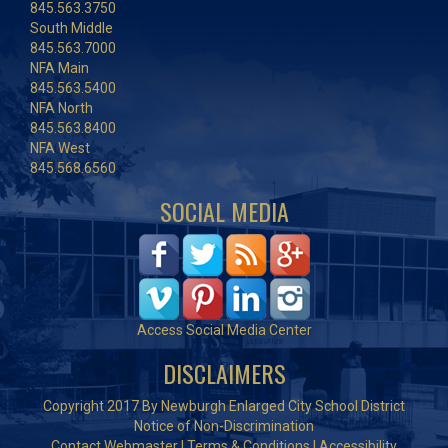
845.563.3750
South Middle
845.563.7000
NFA Main
845.563.5400
NFA North
845.563.8400
NFA West
845.568.6560
SOCIAL MEDIA
Access Social Media Center
DISCLAIMERS
Copyright 2017 By Newburgh Enlarged City School District
Notice of Non-Discrimination
Contact Webmaster
|
Terms & Conditions
|
Accessibility