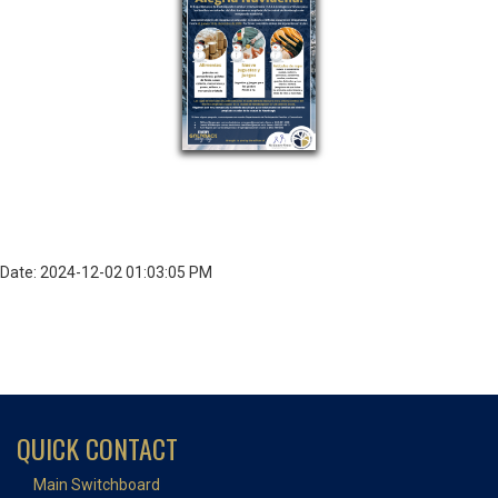
Date: 2024-12-02 01:03:05 PM
QUICK CONTACT
Main Switchboard