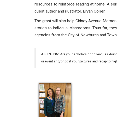
resources to reinforce reading at home. A serie
guest author and illustrator, Bryan Collier.
The grant will also help Gidney Avenue Memoria
stories to individual classrooms. Thus far, th
agencies from the City of Newburgh and Town 
ATTENTION:
Are your scholars or colleagues doing
or event and/or post your pictures and recap to hi