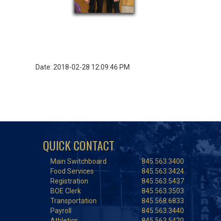
Date: 2018-02-28 12:09:46 PM
QUICK CONTACT
Main Switchboard
845.563.3400
Food Services
845.563.3424
Registration
845.563.5437
BOE Clerk
845.563.3503
Transportation
845.568.6833
Payroll
845.563.3440
Athletics
845.563.5420