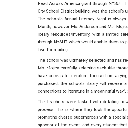
Read Across America grant through NYSUT. The
City School District building, was the school’
The school’s Annual Literacy Night is always
Month, however Ms. Anderson and Ms. Mojica al
library resources/inventory, with a limited s
through NYSUT which would enable them to purc
love for reading.
The school was ultimately selected and has re
Ms. Mojica carefully selecting each title thro
have access to literature focused on varying ty
purchased, the school’s library will receive
connections to literature in a meaningful way”,
The teachers were tasked with detailing ho
process. This is where they took the opportuni
promoting diverse superheroes with a special g
sponsor of the event, and every student that 