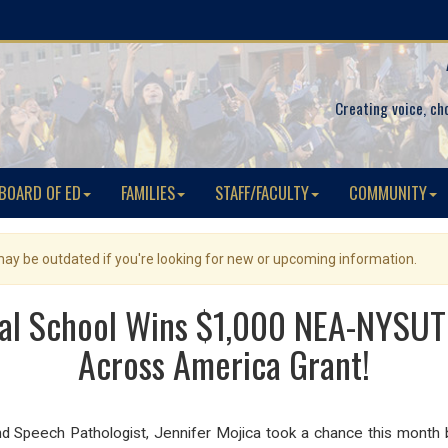
Creating voice, ch
BOARD OF ED
FAMILIES
STAFF/FACULTY
COMMUNITY
 may be outdated if you're looking for new or upcoming information.
l School Wins $1,000 NEA-NYSUT
Across America Grant!
d Speech Pathologist, Jennifer Mojica took a chance this month b