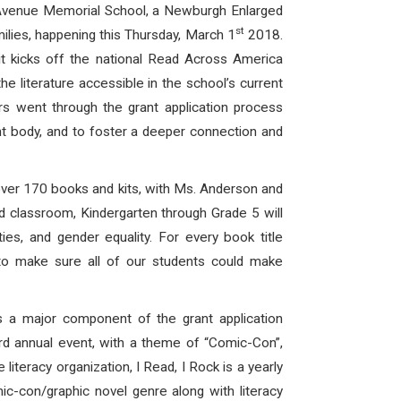
y Avenue Memorial School, a Newburgh Enlarged
st
ilies, happening this Thursday, March 1
2018.
it kicks off the national Read Across America
 literature accessible in the school’s current
ers went through the grant application process
nt body, and to foster a deeper connection and
over 170 books and kits, with Ms. Anderson and
nd classroom, Kindergarten through Grade 5 will
ities, and gender equality. For every book title
d to make sure all of our students could make
 a major component of the grant application
hird annual event, with a theme of “Comic-Con”,
teracy organization, I Read, I Rock is a yearly
ic-con/graphic novel genre along with literacy