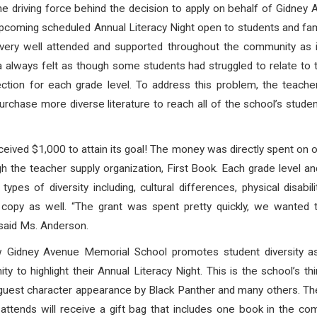
 driving force behind the decision to apply on behalf of Gidne
s upcoming scheduled Annual Literacy Night open to students and fam
 very well attended and supported throughout the community as 
ways felt as though some students had struggled to relate to the
election for each grade level. To address this problem, the teach
hase more diverse literature to reach all of the school’s stude
ceived $1,000 to attain its goal! The money was directly spent on 
ugh the teacher supply organization, First Book. Each grade level a
pes of diversity including, cultural differences, physical disabil
 a copy as well. “The grant was spent pretty quickly, we wante
 said Ms. Anderson.
w Gidney Avenue Memorial School promotes student diversity as
ty to highlight their Annual Literacy Night. This is the school’s t
uest character appearance by Black Panther and many others. The li
attends will receive a gift bag that includes one book in the com