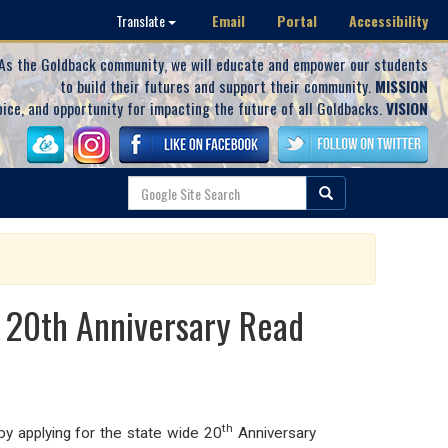
Email
Portal
Accessibility
Translate
As the Goldback community, we will educate and empower our students
to build their futures and support their community.
MISSION
oice, and opportunity for impacting the future of all Goldbacks.
VISION
 20th Anniversary Read
th
y applying for the state wide 20
Anniversary