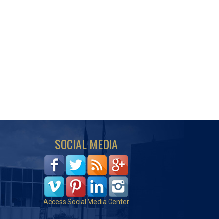
SOCIAL MEDIA
Access Social Media Center