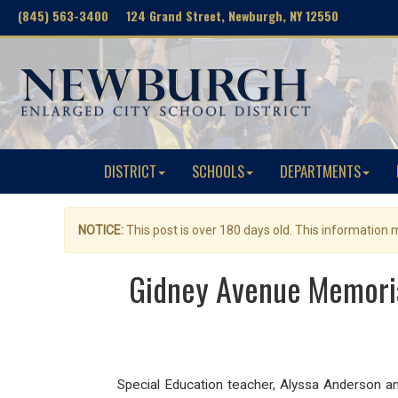
(845) 563-3400 124 Grand Street, Newburgh, NY 12550
DISTRICT
SCHOOLS
DEPARTMENTS
NOTICE:
This post is over 180 days old. This information
Gidney Avenue Memoria
Special Education teacher, Alyssa Anderson an