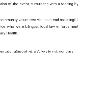
ation of the event, cumulating with a reading by
 community volunteers visit and read meaningful
ffice who were bilingual, local law enforcement
ily Health.
nications@necsd.net. We’d love to visit your class