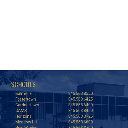
SCHOOLS
Balmville
845.563.8550
Fostertown
845.568.6425
Gardnertown
845.568.6400
GAMS
845.563.8450
Horizons
845.563.3725
Meadow Hill
845.568.6600
New Windsor
845.563.3700