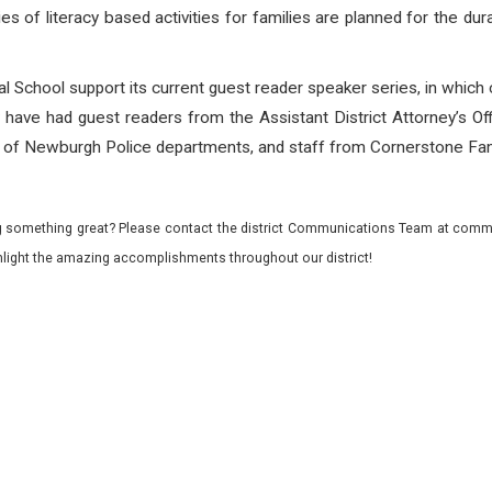
s of literacy based activities for families are planned for the dur
l School support its current guest reader speaker series, in which
ey have had guest readers from the Assistant District Attorney’s O
of Newburgh Police departments, and staff from Cornerstone Fam
 something great? Please contact the district Communications Team at commu
ghlight the amazing accomplishments throughout our district!