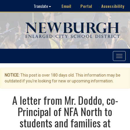
Email
Portal
Accessibility
Translate
Toggle
navigat
NOTICE:
This post is over 180 days old. This information may be
outdated if you're looking for new or upcoming information.
A letter from Mr. Doddo, co-
Principal of NFA North to
students and families at