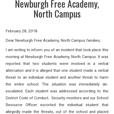
Newburgh Free Academy,
North Campus
February 28, 2018
Dear Newburgh Free Academy, North Campus families,
I am writing to inform you of an incident that took place this
morning at Newburgh Free Academy, North Campus. It was
reported that two students were involved in a verbal
altercation and it is alleged that one student made a verbal
threat to an individual student and another threat to harm
the entire school. The situation was immediately de-
escalated. Each student was addressed according to the
District Code of Conduct. Security monitors and our School
Resource Officer escorted the individual student that
allegedly made the threats, out of the school and placed