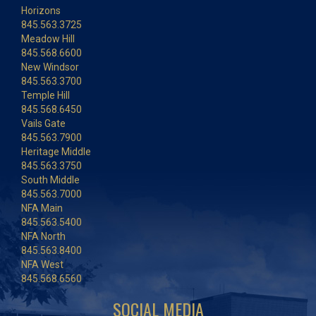
Horizons
845.563.3725
Meadow Hill
845.568.6600
New Windsor
845.563.3700
Temple Hill
845.568.6450
Vails Gate
845.563.7900
Heritage Middle
845.563.3750
South Middle
845.563.7000
NFA Main
845.563.5400
NFA North
845.563.8400
NFA West
845.568.6560
SOCIAL MEDIA