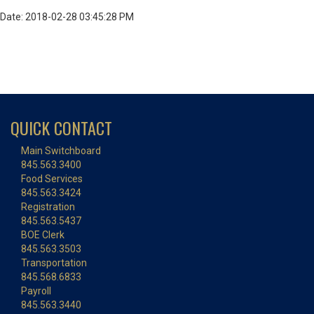
Date: 2018-02-28 03:45:28 PM
QUICK CONTACT
Main Switchboard
845.563.3400
Food Services
845.563.3424
Registration
845.563.5437
BOE Clerk
845.563.3503
Transportation
845.568.6833
Payroll
845.563.3440