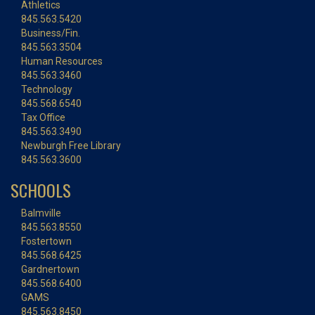
Athletics
845.563.5420
Business/Fin.
845.563.3504
Human Resources
845.563.3460
Technology
845.568.6540
Tax Office
845.563.3490
Newburgh Free Library
845.563.3600
SCHOOLS
Balmville
845.563.8550
Fostertown
845.568.6425
Gardnertown
845.568.6400
GAMS
845.563.8450