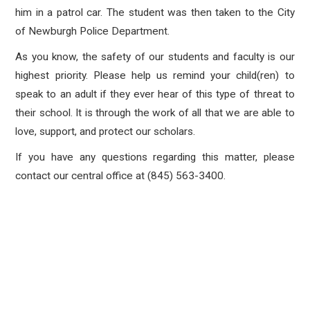
him in a patrol car. The student was then taken to the City
of Newburgh Police Department.
As you know, the safety of our students and faculty is our
highest priority. Please help us remind your child(ren) to
speak to an adult if they ever hear of this type of threat to
their school. It is through the work of all that we are able to
love, support, and protect our scholars.
If you have any questions regarding this matter, please
contact our central office at (845) 563-3400.