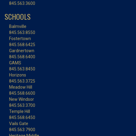
845.563.3600
SCHOOLS
Balmville
845.563.8550
Fostertown
845.568.6425
Gardnertown
845.568.6400
GAMS
845.563.8450
Horizons
845.563.3725
Meadow Hill
845.568.6600
New Windsor
845.563.3700
Temple Hill
845.568.6450
Vails Gate
845.563.7900
Heritage Middle