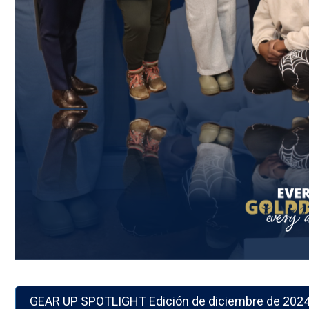
GEAR UP SPOTLIGHT Edición de diciembre de 2024 