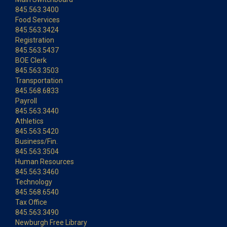
845.563.3400
Food Services
845.563.3424
Registration
845.563.5437
BOE Clerk
845.563.3503
Transportation
845.568.6833
Payroll
845.563.3440
Athletics
845.563.5420
Business/Fin.
845.563.3504
Human Resources
845.563.3460
Technology
845.568.6540
Tax Office
845.563.3490
Newburgh Free Library