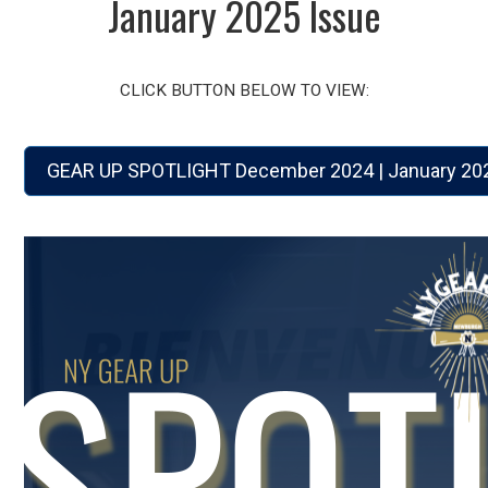
January 2025 Issue
CLICK BUTTON BELOW TO VIEW:
GEAR UP SPOTLIGHT December 2024 | January 202