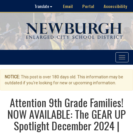
Email
Portal
Accessibility
Translate
Toggle
navigat
NOTICE:
This post is over 180 days old. This information may be
outdated if you're looking for new or upcoming information.
Attention 9th Grade Families!
NOW AVAILABLE: The GEAR UP
Spotlight December 2024 |