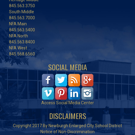
845.563.3750
South Middle
845.563.7000
NFA Main
845.563.5400
NFA North
845.563.8400
NFA West
845.568.6560
SOCIAL MEDIA
Access Social Media Center
DISCLAIMERS
Copyright 2017 By Newburgh Enlarged City School District
Notice of Non-Discrimination