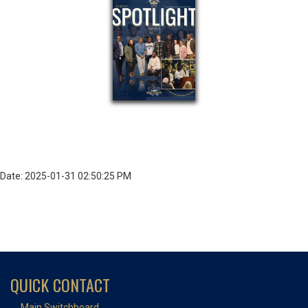
Date: 2025-01-31 02:50:25 PM
QUICK CONTACT
Main Switchboard