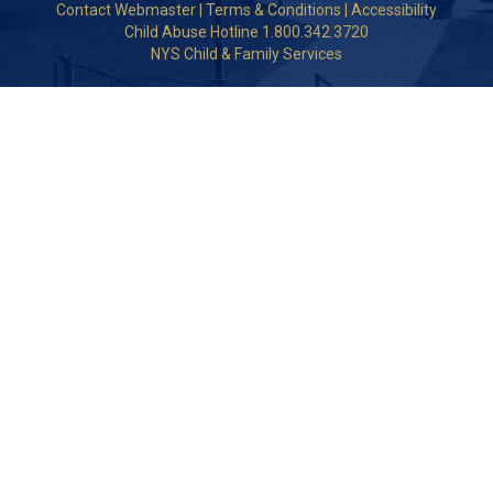
Contact Webmaster
|
Terms & Conditions
|
Accessibility
Child Abuse Hotline 1.800.342.3720
NYS Child & Family Services