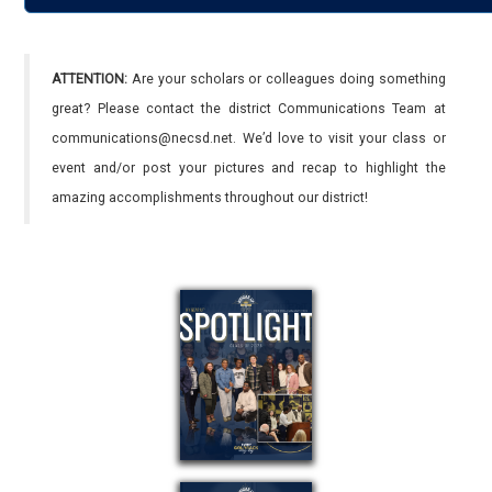
ATTENTION:
Are your scholars or colleagues doing something
great? Please contact the district Communications Team at
communications@necsd.net. We’d love to visit your class or
event and/or post your pictures and recap to highlight the
amazing accomplishments throughout our district!