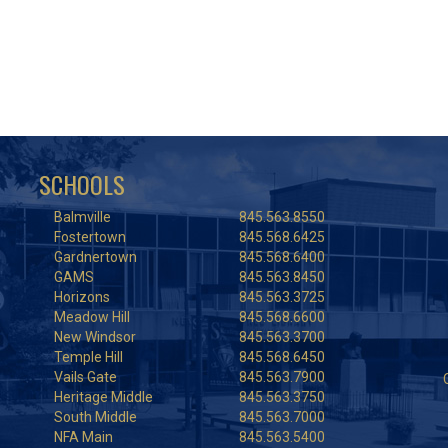
SCHOOLS
Balmville
845.563.8550
Fostertown
845.568.6425
Gardnertown
845.568.6400
GAMS
845.563.8450
Horizons
845.563.3725
Meadow Hill
845.568.6600
New Windsor
845.563.3700
Temple Hill
845.568.6450
Vails Gate
845.563.7900
Heritage Middle
845.563.3750
South Middle
845.563.7000
NFA Main
845.563.5400