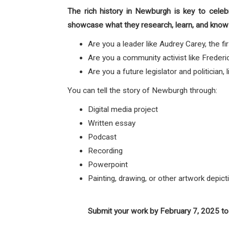
The rich history in Newburgh is key to celeb
showcase what they research, learn, and know 
Are you a leader like Audrey Carey, the 
Are you a community activist like Fred
Are you a future legislator and politician
You can tell the story of Newburgh through:
Digital media project
Written essay
Podcast
Recording
Powerpoint
Painting, drawing, or other artwork depic
Submit your work by February 7, 2025 to