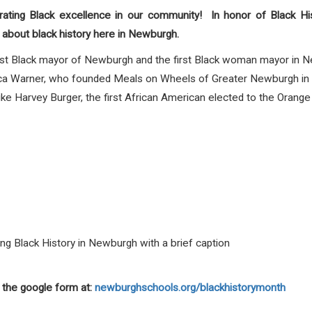
rating Black excellence in our community! In honor of Black Hi
about black history here in Newburgh.
first Black mayor of Newburgh and the first Black woman mayor in 
erica Warner, who founded Meals on Wheels of Greater Newburgh i
, like Harvey Burger, the first African American elected to the Orang
ting Black History in Newburgh with a brief caption
 the google form at:
newburghschools.org/blackhistorymonth