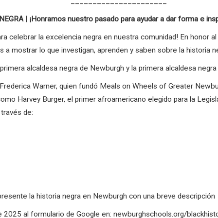
______________________
RA | ¡Honramos nuestro pasado para ayudar a dar forma e inspir
ara celebrar la excelencia negra en nuestra comunidad! En honor al 
os a mostrar lo que investigan, aprenden y saben sobre la historia 
a primera alcaldesa negra de Newburgh y la primera alcaldesa negr
o Frederica Warner, quien fundó Meals on Wheels of Greater Newb
o, como Harvey Burger, el primer afroamericano elegido para la Legi
través de:
represente la historia negra en Newburgh con una breve descripción
 de 2025 al formulario de Google en: newburghschools.org/blackhis