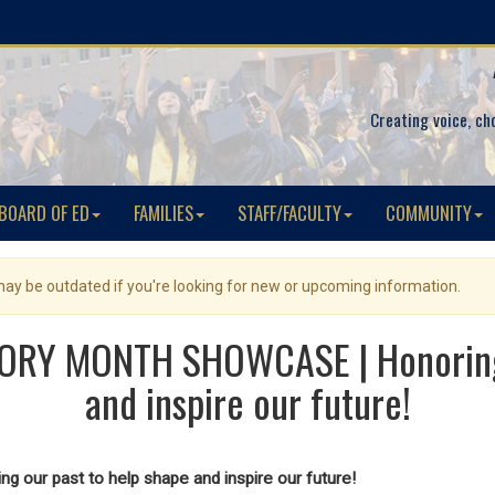
Creating voice, ch
BOARD OF ED
FAMILIES
STAFF/FACULTY
COMMUNITY
 may be outdated if you're looking for new or upcoming information.
ORY MONTH SHOWCASE | Honoring o
and inspire our future!
ng our past to help shape and inspire our future!