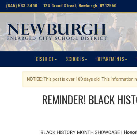
(845) 563-3400 124 Grand Street, Newburgh, NY 12550
DISTRICT
SCHOOLS
DEPARTMENTS
NOTICE:
This post is over 180 days old. This information
REMINDER! BLACK HIST
BLACK HISTORY MONTH SHOWCASE |
Honori