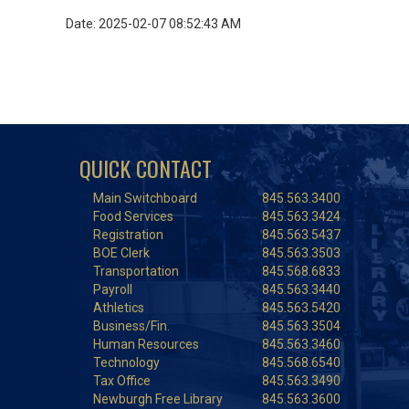
Date: 2025-02-07 08:52:43 AM
QUICK CONTACT
Main Switchboard
845.563.3400
Food Services
845.563.3424
Registration
845.563.5437
BOE Clerk
845.563.3503
Transportation
845.568.6833
Payroll
845.563.3440
Athletics
845.563.5420
Business/Fin.
845.563.3504
Human Resources
845.563.3460
Technology
845.568.6540
Tax Office
845.563.3490
Newburgh Free Library
845.563.3600