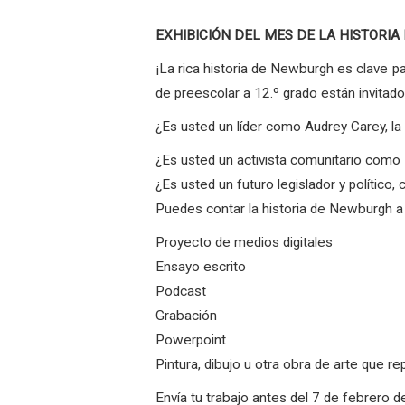
EXHIBICIÓN DEL MES DE LA HISTORIA NEG
¡La rica historia de Newburgh es clave p
de preescolar a 12.º grado están invitad
¿Es usted un líder como Audrey Carey, l
¿Es usted un activista comunitario com
¿Es usted un futuro legislador y polític
Puedes contar la historia de Newburgh a 
Proyecto de medios digitales
Ensayo escrito
Podcast
Grabación
Powerpoint
Pintura, dibujo u otra obra de arte que 
Envía tu trabajo antes del 7 de febrero