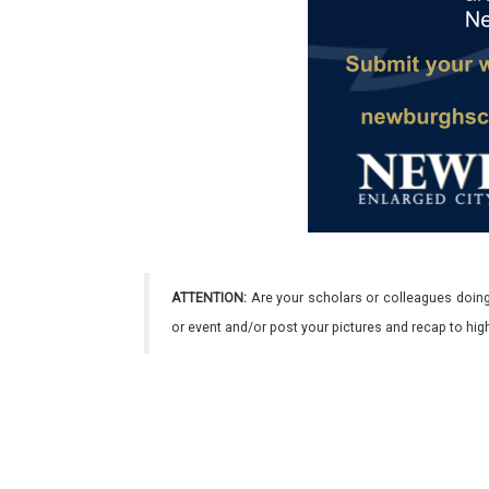
ATTENTION:
Are your scholars or colleagues doing
or event and/or post your pictures and recap to hi