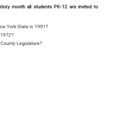
story month all students PK-12 are invited to
New York State in 1991?
n 1972?
e County Legislature?