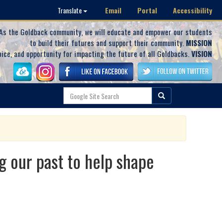
Email
Portal
Accessibility
Translate
As the Goldback community, we will educate and empower our students
to build their futures and support their community.
MISSION
oice, and opportunity for impacting the future of all Goldbacks.
VISION
ur past to help shape