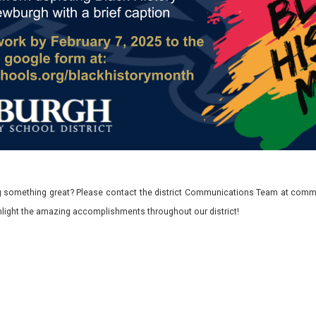
 something great? Please contact the district Communications Team at commu
ghlight the amazing accomplishments throughout our district!