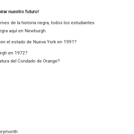
ar nuestro futuro!
mes de la historia negra, todos los estudiantes
negra aquí en Newburgh.
a en el estado de Nueva York en 1991?
urgh en 1972?
slatura del Condado de Orange?
torymonth