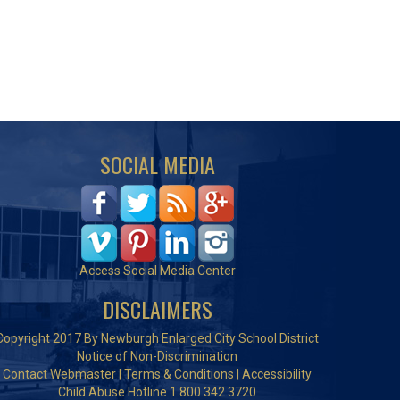
SOCIAL MEDIA
Access Social Media Center
DISCLAIMERS
Copyright 2017 By Newburgh Enlarged City School District
Notice of Non-Discrimination
Contact Webmaster
|
Terms & Conditions
|
Accessibility
Child Abuse Hotline 1.800.342.3720