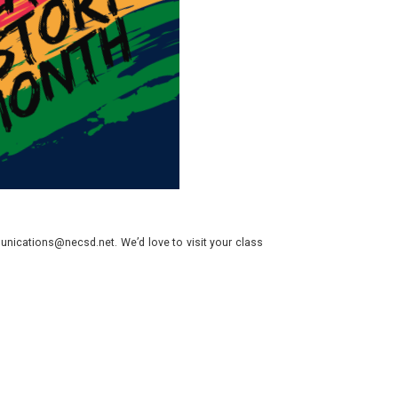
nications@necsd.net. We’d love to visit your class