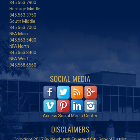
845.563.7900
Heritage Middle
845.563.3750
South Middle
845.563.7000
NFA Main
845.563.5400
NFA North
845.563.8400
NFA West
845.568.6560
SOCIAL MEDIA
Access Social Media Center
DISCLAIMERS
Copyright 2017 By Newburgh Enlarged City School District