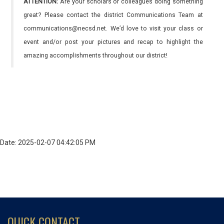
ATTENTION:
Are your scholars or colleagues doing something
great? Please contact the district Communications Team at
communications@necsd.net. We’d love to visit your class or
event and/or post your pictures and recap to highlight the
amazing accomplishments throughout our district!
Date: 2025-02-07 04:42:05 PM
QUICK CONTACT