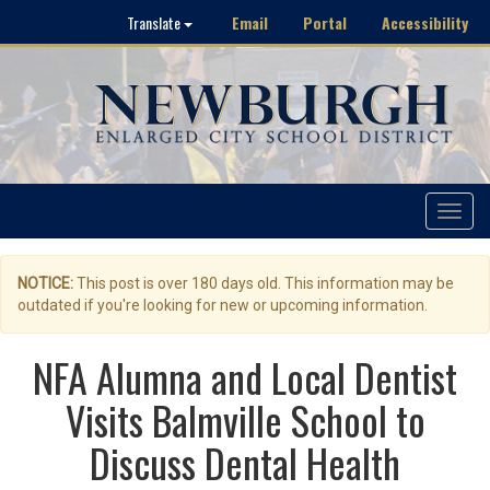
Email
Portal
Accessibility
Translate
Toggle
navigat
NOTICE:
This post is over 180 days old. This information may be
outdated if you're looking for new or upcoming information.
NFA Alumna and Local Dentist
Visits Balmville School to
Discuss Dental Health