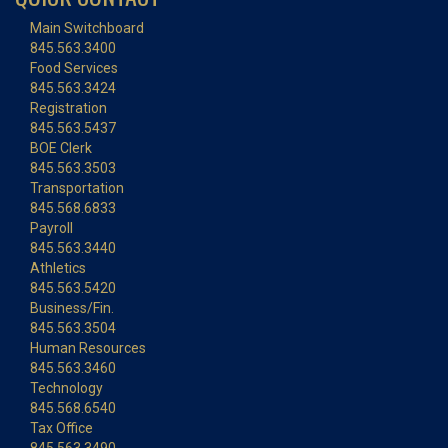
Main Switchboard
845.563.3400
Food Services
845.563.3424
Registration
845.563.5437
BOE Clerk
845.563.3503
Transportation
845.568.6833
Payroll
845.563.3440
Athletics
845.563.5420
Business/Fin.
845.563.3504
Human Resources
845.563.3460
Technology
845.568.6540
Tax Office