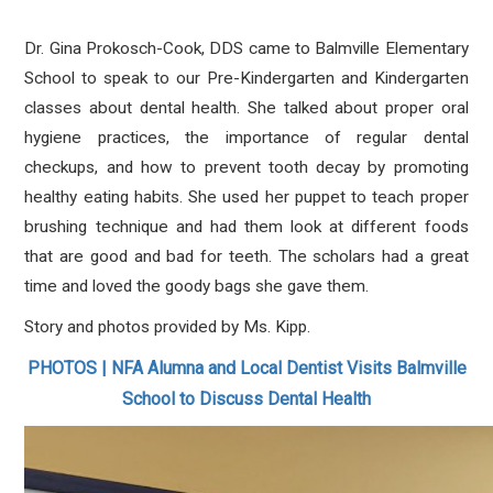
Dr. Gina Prokosch-Cook, DDS came to Balmville Elementary
School to speak to our Pre-Kindergarten and Kindergarten
classes about dental health. She talked about proper oral
hygiene practices, the importance of regular dental
checkups, and how to prevent tooth decay by promoting
healthy eating habits. She used her puppet to teach proper
brushing technique and had them look at different foods
that are good and bad for teeth. The scholars had a great
time and loved the goody bags she gave them.
Story and photos provided by Ms. Kipp.
PHOTOS | NFA Alumna and Local Dentist Visits Balmville
School to Discuss Dental Health