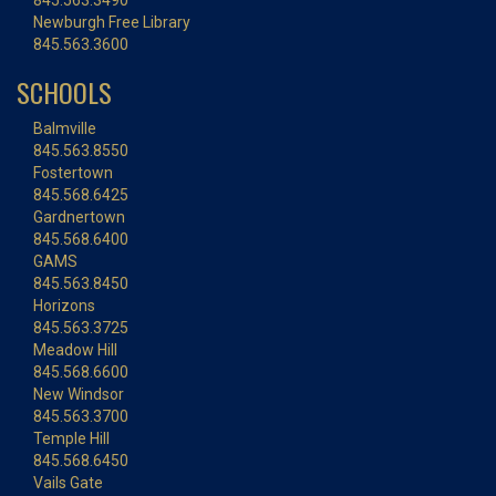
845.563.3490
Newburgh Free Library
845.563.3600
SCHOOLS
Balmville
845.563.8550
Fostertown
845.568.6425
Gardnertown
845.568.6400
GAMS
845.563.8450
Horizons
845.563.3725
Meadow Hill
845.568.6600
New Windsor
845.563.3700
Temple Hill
845.568.6450
Vails Gate