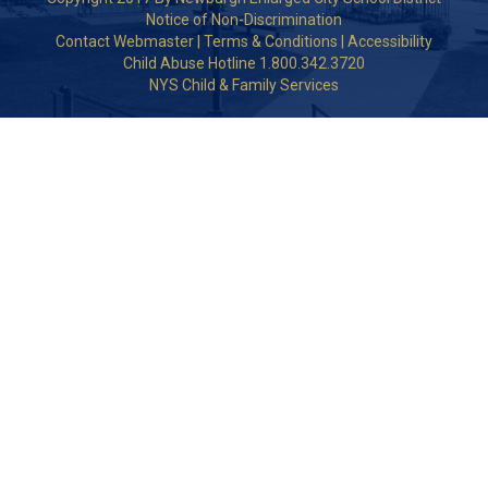
Notice of Non-Discrimination
Contact Webmaster
|
Terms & Conditions
|
Accessibility
Child Abuse Hotline 1.800.342.3720
NYS Child & Family Services