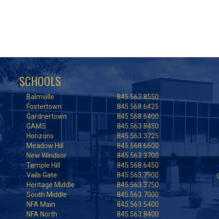
SCHOOLS
Balmville
845.563.8550
Fostertown
845.568.6425
Gardnertown
845.568.6400
GAMS
845.563.8450
Horizons
845.563.3725
Meadow Hill
845.568.6600
New Windsor
845.563.3700
Temple Hill
845.568.6450
Vails Gate
845.563.7900
Heritage Middle
845.563.3750
South Middle
845.563.7000
NFA Main
845.563.5400
NFA North
845.563.8400