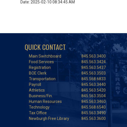
Date: 2025-02-10 08:34:45 AM
QUICK CONTACT
Main Switchboard
845.563.3400
Food Services
845.563.3424
Registration
845.563.5437
BOE Clerk
845.563.3503
Transportation
845.568.6833
Payroll
845.563.3440
Athletics
845.563.5420
Business/Fin.
845.563.3504
Human Resources
845.563.3460
Technology
845.568.6540
Tax Office
845.563.3490
Newburgh Free Library
845.563.3600