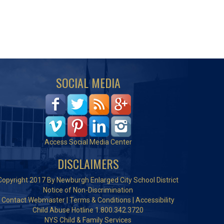
SOCIAL MEDIA
Access Social Media Center
DISCLAIMERS
Copyright 2017 By Newburgh Enlarged City School District
Notice of Non-Discrimination
Contact Webmaster
|
Terms & Conditions
|
Accessibility
Child Abuse Hotline 1.800.342.3720
NYS Child & Family Services