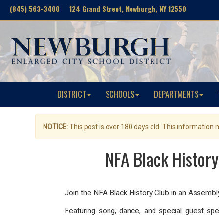
(845) 563-3400 124 Grand Street, Newburgh, NY 12550
DISTRICT
SCHOOLS
DEPARTMENTS
NOTICE:
This post is over 180 days old. This information
NFA Black History
Join the NFA Black History Club in an Assemb
Featuring song, dance, and special guest sp