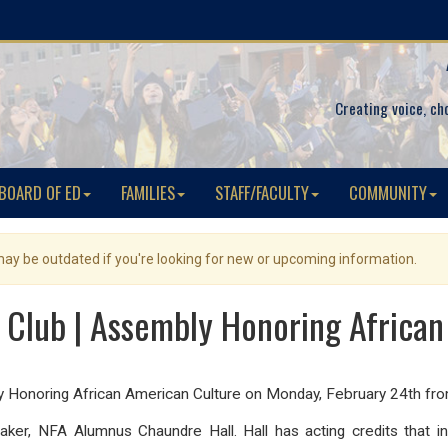
Creating voice, ch
BOARD OF ED
FAMILIES
STAFF/FACULTY
COMMUNITY
 may be outdated if you're looking for new or upcoming information.
 Club | Assembly Honoring Africa
ly Honoring African American Culture on Monday, February 24th 
eaker, NFA Alumnus Chaundre Hall. Hall has acting credits that 