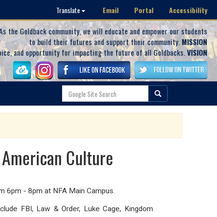
Email
Portal
Accessibility
Translate
As the Goldback community, we will educate and empower our students
to build their futures and support their community.
MISSION
oice, and opportunity for impacting the future of all Goldbacks.
VISION
n American Culture
from 6pm - 8pm at NFA Main Campus.
include FBI, Law & Order, Luke Cage, Kingdom