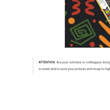
ATTENTION:
Are your scholars or colleagues doing
or event and/or post your pictures and recap to hi