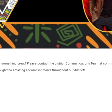
 something great? Please contact the district Communications Team at commu
ghlight the amazing accomplishments throughout our district!