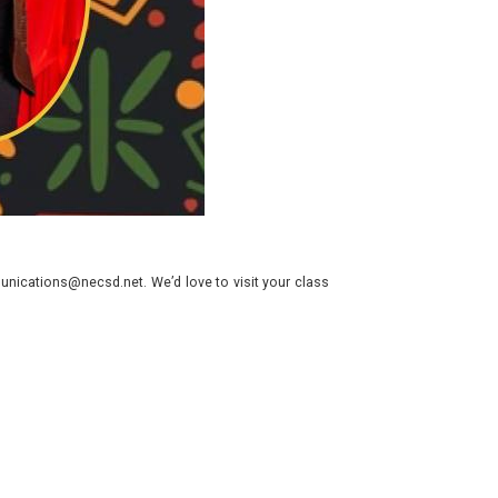
nications@necsd.net. We’d love to visit your class