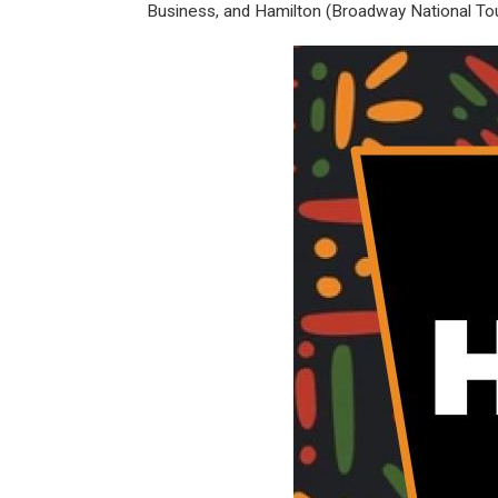
Business, and Hamilton (Broadway National Tou