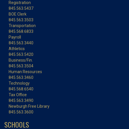
Registration
845.563.5437
BOE Clerk
845.563.3503
Transportation
845.568.6833
Payroll
845.563.3440
Athletics
845.563.5420
Business/Fin.
845.563.3504
Human Resources
845.563.3460
Technology
845.568.6540
Tax Office
845.563.3490
Newburgh Free Library
845.563.3600
SCHOOLS