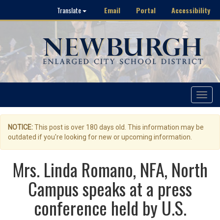
Email
Portal
Accessibility
Translate
Toggle
navigat
NOTICE:
This post is over 180 days old. This information may be
outdated if you're looking for new or upcoming information.
Mrs. Linda Romano, NFA, North
Campus speaks at a press
conference held by U.S.