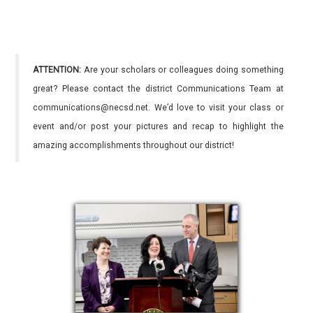
ATTENTION:
Are your scholars or colleagues doing something
great? Please contact the district Communications Team at
communications@necsd.net. We’d love to visit your class or
event and/or post your pictures and recap to highlight the
amazing accomplishments throughout our district!