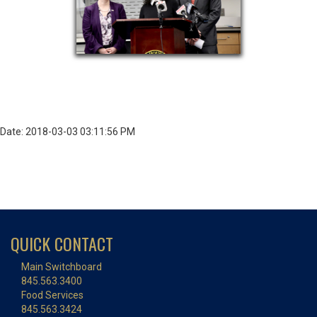
Date: 2018-03-03 03:11:56 PM
QUICK CONTACT
Main Switchboard
845.563.3400
Food Services
845.563.3424