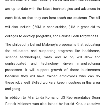
are up to date with the latest technologies and advances in
each field, so that they can best teach our students. The bill
will also include: $50M in scholarships, $1M in grant aid to
colleges to develop programs, and Perkins Loan forgiveness.
The philosophy behind Maloney’s proposal is that educating
the educators and supporting programs like healthcare,
science technologies, math, and so on, will allow for
sophisticated and technology driven manufacturing
processes. It will support growth of those businesses
because they will have trained employees who can do
these jobs well. Skilled workers keep industries in this area
and going.
In addition to Mrs. Linda Romano, US Representative Sean
Patrick Maloney was also joined by Harold King, executive