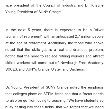
vice president of the Council of Industry, and Dr. Kristine
Young, President of SUNY Orange.
In the next 5 years, there is expected to be a “silver
tsunami of retirement” with an anticipated 2.7 million people
at the age of retirement. Additionally, the those who spoke
noted that the skills gap is a real and dramatic problem,
noting that the need to replace retiring workers and attract
skilled workers will come out of Newburgh Free Academy,
BOCES, and SUNYs Orange, Ulster, and Duchess.
Dr. Young, President of SUNY Orange noted the emphasis
that colleges place on STEM fields and that a focus needs
to also be go from doing to teaching. “We have students so
busy getting into these fields, that we forget that we need