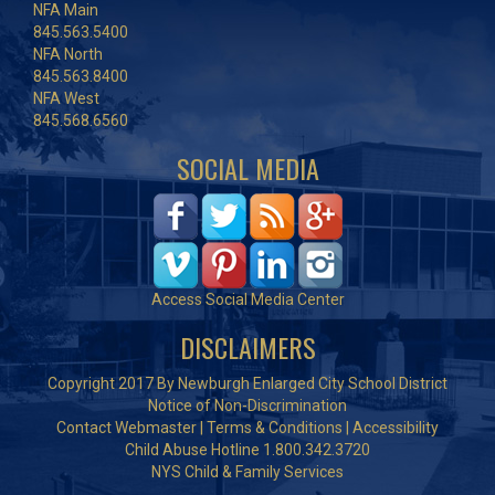
NFA Main
845.563.5400
NFA North
845.563.8400
NFA West
845.568.6560
SOCIAL MEDIA
Access Social Media Center
DISCLAIMERS
Copyright 2017 By Newburgh Enlarged City School District
Notice of Non-Discrimination
Contact Webmaster
|
Terms & Conditions
|
Accessibility
Child Abuse Hotline 1.800.342.3720
NYS Child & Family Services