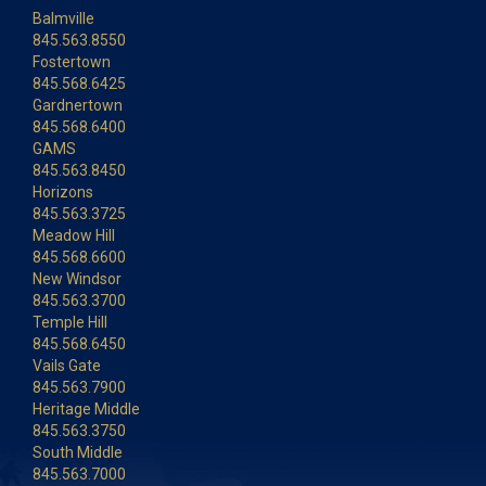
Balmville
845.563.8550
Fostertown
845.568.6425
Gardnertown
845.568.6400
GAMS
845.563.8450
Horizons
845.563.3725
Meadow Hill
845.568.6600
New Windsor
845.563.3700
Temple Hill
845.568.6450
Vails Gate
845.563.7900
Heritage Middle
845.563.3750
South Middle
845.563.7000