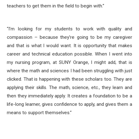
teachers to get them in the field to begin with.”
“I’m looking for my students to work with quality and
compassion – because they’re going to be my caregiver
and that is what I would want. It is opportunity that makes
career and technical education possible. When I went into
my nursing program, at SUNY Orange, I might add, that is
where the math and sciences I had been struggling with just
clicked. That is happening with these scholars too. They are
applying their skills. The math, science, etc., they learn and
then they immediately apply. It creates a foundation to be a
life-long learner, gives confidence to apply, and gives them a
means to support themselves.”