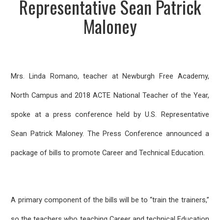
Representative Sean Patrick
Maloney
Mrs. Linda Romano, teacher at Newburgh Free Academy,
North Campus and 2018 ACTE National Teacher of the Year,
spoke at a press conference held by U.S. Representative
Sean Patrick Maloney. The Press Conference announced a
package of bills to promote Career and Technical Education.
A primary component of the bills will be to “train the trainers,”
so the teachers who teaching Career and technical Education