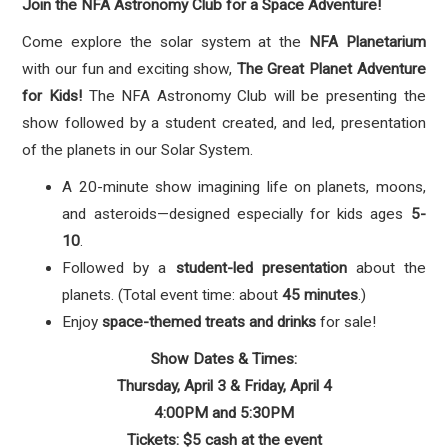
Join the NFA Astronomy Club for a Space Adventure!
Come explore the solar system at the
NFA Planetarium
with our fun and exciting show,
The Great Planet Adventure
for Kids!
The NFA Astronomy Club will be presenting the
show followed by a student created, and led, presentation
of the planets in our Solar System.
A 20-minute show imagining life on planets, moons,
and asteroids—designed especially for kids ages
5-
10
.
Followed by a
student-led presentation
about the
planets. (Total event time: about
45 minutes
.)
Enjoy
space-themed treats and drinks
for sale!
Show Dates & Times:
Thursday, April 3 & Friday, April 4
4:00PM and 5:30PM
Tickets: $5 cash at the event