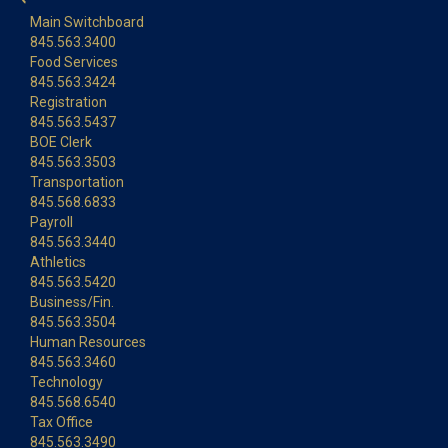
Main Switchboard
845.563.3400
Food Services
845.563.3424
Registration
845.563.5437
BOE Clerk
845.563.3503
Transportation
845.568.6833
Payroll
845.563.3440
Athletics
845.563.5420
Business/Fin.
845.563.3504
Human Resources
845.563.3460
Technology
845.568.6540
Tax Office
845.563.3490