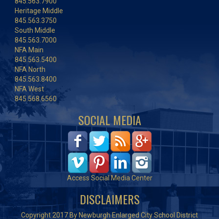
845.563.7900
Heritage Middle
845.563.3750
South Middle
845.563.7000
NFA Main
845.563.5400
NFA North
845.563.8400
NFA West
845.568.6560
SOCIAL MEDIA
Access Social Media Center
DISCLAIMERS
Copyright 2017 By Newburgh Enlarged City School District