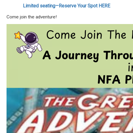
Limited seating—Reserve Your Spot HERE
Come join the adventure!