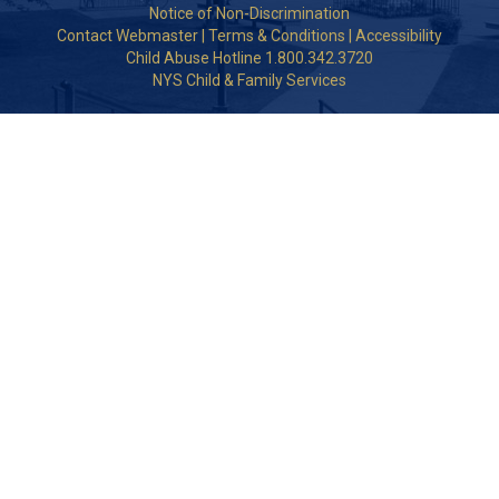
Notice of Non-Discrimination
Contact Webmaster
|
Terms & Conditions
|
Accessibility
Child Abuse Hotline 1.800.342.3720
NYS Child & Family Services