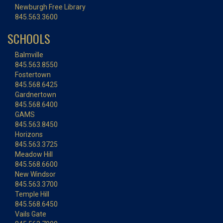
Newburgh Free Library
845.563.3600
SCHOOLS
Balmville
845.563.8550
Fostertown
845.568.6425
Gardnertown
845.568.6400
GAMS
845.563.8450
Horizons
845.563.3725
Meadow Hill
845.568.6600
New Windsor
845.563.3700
Temple Hill
845.568.6450
Vails Gate