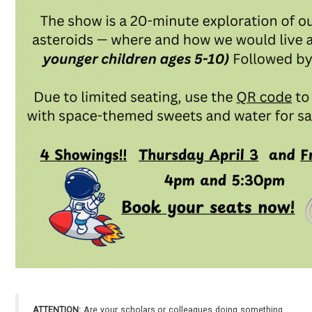
ATTENTION:
Are your scholars or colleagues doing something