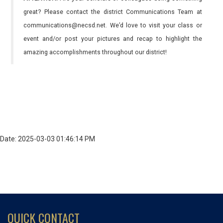
great? Please contact the district Communications Team at
communications@necsd.net. We’d love to visit your class or
event and/or post your pictures and recap to highlight the
amazing accomplishments throughout our district!
Date: 2025-03-03 01:46:14 PM
QUICK CONTACT