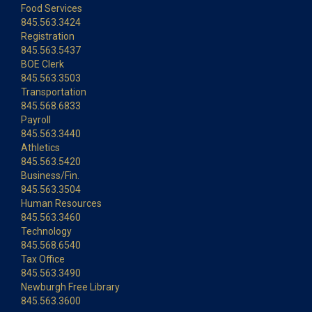
Food Services
845.563.3424
Registration
845.563.5437
BOE Clerk
845.563.3503
Transportation
845.568.6833
Payroll
845.563.3440
Athletics
845.563.5420
Business/Fin.
845.563.3504
Human Resources
845.563.3460
Technology
845.568.6540
Tax Office
845.563.3490
Newburgh Free Library
845.563.3600