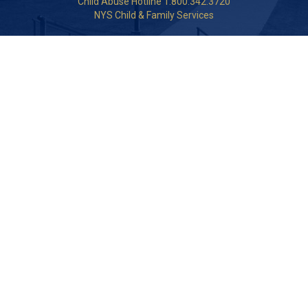
Child Abuse Hotline 1.800.342.3720
NYS Child & Family Services