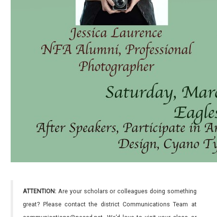
ATTENTION:
Are your scholars or colleagues doing something
great? Please contact the district Communications Team at