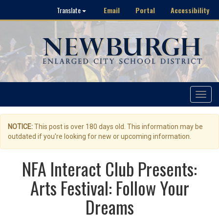
Email
Portal
Accessibility
Translate
Toggle
navigat
NOTICE:
This post is over 180 days old. This information may be
outdated if you're looking for new or upcoming information.
NFA Interact Club Presents:
Arts Festival: Follow Your
Dreams