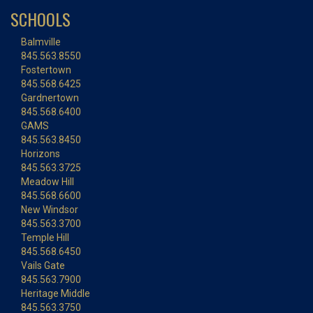
SCHOOLS
Balmville
845.563.8550
Fostertown
845.568.6425
Gardnertown
845.568.6400
GAMS
845.563.8450
Horizons
845.563.3725
Meadow Hill
845.568.6600
New Windsor
845.563.3700
Temple Hill
845.568.6450
Vails Gate
845.563.7900
Heritage Middle
845.563.3750