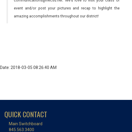
communications@necsd.net. We’d love to visit your class or
event and/or post your pictures and recap to highlight the
amazing accomplishments throughout our district!
Date: 2018-03-05 08:26:40 AM
QUICK CONTACT
Main Switchboard
845.563.3400