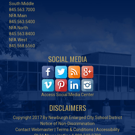
South Middle
845.563.7000
NFA Main
845.563.5400
NFA North
845.563.8400
NFA West
845.568.6560
SOCIAL MEDIA
Access Social Media Center
DISCLAIMERS
Copyright 2017 By Newburgh Enlarged City School District
Notice of Non-Discrimination
Contact Webmaster
|
Terms & Conditions
|
Accessibility