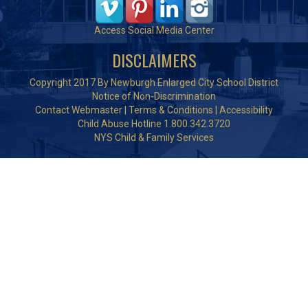
Access Social Media Center
DISCLAIMERS
Copyright 2017 By Newburgh Enlarged City School District
Notice of Non-Discrimination
Contact Webmaster
|
Terms & Conditions
|
Accessibility
Child Abuse Hotline 1.800.342.3720
NYS Child & Family Services