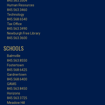
845.563.3504
Human Resources
845.563.3460
Technology
845.568.6540
Tax Office
845.563.3490
Newburgh Free Library
845.563.3600
SCHOOLS
Balmville
845.563.8550
Fostertown
845.568.6425
Gardnertown
845.568.6400
GAMS
845.563.8450
Horizons
845.563.3725
Meadow Hill