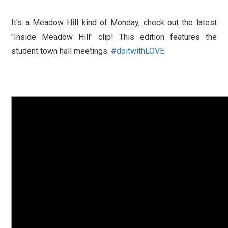
It's a Meadow Hill kind of Monday, check out the latest
"Inside Meadow Hill" clip! This edition features the
student town hall meetings.
#
doitwithLOVE