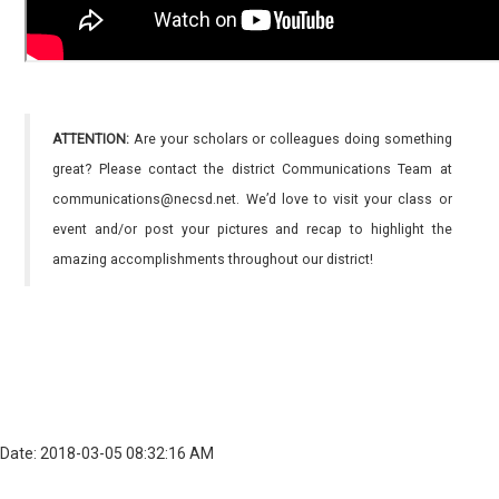
ATTENTION:
Are your scholars or colleagues doing something
great? Please contact the district Communications Team at
communications@necsd.net. We’d love to visit your class or
event and/or post your pictures and recap to highlight the
amazing accomplishments throughout our district!
Date: 2018-03-05 08:32:16 AM