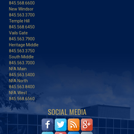
845.568.6600
New Windsor
845.563.3700
Temple Hill
845.568.6450
Vails Gate
845.563.7900
Heritage Middle
845.563.3750
South Middle
845.563.7000
NFA Main
845.563.5400
NFA North
845.563.8400
NFA West
845.568.6560
SOCIAL MEDIA