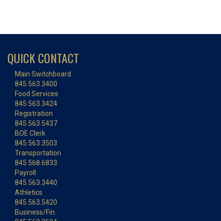
QUICK CONTACT
Main Switchboard
845.563.3400
Food Services
845.563.3424
Registration
845.563.5437
BOE Clerk
845.563.3503
Transportation
845.568.6833
Payroll
845.563.3440
Athletics
845.563.5420
Business/Fin.