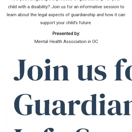
child with a disability? Join us for an informative session to
learn about the legal aspects of guardianship and how it can
support your child’s future.
Presented by:
Mental Health Association in OC