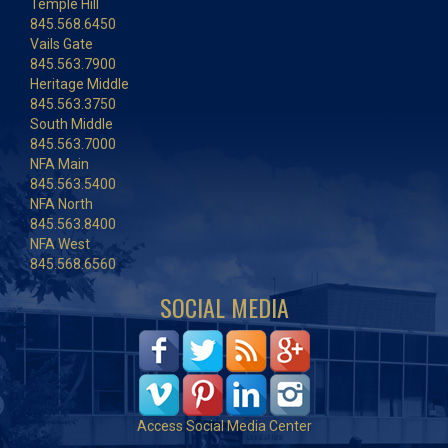
Temple Hill
845.568.6450
Vails Gate
845.563.7900
Heritage Middle
845.563.3750
South Middle
845.563.7000
NFA Main
845.563.5400
NFA North
845.563.8400
NFA West
845.568.6560
SOCIAL MEDIA
Access Social Media Center