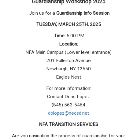
Guardianship Workshop 2025
Join us for a
Guardianship Info Session
TUESDAY, MARCH 25TH, 2025
Time:
6:00 PM
Location:
NFA Main Campus (Lower level entrance)
201 Fullerton Avenue
Newburgh, NY 12550
Eagles Nest
For more information:
Contact Doris Lopez
(845) 563-5464
dolopez@necsd.net
NFA TRANSITION SERVICES
Are you navigating the process of guardianship for your