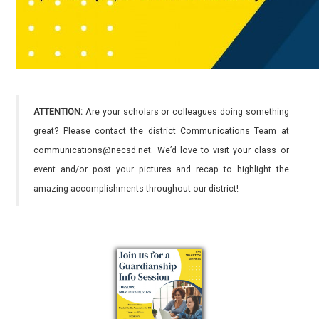
ATTENTION:
Are your scholars or colleagues doing something
great? Please contact the district Communications Team at
communications@necsd.net. We’d love to visit your class or
event and/or post your pictures and recap to highlight the
amazing accomplishments throughout our district!