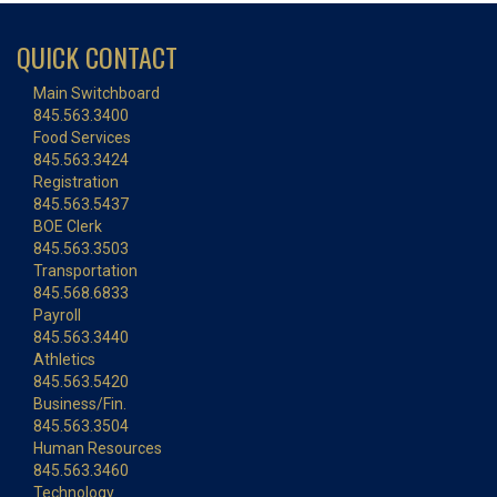
QUICK CONTACT
Main Switchboard
845.563.3400
Food Services
845.563.3424
Registration
845.563.5437
BOE Clerk
845.563.3503
Transportation
845.568.6833
Payroll
845.563.3440
Athletics
845.563.5420
Business/Fin.
845.563.3504
Human Resources
845.563.3460
Technology