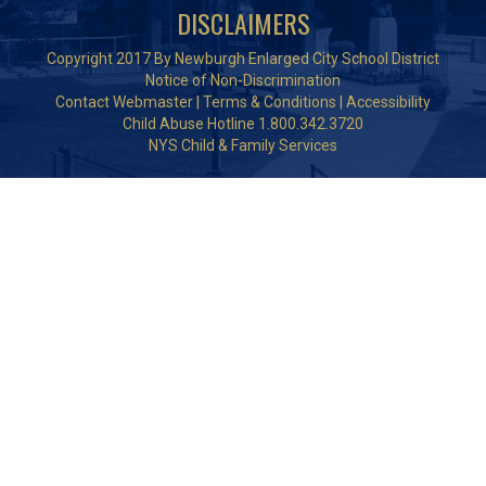
DISCLAIMERS
Copyright 2017 By Newburgh Enlarged City School District
Notice of Non-Discrimination
Contact Webmaster
|
Terms & Conditions
|
Accessibility
Child Abuse Hotline 1.800.342.3720
NYS Child & Family Services