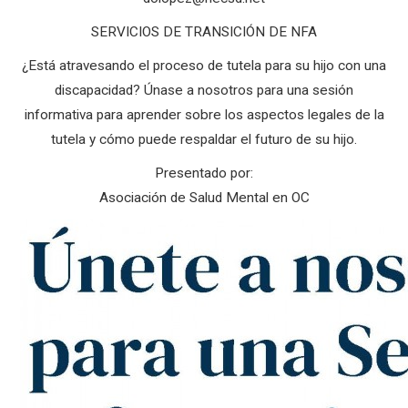
SERVICIOS DE TRANSICIÓN DE NFA
¿Está atravesando el proceso de tutela para su hijo con una
discapacidad? Únase a nosotros para una sesión
informativa para aprender sobre los aspectos legales de la
tutela y cómo puede respaldar el futuro de su hijo.
Presentado por:
Asociación de Salud Mental en OC