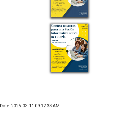
Date: 2025-03-11 09:12:38 AM