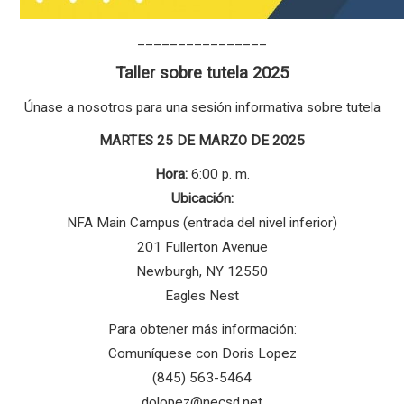
________________
Taller sobre tutela 2025
Únase a nosotros para una sesión informativa sobre tutela
MARTES 25 DE MARZO DE 2025
Hora:
6:00 p. m.
Ubicación:
NFA Main Campus (entrada del nivel inferior)
201 Fullerton Avenue
Newburgh, NY 12550
Eagles Nest
Para obtener más información:
Comuníquese con Doris Lopez
(845) 563-5464
dolopez@necsd.net