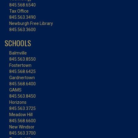
845.568.6540
Tax Office
845.563.3490
Newburgh Free Library
845.563.3600
SCHOOLS
Balmville
845.563.8550
Fostertown
845.568.6425
Gardnertown
845.568.6400
GAMS
845.563.8450
Horizons
845.563.3725
Meadow Hill
845.568.6600
New Windsor
845.563.3700