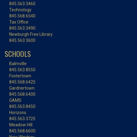
845.563.3460
Technology
845.568.6540
Tax Office
845.563.3490
Newburgh Free Library
845.563.3600
SCHOOLS
Balmville
845.563.8550
Fostertown
845.568.6425
Gardnertown
845.568.6400
GAMS
845.563.8450
Horizons
845.563.3725
Meadow Hill
845.568.6600