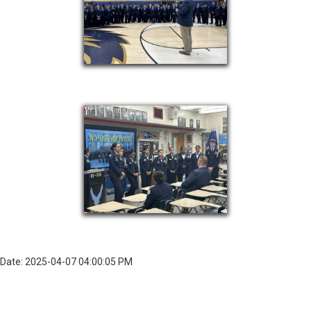
Date: 2025-04-07 04:00:05 PM