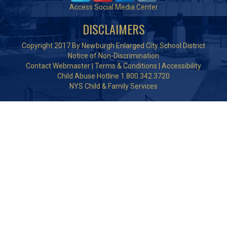
Access Social Media Center
DISCLAIMERS
Copyright 2017 By Newburgh Enlarged City School District
Notice of Non-Discrimination
Contact Webmaster
|
Terms & Conditions
|
Accessibility
Child Abuse Hotline 1.800.342.3720
NYS Child & Family Services