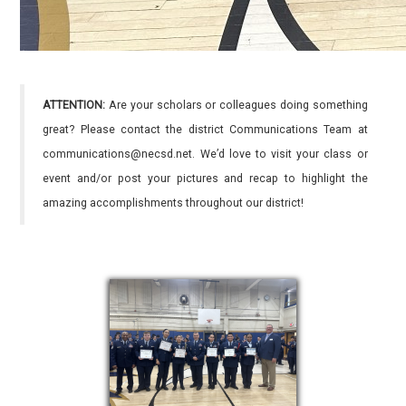
ATTENTION:
Are your scholars or colleagues doing something
great? Please contact the district Communications Team at
communications@necsd.net. We’d love to visit your class or
event and/or post your pictures and recap to highlight the
amazing accomplishments throughout our district!