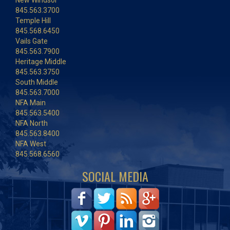
New Windsor
845.563.3700
Temple Hill
845.568.6450
Vails Gate
845.563.7900
Heritage Middle
845.563.3750
South Middle
845.563.7000
NFA Main
845.563.5400
NFA North
845.563.8400
NFA West
845.568.6560
SOCIAL MEDIA