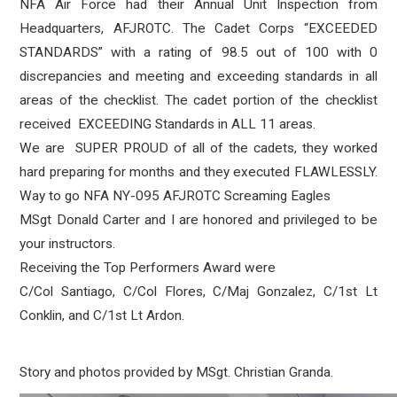
NFA Air Force had their Annual Unit Inspection from
Headquarters, AFJROTC. The Cadet Corps “EXCEEDED
STANDARDS” with a rating of 98.5 out of 100 with 0
discrepancies and meeting and exceeding standards in all
areas of the checklist. The cadet portion of the checklist
received EXCEEDING Standards in ALL 11 areas.
We are SUPER PROUD of all of the cadets, they worked
hard preparing for months and they executed FLAWLESSLY.
Way to go NFA NY-095 AFJROTC Screaming Eagles
MSgt Donald Carter and I are honored and privileged to be
your instructors.
Receiving the Top Performers Award were
C/Col Santiago, C/Col Flores, C/Maj Gonzalez, C/1st Lt
Conklin, and C/1st Lt Ardon.
Story and photos provided by MSgt. Christian Granda.