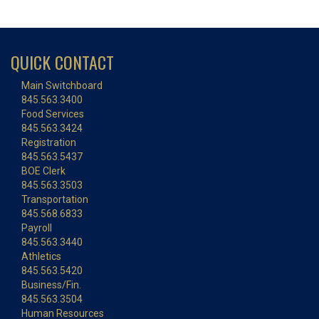
QUICK CONTACT
Main Switchboard
845.563.3400
Food Services
845.563.3424
Registration
845.563.5437
BOE Clerk
845.563.3503
Transportation
845.568.6833
Payroll
845.563.3440
Athletics
845.563.5420
Business/Fin.
845.563.3504
Human Resources