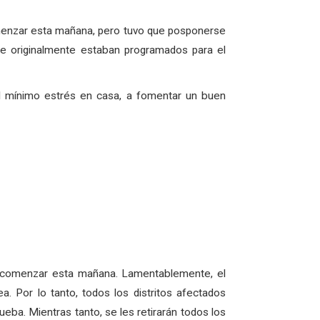
omenzar esta mañana, pero tuvo que posponerse
e originalmente estaban programados para el
el mínimo estrés en casa, a fomentar un buen
a comenzar esta mañana. Lamentablemente, el
 Por lo tanto, todos los distritos afectados
eba. Mientras tanto, se les retirarán todos los