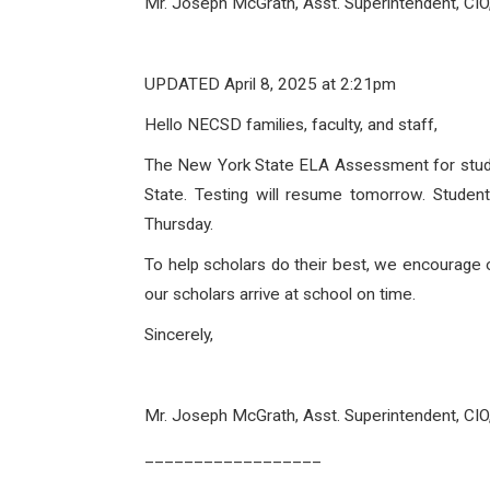
Mr. Joseph McGrath, Asst. Superintendent, CI
UPDATED
April 8, 2025
at 2:21pm
Hello NECSD families, faculty, and staff,
The New York State ELA Assessment for studen
State. Testing will resume tomorrow. Stude
Thursday.
To help scholars do their best, we encourage 
our scholars arrive at school on time.
Sincerely,
Mr. Joseph McGrath, Asst. Superintendent, CI
__________________