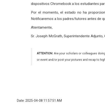
dispositivos Chromebook a los estudiantes para
Por el momento, el estado no ha proporcio
Notificaremos a los padres/tutores antes de q
Atentamente,
Sr. Joseph McGrath, Superintendente Adjunto,
ATTENTION:
Are your scholars or colleagues doing
or event and/or post your pictures and recap to hi
Date: 2025-04-08 11:57:51 AM