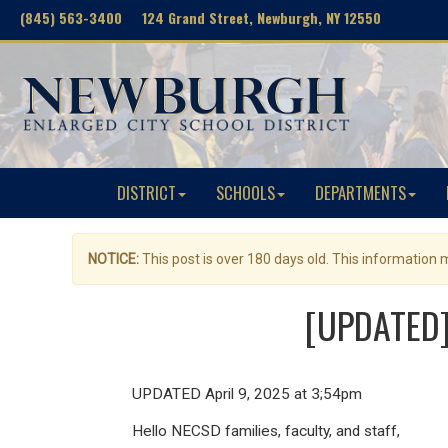
(845) 563-3400 124 Grand Street, Newburgh, NY 12550
DISTRICT
SCHOOLS
DEPARTMENTS
NOTICE:
This post is over 180 days old. This information
[UPDATED] 
UPDATED April 9, 2025 at 3;54pm
Hello NECSD families, faculty, and staff,