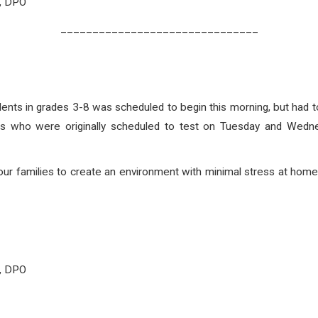
O, DPO
_______________________________
ts in grades 3-8 was scheduled to begin this morning, but had 
nts who were originally scheduled to test on Tuesday and Wed
our families to create an environment with minimal stress at home
O, DPO