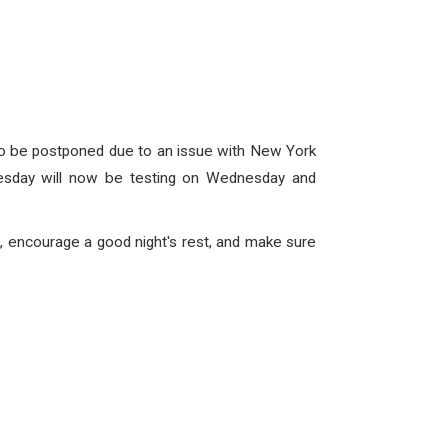
to be postponed due to an issue with New York
nesday will now be testing on Wednesday and
, encourage a good night's rest, and make sure