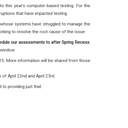
to this year’s computer-based testing. For the
uptions that have impacted testing.
, whose systems have struggled to manage the
orking to resolve the root cause of the issue.
edule our assessments to after Spring Recess
.
 window.
025. More information will be shared from those
f April 22nd and April 23rd.
o providing just that.