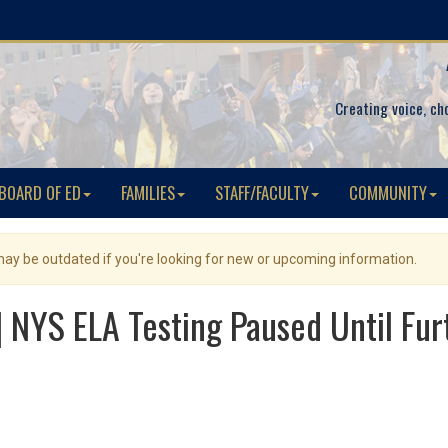
Creating voice, ch
BOARD OF ED
FAMILIES
STAFF/FACULTY
COMMUNITY
 may be outdated if you're looking for new or upcoming information.
NYS ELA Testing Paused Until Fur