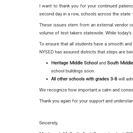
I want to thank you for your continued patie
second day in a row, schools across the state 
These issues stem from an external vendor c
volume of test takers statewide. While today’s i
To ensure that all students have a smooth and
NYSED has assured districts that steps are bei
Heritage Middle School
and
South Middl
school buildings soon.
All other schools with grades 3-8
will ad
We recognize how important a calm and consist
Thank you again for your support and understan
Sincerely,