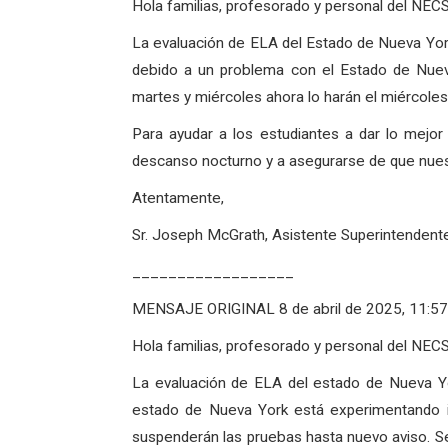
Hola familias, profesorado y personal del NEC
La evaluación de ELA del Estado de Nueva Yor
debido a un problema con el Estado de Nuev
martes y miércoles ahora lo harán el miércoles 
Para ayudar a los estudiantes a dar lo mejo
descanso nocturno y a asegurarse de que nuest
Atentamente,
Sr. Joseph McGrath, Asistente Superintendent
__________________
MENSAJE ORIGINAL 8 de abril de 2025, 11:57 
Hola familias, profesorado y personal del NEC
La evaluación de ELA del estado de Nueva Y
estado de Nueva York está experimentando in
suspenderán las pruebas hasta nuevo aviso. Se 