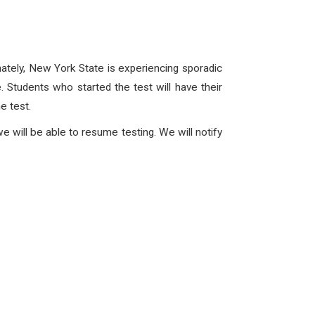
tely, New York State is experiencing sporadic
ce. Students who started the test will have their
he test.
e will be able to resume testing. We will notify