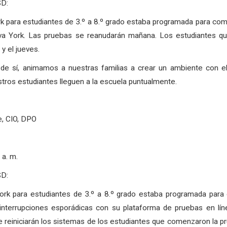
SD:
k para estudiantes de 3.º a 8.º grado estaba programada para c
a York. Las pruebas se reanudarán mañana. Los estudiantes qu
y el jueves.
r de sí, animamos a nuestras familias a crear un ambiente con 
ros estudiantes lleguen a la escuela puntualmente.
e, CIO, DPO
a. m.
SD:
ork para estudiantes de 3.º a 8.º grado estaba programada par
terrupciones esporádicas con su plataforma de pruebas en línea.
reiniciarán los sistemas de los estudiantes que comenzaron la pru