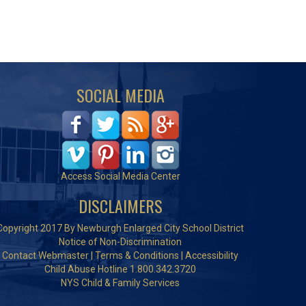
SOCIAL MEDIA
Access Social Media Center
DISCLAIMERS
Copyright 2017 By Newburgh Enlarged City School District
Notice of Non-Discrimination
Contact Webmaster
|
Terms & Conditions
|
Accessibility
Child Abuse Hotline 1.800.342.3720
NYS Child & Family Services