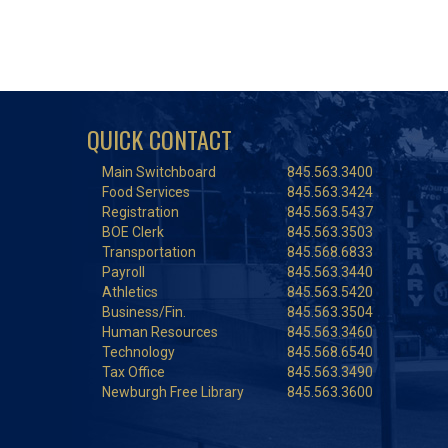
QUICK CONTACT
Main Switchboard
845.563.3400
Food Services
845.563.3424
Registration
845.563.5437
BOE Clerk
845.563.3503
Transportation
845.568.6833
Payroll
845.563.3440
Athletics
845.563.5420
Business/Fin.
845.563.3504
Human Resources
845.563.3460
Technology
845.568.6540
Tax Office
845.563.3490
Newburgh Free Library
845.563.3600