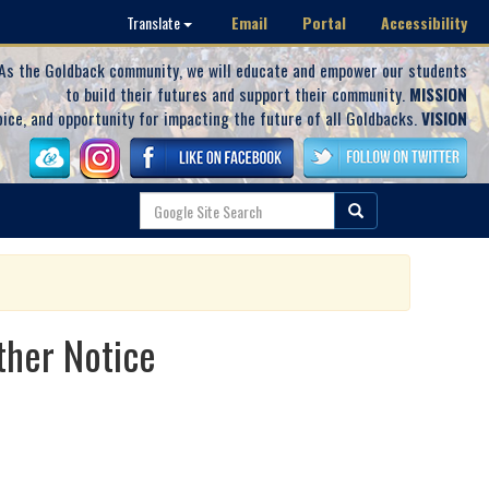
Email
Portal
Accessibility
Translate
As the Goldback community, we will educate and empower our students
to build their futures and support their community.
MISSION
oice, and opportunity for impacting the future of all Goldbacks.
VISION
ther Notice