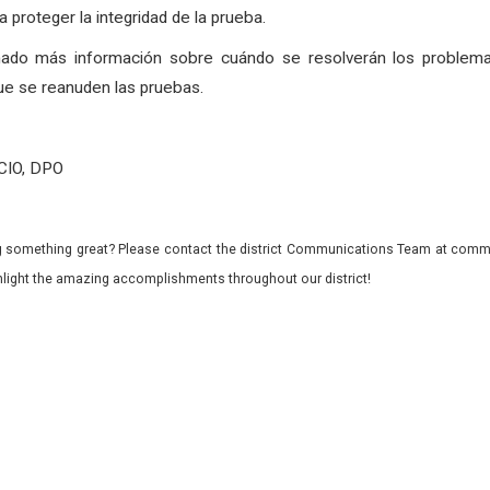
 proteger la integridad de la prueba.
nado más información sobre cuándo se resolverán los problema
ue se reanuden las pruebas.
 CIO, DPO
 something great? Please contact the district Communications Team at commu
ghlight the amazing accomplishments throughout our district!