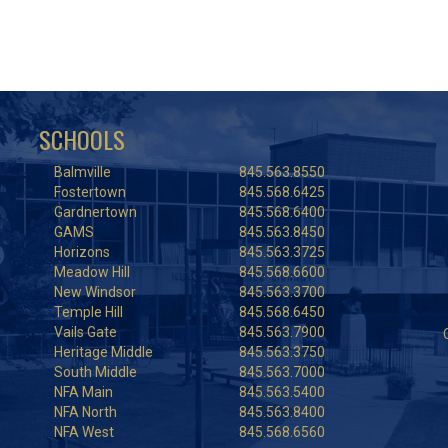
SCHOOLS
Balmville
845.563.8550
Fostertown
845.568.6425
Gardnertown
845.568.6400
GAMS
845.563.8450
Horizons
845.563.3725
Meadow Hill
845.568.6600
New Windsor
845.563.3700
Temple Hill
845.568.6450
Vails Gate
845.563.7900
Heritage Middle
845.563.3750
South Middle
845.563.7000
NFA Main
845.563.5400
NFA North
845.563.8400
NFA West
845.568.6560