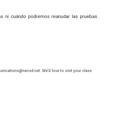
s ni cuándo podremos reanudar las pruebas.
nications@necsd.net. We’d love to visit your class