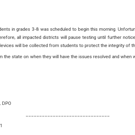
ts in grades 3-8 was scheduled to begin this morning. Unfortuna
erefore, all impacted districts will pause testing until further noti
evices will be collected from students to protect the integrity of t
rom the state on when they will have the issues resolved and when w
O, DPO
_______________________________
21