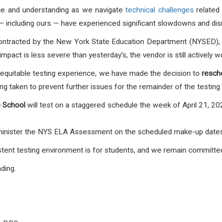
nce and understanding as we navigate
technical challenges
related 
— including ours — have experienced significant slowdowns and disr
ontracted by the New York State Education Department (NYSED)
mpact is less severe than yesterday’s, the vendor is still actively w
 equitable testing experience, we have made the decision to
resch
ng taken to prevent further issues for the remainder of the testing
e School
will test on a staggered schedule the week of April 21, 2
minister the NYS ELA Assessment on the scheduled make-up dates o
ent testing environment is for students, and we remain committed t
ding.