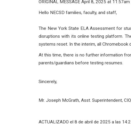
ORIGINAL MESSAGE April 8, 2025 at 11:57am
Hello NECSD families, faculty, and staff,
The New York State ELA Assessment for studen
disruptions with its online testing platform. Th
systems reset. In the interim, all Chromebook d
At this time, there is no further information f
parents/guardians before testing resumes.
Sincerely,
Mr. Joseph McGrath, Asst. Superintendent, CI
ACTUALIZADO el 8 de abril de 2025 a las 14: