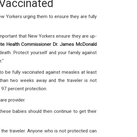
 Vaccinated
New Yorkers urging them to ensure they are fully
important that New Yorkers ensure they are up-
ate Health Commissioner Dr. James McDonald
death. Protect yourself and your family against
."
 to be fully vaccinated against measles at least
than two weeks away and the traveler is not
97 percent protection.
are provider.
these babies should then continue to get their
 the traveler. Anyone who is not protected can