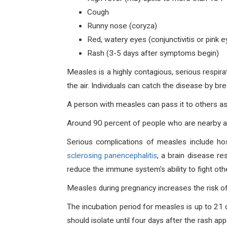
Cough
Runny nose (coryza)
Red, watery eyes (conjunctivitis or pink e
Rash (3-5 days after symptoms begin)
Measles is a highly contagious, serious respir
the air. Individuals can catch the disease by br
A person with measles can pass it to others as
Around 90 percent of people who are nearby a 
Serious complications of measles include hos
sclerosing panencephalitis
, a brain disease r
reduce the immune system's ability to fight oth
Measles during pregnancy increases the risk of 
The incubation period for measles is up to 21
should isolate until four days after the rash app