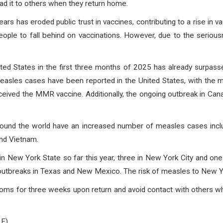
ead it to others when they return home.
ars has eroded public trust in vaccines, contributing to a rise in va
eople to fall behind on vaccinations. However, due to the seri
ed States in the first three months of 2025 has already surpass
easles cases have been reported in the United States, with the 
eived the MMR vaccine. Additionally, the ongoing outbreak in Ca
round the world have an increased number of measles cases includi
and Vietnam.
n New York State so far this year, three in New York City and one 
 outbreaks in Texas and New Mexico. The risk of measles to New Y
mptoms for three weeks upon return and avoid contact with others 
 F)