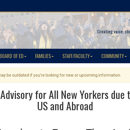
Creating voice, ch
BOARD OF ED
FAMILIES
STAFF/FACULTY
COMMUNITY
 may be outdated if you're looking for new or upcoming information.
Advisory for All New Yorkers due 
US and Abroad