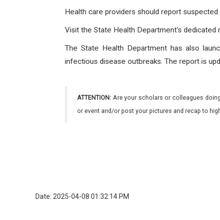
Health care providers should report suspected
Visit the State Health Department's dedicated
The State Health Department has also laun
infectious disease outbreaks. The report is upd
ATTENTION:
Are your scholars or colleagues doing
or event and/or post your pictures and recap to hi
Date: 2025-04-08 01:32:14 PM