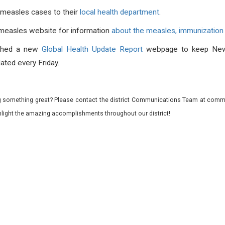
 measles cases to their
local health department
.
 measles website for information
about the measles, immunization 
ched a new
Global Health Update Report
webpage to keep New
ated every Friday.
 something great? Please contact the district Communications Team at commu
ghlight the amazing accomplishments throughout our district!