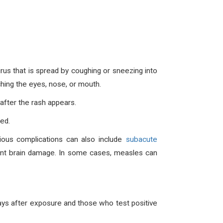
rus that is spread by coughing or sneezing into
ching the eyes, nose, or mouth.
after the rash appears.
ed.
rious complications can also include
subacute
anent brain damage. In some cases, measles can
ays after exposure and those who test positive