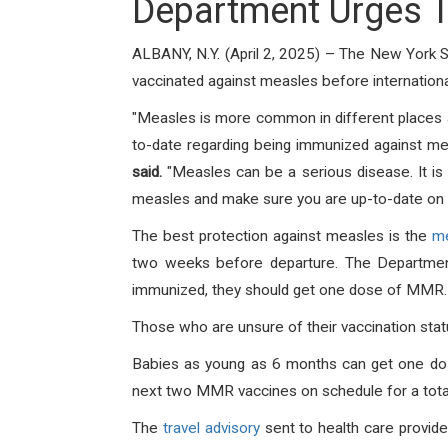
Department Urges T
ALBANY, N.Y. (April 2, 2025) – The New York 
vaccinated against measles before international 
"Measles is more common in different places a
to-date regarding being immunized against me
said.
"Measles can be a serious disease. It is 
measles and make sure you are up-to-date on 
The best protection against measles is the
me
two weeks before departure. The Department
immunized, they should get one dose of MMR. 
Those who are unsure of their vaccination statu
Babies as young as 6 months can get one dose 
next two MMR vaccines on schedule for a total
The
travel advisory
sent to health care provid