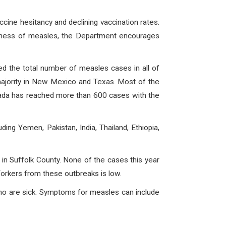
ccine hesitancy and declining vaccination rates.
ousness of measles, the Department encourages
ed the total number of measles cases in all of
majority in New Mexico and Texas. Most of the
nada has reached more than 600 cases with the
ng Yemen, Pakistan, India, Thailand, Ethiopia,
in Suffolk County. None of the cases this year
orkers from these outbreaks is low.
who are sick. Symptoms for measles can include