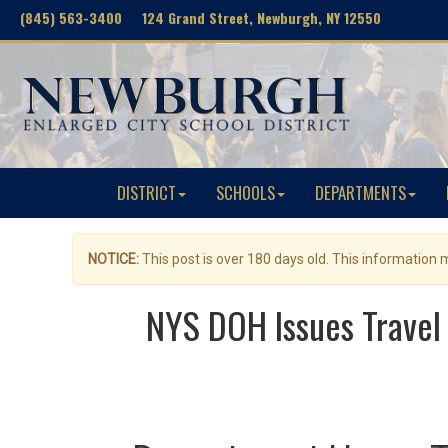
(845) 563-3400 124 Grand Street, Newburgh, NY 12550
DISTRICT
SCHOOLS
DEPARTMENTS
NOTICE:
This post is over 180 days old. This information
NYS DOH Issues Travel 