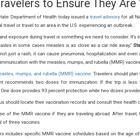
ravelers to Ensure They Are
State Department of Health today issued a
travel advisory
for all 
travel or travel to an area in the U.S. experiencing an outbreak.
nd exposure during travel is something we need to consider. It's 
asles in some cases measles is as close as a car ride away,"
St
not just a rash; it can cause pneumonia, hospitalization and even 
immunization with the measles, mumps, and rubella (MMR) vaccine
asles, mumps, and rubella (MMR) vaccine
. Travelers should plan
 recommends two doses for immunization. If the trip is less 
One dose provides 93 percent protection while two doses provide 
s should locate their vaccination records and consult their health c
of the MMR vaccine if they are traveling abroad. After travel, 
 of three vaccines.
ers includes specific MMR vaccine schedules based on the age of