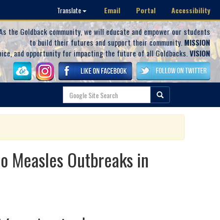
Email
Portal
Accessibility
Translate
As the Goldback community, we will educate and empower our students
to build their futures and support their community.
MISSION
oice, and opportunity for impacting the future of all Goldbacks.
VISION
to Measles Outbreaks in