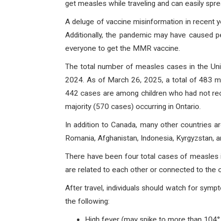
get measles while traveling and can easily spr
A deluge of vaccine misinformation in recent ye
Additionally, the pandemic may have caused p
everyone to get the MMR vaccine.
The total number of measles cases in the Unit
2024. As of March 26, 2025, a total of 483 m
442 cases are among children who had not rec
majority (570 cases) occurring in Ontario.
In addition to Canada, many other countries a
Romania, Afghanistan, Indonesia, Kyrgyzstan, 
There have been four total cases of measles i
are related to each other or connected to the
After travel, individuals should watch for sy
the following:
High fever (may spike to more than 104°