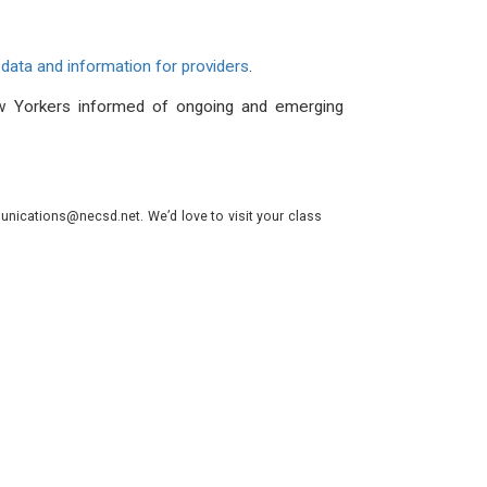
data and information for providers
.
 Yorkers informed of ongoing and emerging
nications@necsd.net. We’d love to visit your class