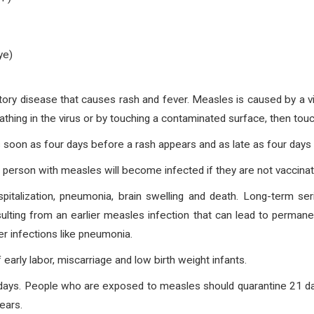
ye)
atory disease that causes rash and fever. Measles is caused by a vi
eathing in the virus or by touching a contaminated surface, then tou
 soon as four days before a rash appears and as late as four days 
person with measles will become infected if they are not vaccinat
pitalization, pneumonia, brain swelling and death. Long-term se
esulting from an earlier measles infection that can lead to perm
er infections like pneumonia.
early labor, miscarriage and low birth weight infants.
 days. People who are exposed to measles should quarantine 21 d
ears.