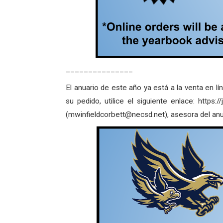
_______________
El anuario de este año ya está a la venta en lí
su pedido, utilice el siguiente enlace: http
(mwinfieldcorbett@necsd.net), asesora del anu