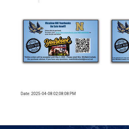
Date: 2025-04-08 02:08:08 PM