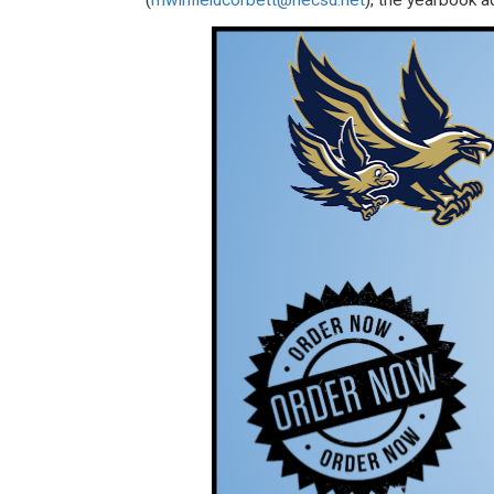
(
mwinfieldcorbett@necsd.net
), the yearbook ad