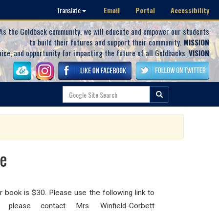
Email
Portal
Accessibility
Translate
As the Goldback community, we will educate and empower our students
to build their futures and support their community.
MISSION
oice, and opportunity for impacting the future of all Goldbacks.
VISION
le
r book is $30. Please use the following link to
please contact Mrs. Winfield-Corbett