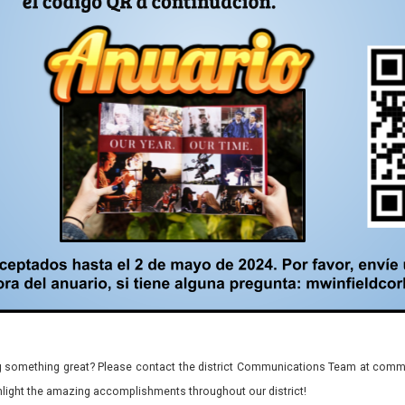
 something great? Please contact the district Communications Team at commu
ghlight the amazing accomplishments throughout our district!