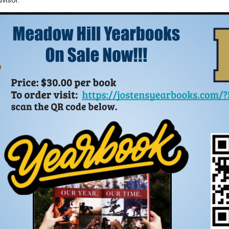
visor.