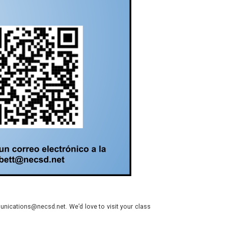
nications@necsd.net. We’d love to visit your class