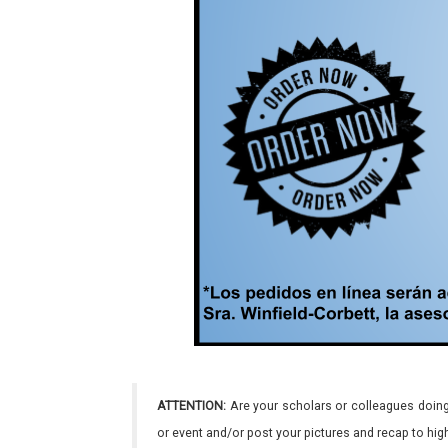
ATTENTION:
Are your scholars or colleagues doing
or event and/or post your pictures and recap to hi