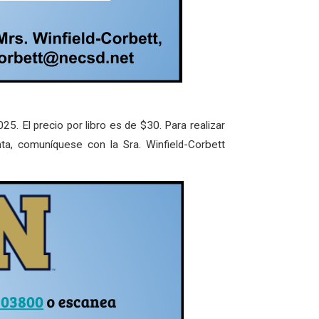
25. El precio por libro es de $30. Para realizar
nta, comuníquese con la Sra. Winfield-Corbett