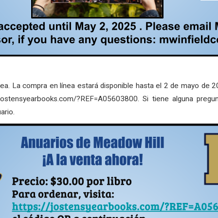
nea. La compra en línea estará disponible hasta el 2 de mayo de 20
s://jostensyearbooks.com/?REF=A05603800. Si tiene alguna pregu
ario.