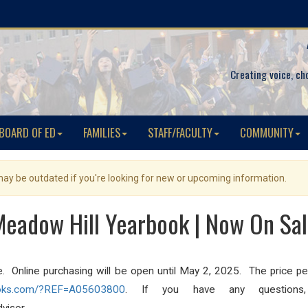
Creating voice, ch
BOARD OF ED
FAMILIES
STAFF/FACULTY
COMMUNITY
 may be outdated if you're looking for new or upcoming information.
eadow Hill Yearbook | Now On Sa
ne. Online purchasing will be open until May 2, 2025. The price pe
oks.com/?
REF=A05603800
. If you have any questions, 