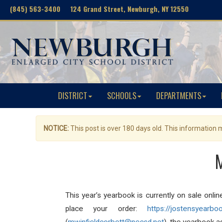
(845) 563-3400 124 Grand Street, Newburgh, NY 12550
DISTRICT
SCHOOLS
DEPARTMENTS
NOTICE:
This post is over 180 days old. This information
M
This year’s yearbook is currently on sale onli
place your order:
https://jostensyearbo