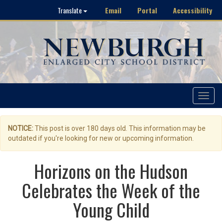
Email
Portal
Accessibility
Translate
Toggle
navigat
NOTICE:
This post is over 180 days old. This information may be
outdated if you're looking for new or upcoming information.
Horizons on the Hudson
Celebrates the Week of the
Young Child