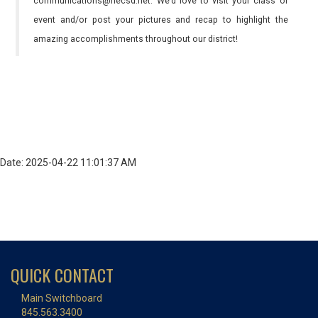
communications@necsd.net. We’d love to visit your class or
event and/or post your pictures and recap to highlight the
amazing accomplishments throughout our district!
Date: 2025-04-22 11:01:37 AM
QUICK CONTACT
Main Switchboard
845.563.3400