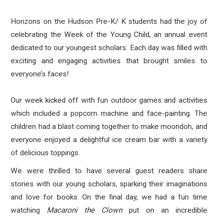
Horizons on the Hudson Pre-K/ K students had the joy of
celebrating the Week of the Young Child, an annual event
dedicated to our youngest scholars. Each day was filled with
exciting and engaging activities that brought smiles to
everyone’s faces!
Our week kicked off with fun outdoor games and activities
which included a popcorn machine and face-painting. The
children had a blast coming together to make moondoh, and
everyone enjoyed a delightful ice cream bar with a variety
of delicious toppings.
We were thrilled to have several guest readers share
stories with our young scholars, sparking their imaginations
and love for books. On the final day, we had a fun time
watching
Macaroni the Clown
put on an incredible