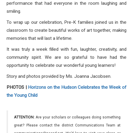
performance that had everyone in the room laughing and
smiling.
To wrap up our celebration, Pre-K families joined us in the
classroom to create beautiful works of art together, making
memories that will last a lifetime.
It was truly a week filled with fun, laughter, creativity, and
community spirit. We are so grateful to have had the
opportunity to celebrate our wonderful young learners!
Story and photos provided by Ms. Joanna Jacobsen.
PHOTOS |
Horizons on the Hudson Celebrates the Week of
the Young Child
ATTENTION:
Are your scholars or colleagues doing something
great? Please contact the district Communications Team at