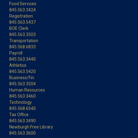
Food Services
845.563.3424
Registration
845.563.5437
BOE Clerk
845.563.3503
Transportation
845.568.6833
Payroll
845.563.3440
Athletics
845.563.5420
Business/Fin.
845.563.3504
Human Resources
845.563.3460
Technology
845.568.6540
Tax Office
845.563.3490
Newburgh Free Library
845.563.3600