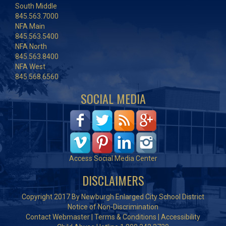
South Middle
845.563.7000
NFA Main
845.563.5400
NFA North
845.563.8400
NFA West
845.568.6560
SOCIAL MEDIA
Access Social Media Center
DISCLAIMERS
Copyright 2017 By Newburgh Enlarged City School District
Notice of Non-Discrimination
Contact Webmaster
|
Terms & Conditions
|
Accessibility