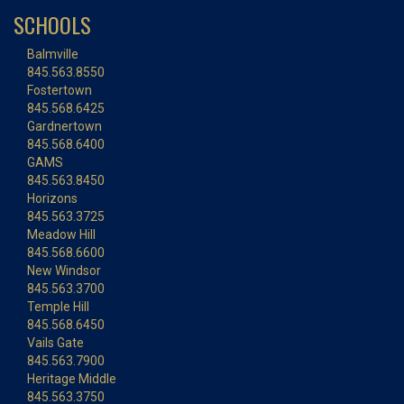
SCHOOLS
Balmville
845.563.8550
Fostertown
845.568.6425
Gardnertown
845.568.6400
GAMS
845.563.8450
Horizons
845.563.3725
Meadow Hill
845.568.6600
New Windsor
845.563.3700
Temple Hill
845.568.6450
Vails Gate
845.563.7900
Heritage Middle
845.563.3750