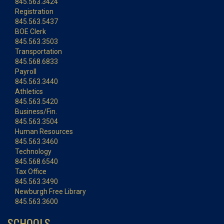
845.563.3424
Registration
845.563.5437
BOE Clerk
845.563.3503
Transportation
845.568.6833
Payroll
845.563.3440
Athletics
845.563.5420
Business/Fin.
845.563.3504
Human Resources
845.563.3460
Technology
845.568.6540
Tax Office
845.563.3490
Newburgh Free Library
845.563.3600
SCHOOLS