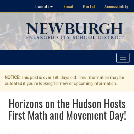
Email
Portal
Accessibility
Translate
Toggle
navigat
NOTICE:
This post is over 180 days old. This information may be
outdated if you're looking for new or upcoming information.
Horizons on the Hudson Hosts
First Math and Movement Day!