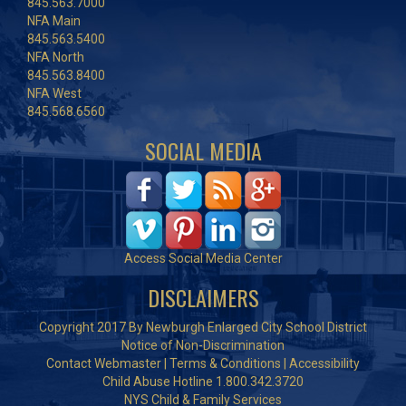
845.563.7000
NFA Main
845.563.5400
NFA North
845.563.8400
NFA West
845.568.6560
SOCIAL MEDIA
Access Social Media Center
DISCLAIMERS
Copyright 2017 By Newburgh Enlarged City School District
Notice of Non-Discrimination
Contact Webmaster
|
Terms & Conditions
|
Accessibility
Child Abuse Hotline 1.800.342.3720
NYS Child & Family Services