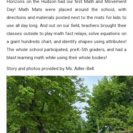
Horizons on the Hudson
had our first Math and Movement
Day! Math Mats were placed around the school, with
directions and materials posted next to the mats for kids to
use all day long. And out on our field, teachers brought their
classes outside to play math fact relays, solve equations on
a giant hundreds chart, and identify shapes using attributes!
The whole school participated, preK-5th graders, and had a
blast learning math while using their whole bodies!
Story and photos provided by Ms. Adler-Bell.