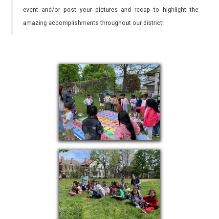
event and/or post your pictures and recap to highlight the
amazing accomplishments throughout our district!