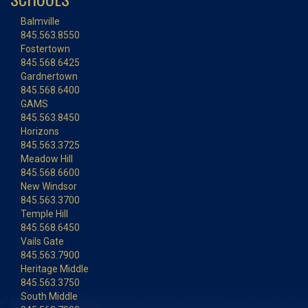
Balmville
845.563.8550
Fostertown
845.568.6425
Gardnertown
845.568.6400
GAMS
845.563.8450
Horizons
845.563.3725
Meadow Hill
845.568.6600
New Windsor
845.563.3700
Temple Hill
845.568.6450
Vails Gate
845.563.7900
Heritage Middle
845.563.3750
South Middle