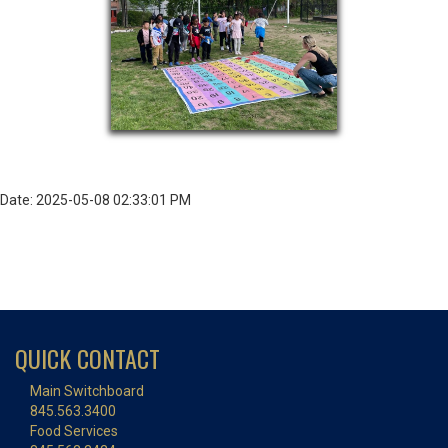
Date: 2025-05-08 02:33:01 PM
QUICK CONTACT
Main Switchboard
845.563.3400
Food Services