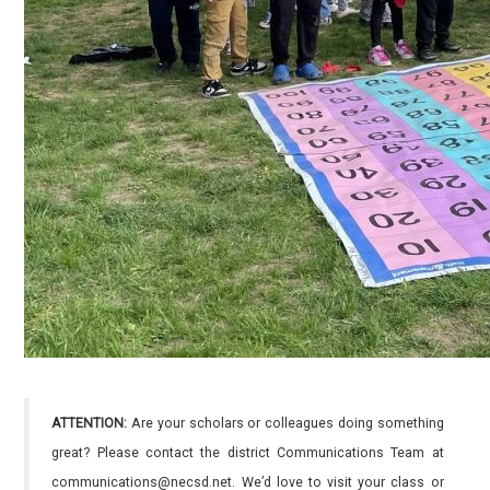
ATTENTION:
Are your scholars or colleagues doing something
great? Please contact the district Communications Team at
communications@necsd.net. We’d love to visit your class or