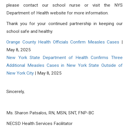
please contact our school nurse or visit the NYS
Department of Health website for more information.
Thank you for your continued partnership in keeping our
school safe and healthy.
Orange County Health Officials Confirm Measles Cases
|
May 8, 2025
New York State Department of Health Confirms Three
Additional Measles Cases in New York State Outside of
New York City
| May 8, 2025
Sincerely,
Ms. Sharon Patsalos, RN, MSN, SNT, FNP-BC
NECSD Health Services Facilitator