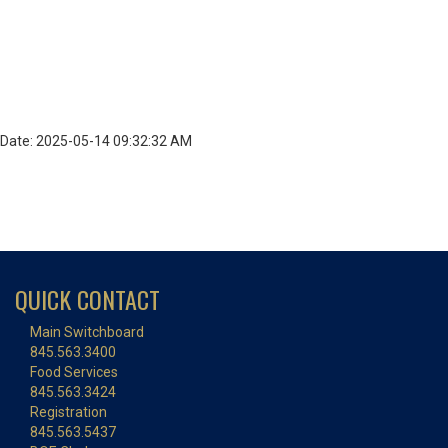
Date: 2025-05-14 09:32:32 AM
QUICK CONTACT
Main Switchboard
845.563.3400
Food Services
845.563.3424
Registration
845.563.5437