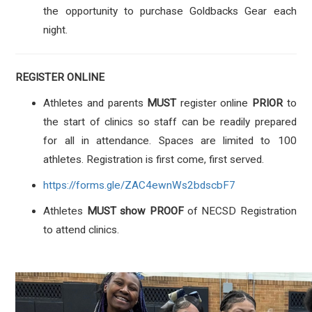
the opportunity to purchase Goldbacks Gear each
night.
REGISTER ONLINE
Athletes and parents
MUST
register online
PRIOR
to
the start of clinics so staff can be readily prepared
for all in attendance. Spaces are limited to 100
athletes. Registration is first come, first served.
https://forms.gle/ZAC4ewnWs2bdscbF7
Athletes
MUST show PROOF
of NECSD Registration
to attend clinics.