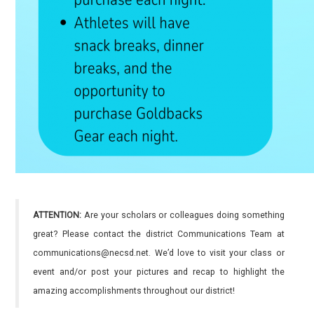
ATTENTION:
Are your scholars or colleagues doing something
great? Please contact the district Communications Team at
communications@necsd.net. We’d love to visit your class or
event and/or post your pictures and recap to highlight the
amazing accomplishments throughout our district!