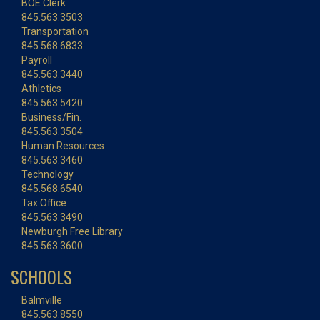
BOE Clerk
845.563.3503
Transportation
845.568.6833
Payroll
845.563.3440
Athletics
845.563.5420
Business/Fin.
845.563.3504
Human Resources
845.563.3460
Technology
845.568.6540
Tax Office
845.563.3490
Newburgh Free Library
845.563.3600
SCHOOLS
Balmville
845.563.8550