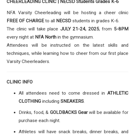
CHEERLEADING CLINIC |
NECSD Students Grades K-6
NFA Varsity Cheerleading will be hosting a cheer clinic
FREE OF CHARGE
to all
NECSD
students in grades K-6.
The clinic will take place
JULY 21-24, 2025
, from
5-8PM
every night at
NFA North
in the gymnasium.
Attendees will be instructed on the latest skills and
techniques, while learning how to cheer from our first place
Varsity Cheerleaders.
CLINIC INFO
All attendees need to come dressed in
ATHLETIC
CLOTHING
including
SNEAKERS
.
Drinks, food, &
GOLDBACKS Gear
will be available for
purchase each night.
Athletes will have snack breaks, dinner breaks, and