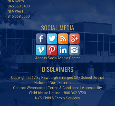
NFA North
845.563.8400
NFA West
845.568.6560
SOCIAL MEDIA
Access Social Media Center
DISCLAIMERS
Copyright 2017 By Newburgh Enlarged City School District
Notice of Non-Discrimination
Contact Webmaster
|
Terms & Conditions
|
Accessibility
Child Abuse Hotline 1.800.342.3720
NYS Child & Family Services