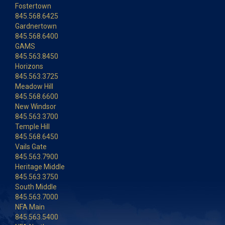
Fostertown
845.568.6425
Gardnertown
845.568.6400
GAMS
845.563.8450
Horizons
845.563.3725
Meadow Hill
845.568.6600
New Windsor
845.563.3700
Temple Hill
845.568.6450
Vails Gate
845.563.7900
Heritage Middle
845.563.3750
South Middle
845.563.7000
NFA Main
845.563.5400