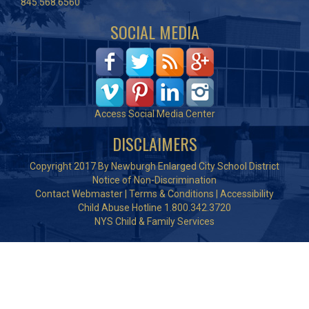
845.568.6560
SOCIAL MEDIA
Access Social Media Center
DISCLAIMERS
Copyright 2017 By Newburgh Enlarged City School District
Notice of Non-Discrimination
Contact Webmaster
|
Terms & Conditions
|
Accessibility
Child Abuse Hotline 1.800.342.3720
NYS Child & Family Services