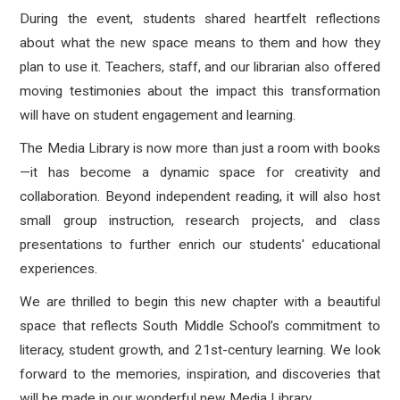
During the event, students shared heartfelt reflections
about what the new space means to them and how they
plan to use it. Teachers, staff, and our librarian also offered
moving testimonies about the impact this transformation
will have on student engagement and learning.
The Media Library is now more than just a room with books
—it has become a dynamic space for creativity and
collaboration. Beyond independent reading, it will also host
small group instruction, research projects, and class
presentations to further enrich our students' educational
experiences.
We are thrilled to begin this new chapter with a beautiful
space that reflects South Middle School’s commitment to
literacy, student growth, and 21st-century learning. We look
forward to the memories, inspiration, and discoveries that
will be made in our wonderful new Media Library.