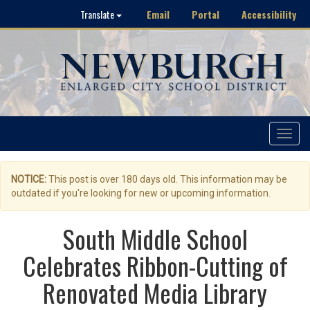
Email
Portal
Accessibility
Translate
Toggle
navigat
NOTICE:
This post is over 180 days old. This information may be
outdated if you're looking for new or upcoming information.
South Middle School
Celebrates Ribbon-Cutting of
Renovated Media Library