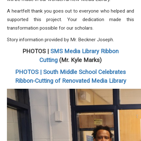
A heartfelt thank you goes out to everyone who helped and
supported this project. Your dedication made this
transformation possible for our scholars.
Story information provided by Mr. Beckner Joseph.
PHOTOS |
SMS Media Library Ribbon
Cutting
(Mr. Kyle Marks)
PHOTOS | South Middle School Celebrates
Ribbon-Cutting of Renovated Media Library