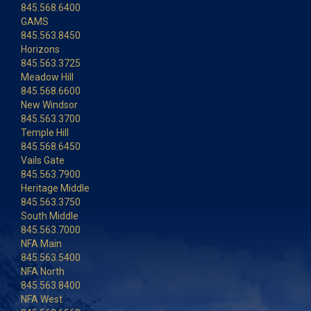
845.568.6400
GAMS
845.563.8450
Horizons
845.563.3725
Meadow Hill
845.568.6600
New Windsor
845.563.3700
Temple Hill
845.568.6450
Vails Gate
845.563.7900
Heritage Middle
845.563.3750
South Middle
845.563.7000
NFA Main
845.563.5400
NFA North
845.563.8400
NFA West