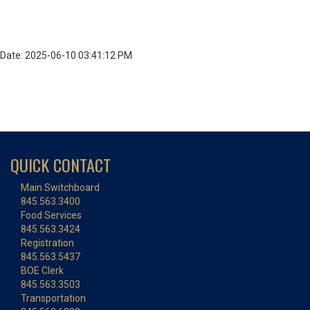
Date: 2025-06-10 03:41:12 PM
QUICK CONTACT
Main Switchboard
845.563.3400
Food Services
845.563.3424
Registration
845.563.5437
BOE Clerk
845.563.3503
Transportation