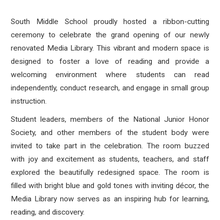
South Middle School proudly hosted a ribbon-cutting
ceremony to celebrate the grand opening of our newly
renovated Media Library. This vibrant and modern space is
designed to foster a love of reading and provide a
welcoming environment where students can read
independently, conduct research, and engage in small group
instruction.
Student leaders, members of the National Junior Honor
Society, and other members of the student body were
invited to take part in the celebration. The room buzzed
with joy and excitement as students, teachers, and staff
explored the beautifully redesigned space. The room is
filled with bright blue and gold tones with inviting décor, the
Media Library now serves as an inspiring hub for learning,
reading, and discovery.