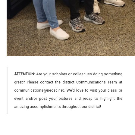
ATTENTION:
Are your scholars or colleagues doing something
great? Please contact the district Communications Team at
communications@necsd.net. We’d love to visit your class or
event and/or post your pictures and recap to highlight the
amazing accomplishments throughout our district!