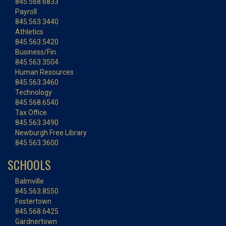
845.568.6833
Payroll
845.563.3440
Athletics
845.563.5420
Business/Fin.
845.563.3504
Human Resources
845.563.3460
Technology
845.568.6540
Tax Office
845.563.3490
Newburgh Free Library
845.563.3600
SCHOOLS
Balmville
845.563.8550
Fostertown
845.568.6425
Gardnertown