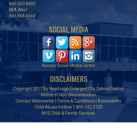
845.563.8400
NFA West
845.568.6560
SOCIAL MEDIA
Access Social Media Center
DISCLAIMERS
Copyright 2017 By Newburgh Enlarged City School District
Notice of Non-Discrimination
Contact Webmaster
|
Terms & Conditions
|
Accessibility
Child Abuse Hotline 1.800.342.3720
NYS Child & Family Services