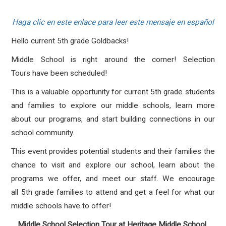
Haga clic en este enlace para leer este mensaje en español
Hello current 5th grade Goldbacks!
Middle School is right around the corner! Selection
Tours have been scheduled!
This is a valuable opportunity for current 5th grade students
and families to explore our middle schools, learn more
about our programs, and start building connections in our
school community.
This event provides potential students and their families the
chance to visit and explore our school, learn about the
programs we offer, and meet our staff. We encourage
all 5th grade families to attend and get a feel for what our
middle schools have to offer!
Middle School Selection Tour at Heritage Middle School