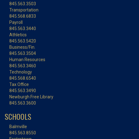
845.563.3503
Transportation
845.568.6833
Payroll
845.563.3440
Athletics
845.563.5420
Business/Fin.
845.563.3504
Human Resources
845.563.3460
Technology
845.568.6540
Tax Office
845.563.3490
Newburgh Free Library
845.563.3600
SCHOOLS
Balmville
845.563.8550