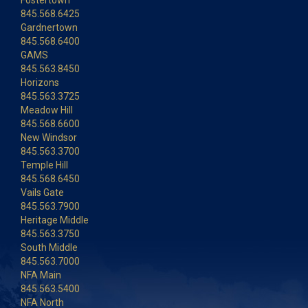
Fostertown
845.568.6425
Gardnertown
845.568.6400
GAMS
845.563.8450
Horizons
845.563.3725
Meadow Hill
845.568.6600
New Windsor
845.563.3700
Temple Hill
845.568.6450
Vails Gate
845.563.7900
Heritage Middle
845.563.3750
South Middle
845.563.7000
NFA Main
845.563.5400
NFA North