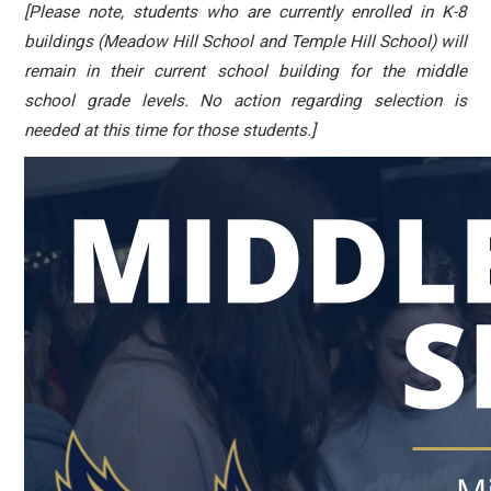
[Please note, students who are currently enrolled in K-8
buildings (Meadow Hill School and Temple Hill School) will
remain in their current school building for the middle
school grade levels. No action regarding selection is
needed at this time for those students.]