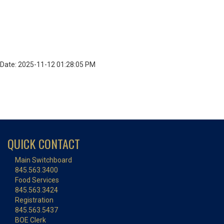
Date: 2025-11-12 01:28:05 PM
QUICK CONTACT
Main Switchboard
845.563.3400
Food Services
845.563.3424
Registration
845.563.5437
BOE Clerk