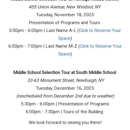
405 Union Avenue, New Windsor, NY
Tuesday, November 18, 2025
Presentation of Programs and Tours
5:00pm - 6:00pm | Last Name A-L (
Click to Reserve Your
Space
)
6:00pm - 7:00pm | Last Name M-Z (
Click to Reserve Your
Space
)
Middle School Selection Tour at South Middle School
33-63 Monument Street, Newburgh, NY
Tuesday, December 16, 2025
(rescheduled from December 2nd due to weather)
5:30pm - 6:00pm | Presentation of Programs
6:00pm - 7:30pm | Tours of the Building
We look forward to seeing you there!