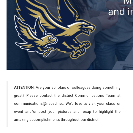
ATTENTION:
Are your scholars or colleagues doing something
great? Please contact the district Communications Team at
communications@necsd.net. We’d love to visit your class or
event and/or post your pictures and recap to highlight the
amazing accomplishments throughout our district!