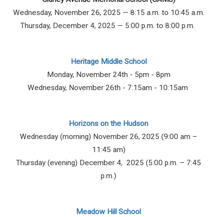
Wednesday, November 26, 2025 — 8:15 a.m. to 10:45 a.m.
Thursday, December 4, 2025 — 5:00 p.m. to 8:00 p.m.
Heritage Middle School
Monday, November 24th - 5pm - 8pm
Wednesday, November 26th - 7:15am - 10:15am
Horizons on the Hudson
Wednesday (morning) November 26, 2025 (9:00 am –
11:45 am)
Thursday (evening) December 4, 2025 (5:00 p.m. – 7:45
p.m.)
Meadow Hill School