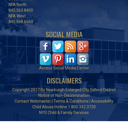
NFA North
845.563.8400
NFA West
845.568.6560
SOCIAL MEDIA
Access Social Media Center
DISCLAIMERS
Copyright 2017 By Newburgh Enlarged City School District
Notice of Non-Discrimination
Contact Webmaster
|
Terms & Conditions
|
Accessibility
Child Abuse Hotline 1.800.342.3720
NYS Child & Family Services