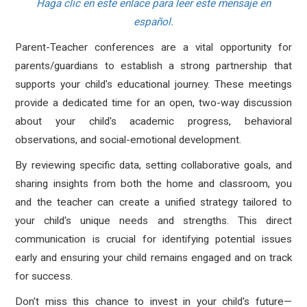
Haga clic en este enlace para leer este mensaje en
español.
Parent-Teacher conferences are a
vital opportunity for
parents/guardians
to establish a strong partnership that
supports your child's educational journey.
These meetings
provide a dedicated time for an open, two-way discussion
about your child's academic progress, behavioral
observations, and social-emotional development.
By reviewing specific data, setting collaborative goals, and
sharing insights from both the home and classroom, you
and the teacher can create a unified strategy tailored to
your child's unique needs and strengths. This direct
communication is crucial for identifying potential issues
early and ensuring your child remains engaged and on track
for success.
Don't miss this chance to invest in your child's future—