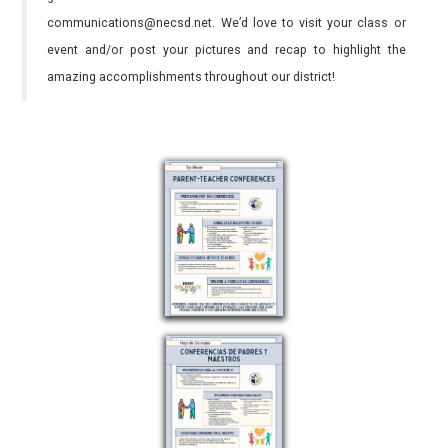
communications@necsd.net. We’d love to visit your class or
event and/or post your pictures and recap to highlight the
amazing accomplishments throughout our district!