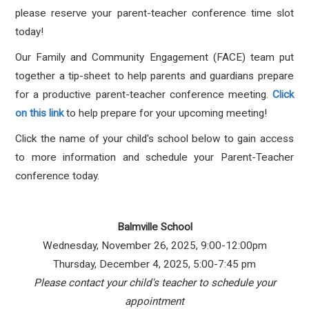
please reserve your parent-teacher conference time slot
today!
Our Family and Community Engagement (FACE) team put
together a tip-sheet to help parents and guardians prepare
for a productive parent-teacher conference meeting.
Click
on this link
to help prepare for your upcoming meeting!
Click the name of your child's school below to gain access
to more information and schedule your Parent-Teacher
conference today.
Balmville School
Wednesday, November 26, 2025, 9:00-12:00pm
Thursday, December 4, 2025, 5:00-7:45 pm
Please contact your child's teacher to schedule your
appointment