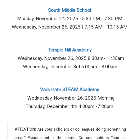
South Middle School
Monday, November 24, 2025 | 5:30 PM - 7:30 PM
Wednesday, November 26, 2025 | 7:15 AM - 10:15 AM
Temple Hill Academy
Wednesday, November 26, 2025 8:30am-11:30am
Wednesday, December 3rd 5:00pm - 8:00pm
Vails Gate STEAM Academy
Wednesday, November 26, 2025 Morning
Thursday, December 4th 4:30pm -7:30pm
ATTENTION:
Are your scholars or colleagues doing something
great? Please contact the district Communications Team at