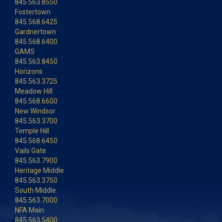
845.563.8550
Fostertown
845.568.6425
Gardnertown
845.568.6400
GAMS
845.563.8450
Horizons
845.563.3725
Meadow Hill
845.568.6600
New Windsor
845.563.3700
Temple Hill
845.568.6450
Vails Gate
845.563.7900
Heritage Middle
845.563.3750
South Middle
845.563.7000
NFA Main
845.563.5400