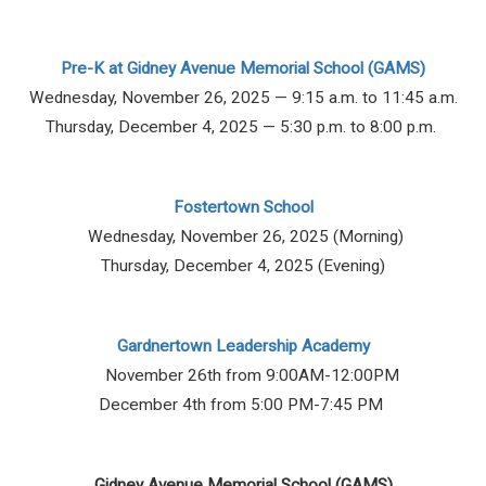
Pre-K at Gidney Avenue Memorial School (GAMS)
Wednesday, November 26, 2025 — 9:15 a.m. to 11:45 a.m.
Thursday, December 4, 2025 — 5:30 p.m. to 8:00 p.m.
Fostertown School
Wednesday, November 26, 2025 (Morning)
Thursday, December 4, 2025 (Evening)
Gardnertown Leadership Academy
November 26th from 9:00AM-12:00PM
December 4th from 5:00 PM-7:45 PM
Gidney Avenue Memorial School (GAMS)