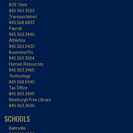
BOE Clerk
845.563.3503
Transportation
845.568.6833
Payroll
845.563.3440
Athletics
845.563.5420
Business/Fin.
845.563.3504
Human Resources
845.563.3460
Technology
845.568.6540
Tax Office
845.563.3490
Newburgh Free Library
845.563.3600
SCHOOLS
Balmville