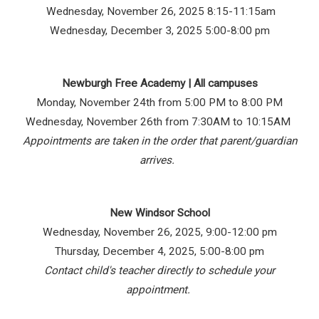
Wednesday, November 26, 2025 8:15-11:15am
Wednesday, December 3, 2025 5:00-8:00 pm
Newburgh Free Academy | All campuses
Monday, November 24th from 5:00 PM to 8:00 PM
Wednesday, November 26th from 7:30AM to 10:15AM
Appointments are taken in the order that parent/guardian
arrives.
New Windsor School
Wednesday, November 26, 2025, 9:00-12:00 pm
Thursday, December 4, 2025, 5:00-8:00 pm
Contact child's teacher directly to schedule your
appointment.