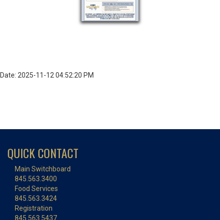
Date: 2025-11-12 04:52:20 PM
QUICK CONTACT
Main Switchboard
845.563.3400
Food Services
845.563.3424
Registration
845.563.5437