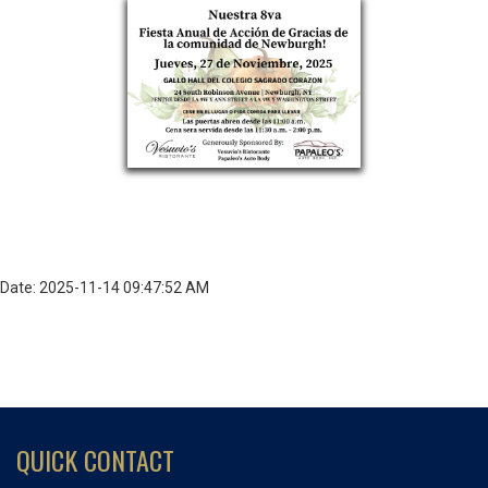
Date: 2025-11-14 09:47:52 AM
QUICK CONTACT