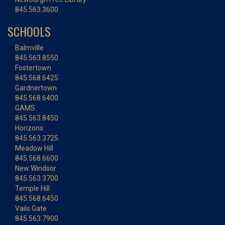
845.563.3600
SCHOOLS
Balmville
845.563.8550
Fostertown
845.568.6425
Gardnertown
845.568.6400
GAMS
845.563.8450
Horizons
845.563.3725
Meadow Hill
845.568.6600
New Windsor
845.563.3700
Temple Hill
845.568.6450
Vails Gate
845.563.7900