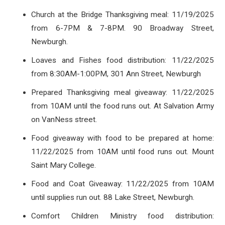
Church at the Bridge Thanksgiving meal: 11/19/2025
from 6-7PM & 7-8PM. 90 Broadway Street,
Newburgh.
Loaves and Fishes food distribution: 11/22/2025
from 8:30AM-1:00PM, 301 Ann Street, Newburgh
Prepared Thanksgiving meal giveaway: 11/22/2025
from 10AM until the food runs out. At Salvation Army
on VanNess street.
Food giveaway with food to be prepared at home:
11/22/2025 from 10AM until food runs out. Mount
Saint Mary College.
Food and Coat Giveaway: 11/22/2025 from 10AM
until supplies run out. 88 Lake Street, Newburgh.
Comfort Children Ministry food distribution: