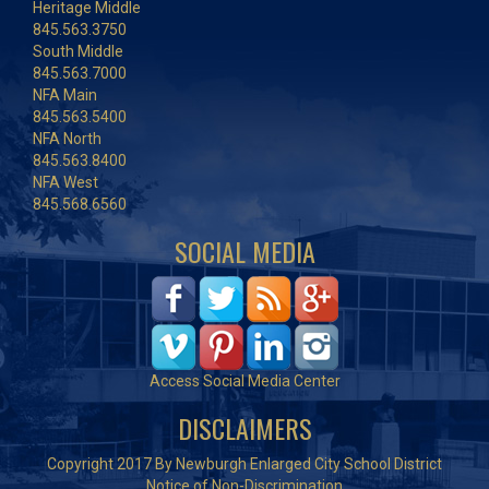
Heritage Middle
845.563.3750
South Middle
845.563.7000
NFA Main
845.563.5400
NFA North
845.563.8400
NFA West
845.568.6560
SOCIAL MEDIA
Access Social Media Center
DISCLAIMERS
Copyright 2017 By Newburgh Enlarged City School District
Notice of Non-Discrimination