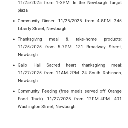
11/25/2025 from 1-3PM. In the Newburgh Target
plaza.
Community Dinner: 11/25/2025 from 4-8PM. 245
Liberty Street, Newburgh.
Thanksgiving meal & take-home products:
11/25/2025 from 5-7PM. 131 Broadway Street,
Newburgh.
Gallo Hall Sacred heart thanksgiving meal:
11/27/2025 from 11AM-2PM. 24 South Robinson,
Newburgh.
Community Feeding (free meals served off Orange
Food Truck): 11/27/2025 from 12PM-4PM. 401
Washington Street, Newburgh.