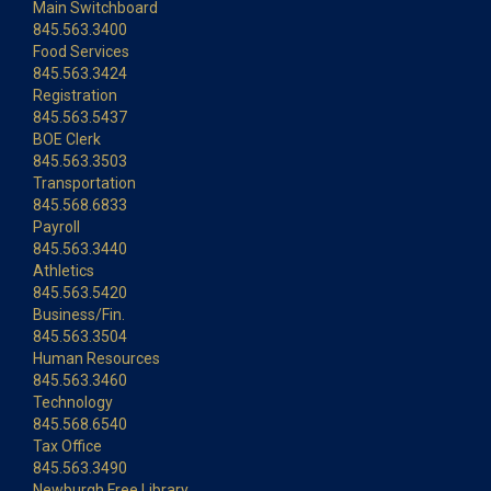
Main Switchboard
845.563.3400
Food Services
845.563.3424
Registration
845.563.5437
BOE Clerk
845.563.3503
Transportation
845.568.6833
Payroll
845.563.3440
Athletics
845.563.5420
Business/Fin.
845.563.3504
Human Resources
845.563.3460
Technology
845.568.6540
Tax Office
845.563.3490
Newburgh Free Library