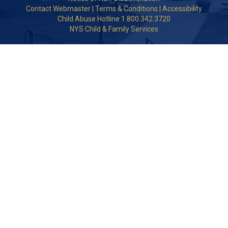
Contact Webmaster
|
Terms & Conditions
|
Accessibility
Child Abuse Hotline 1.800.342.3720
NYS Child & Family Services