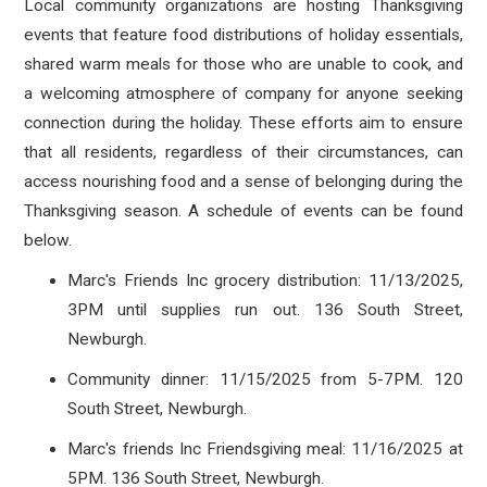
Local community organizations are hosting Thanksgiving
events that feature food distributions of holiday essentials,
shared warm meals for those who are unable to cook, and
a welcoming atmosphere of company for anyone seeking
connection during the holiday. These efforts aim to ensure
that all residents, regardless of their circumstances, can
access nourishing food and a sense of belonging during the
Thanksgiving season. A schedule of events can be found
below.
Marc's Friends Inc grocery distribution: 11/13/2025,
3PM until supplies run out. 136 South Street,
Newburgh.
Community dinner: 11/15/2025 from 5-7PM. 120
South Street, Newburgh.
Marc's friends Inc Friendsgiving meal: 11/16/2025 at
5PM. 136 South Street, Newburgh.