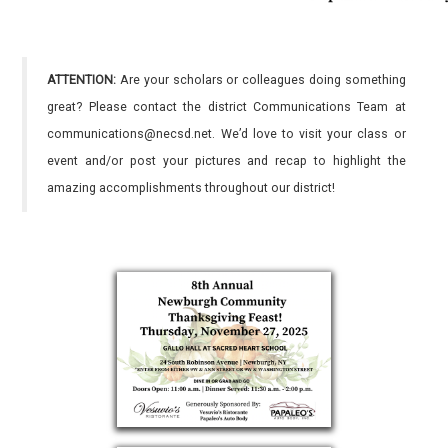
ATTENTION:
Are your scholars or colleagues doing something
great? Please contact the district Communications Team at
communications@necsd.net. We’d love to visit your class or
event and/or post your pictures and recap to highlight the
amazing accomplishments throughout our district!