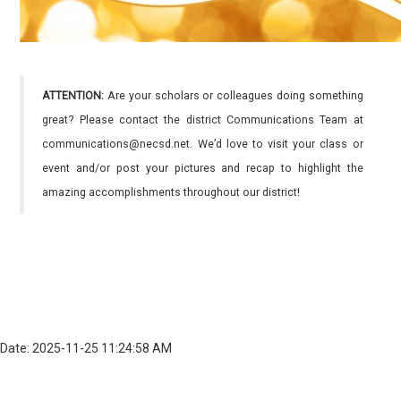
ATTENTION:
Are your scholars or colleagues doing something
great? Please contact the district Communications Team at
communications@necsd.net. We’d love to visit your class or
event and/or post your pictures and recap to highlight the
amazing accomplishments throughout our district!
Date: 2025-11-25 11:24:58 AM