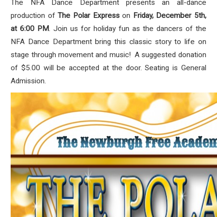
The NFA Dance Department presents an all-dance
production of
The Polar Express
on
Friday, December 5th,
at 6:00 PM
. Join us for holiday fun as the dancers of the
NFA Dance Department bring this classic story to life on
stage through movement and music! A suggested donation
of
$5.00 will be accepted at the door. Seating is General
Admission.