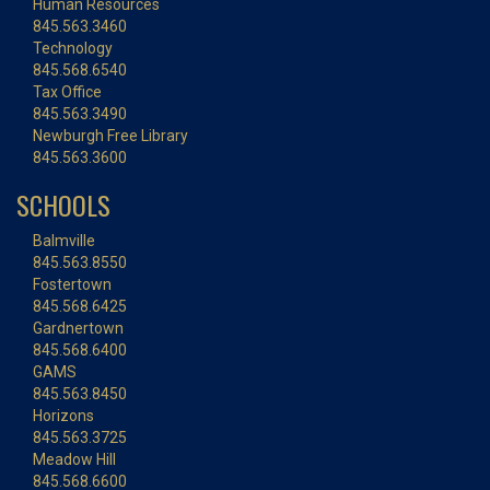
Human Resources
845.563.3460
Technology
845.568.6540
Tax Office
845.563.3490
Newburgh Free Library
845.563.3600
SCHOOLS
Balmville
845.563.8550
Fostertown
845.568.6425
Gardnertown
845.568.6400
GAMS
845.563.8450
Horizons
845.563.3725
Meadow Hill
845.568.6600