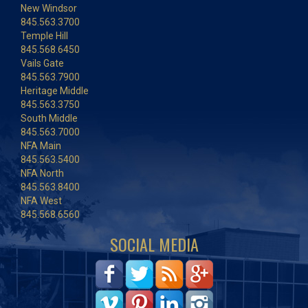
New Windsor
845.563.3700
Temple Hill
845.568.6450
Vails Gate
845.563.7900
Heritage Middle
845.563.3750
South Middle
845.563.7000
NFA Main
845.563.5400
NFA North
845.563.8400
NFA West
845.568.6560
SOCIAL MEDIA