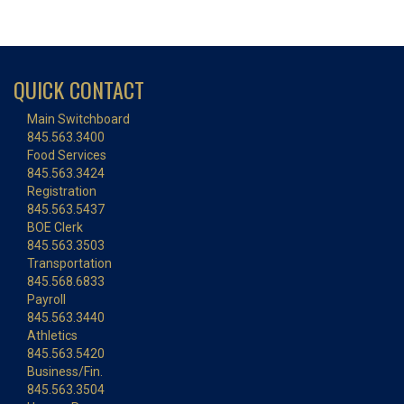
QUICK CONTACT
Main Switchboard
845.563.3400
Food Services
845.563.3424
Registration
845.563.5437
BOE Clerk
845.563.3503
Transportation
845.568.6833
Payroll
845.563.3440
Athletics
845.563.5420
Business/Fin.
845.563.3504