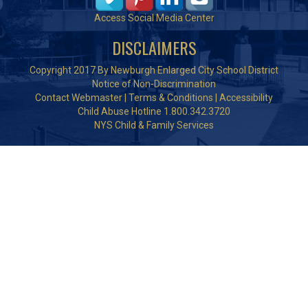
Access Social Media Center
DISCLAIMERS
Copyright 2017 By Newburgh Enlarged City School District
Notice of Non-Discrimination
Contact Webmaster
|
Terms & Conditions
|
Accessibility
Child Abuse Hotline 1.800.342.3720
NYS Child & Family Services