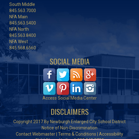
South Middle
845.563.7000
NFA Main
845.563.5400
NFA North
845.563.8400
NFA West
845.568.6560
SOCIAL MEDIA
Access Social Media Center
DISCLAIMERS
Copyright 2017 By Newburgh Enlarged City School District
Notice of Non-Discrimination
Contact Webmaster
|
Terms & Conditions
|
Accessibility