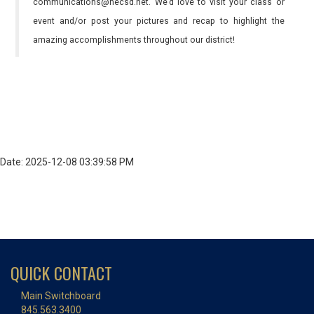
communications@necsd.net. We’d love to visit your class or
event and/or post your pictures and recap to highlight the
amazing accomplishments throughout our district!
Date: 2025-12-08 03:39:58 PM
QUICK CONTACT
Main Switchboard
845.563.3400