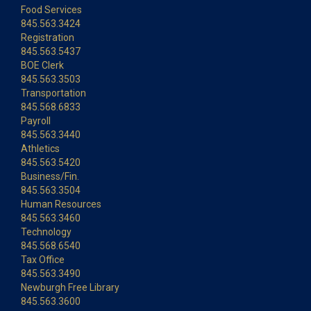
Food Services
845.563.3424
Registration
845.563.5437
BOE Clerk
845.563.3503
Transportation
845.568.6833
Payroll
845.563.3440
Athletics
845.563.5420
Business/Fin.
845.563.3504
Human Resources
845.563.3460
Technology
845.568.6540
Tax Office
845.563.3490
Newburgh Free Library
845.563.3600