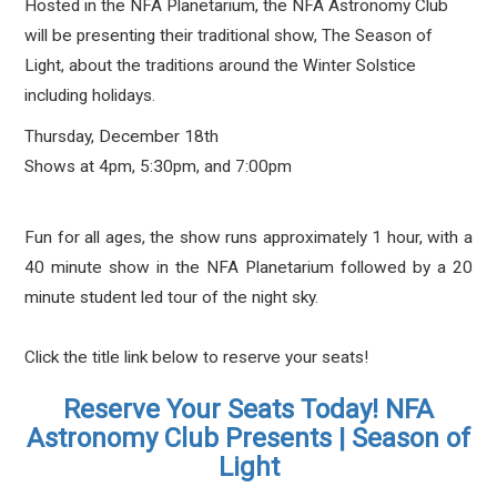
Hosted in the NFA Planetarium, the NFA Astronomy Club
will be presenting their traditional show, The Season of
Light, about the traditions around the Winter Solstice
including holidays.
Thursday, December 18th
Shows at 4pm, 5:30pm, and 7:00pm
Fun for all ages, the show runs approximately 1 hour, with a
40 minute show in the NFA Planetarium followed by a 20
minute student led tour of the night sky.
Click the title link below to reserve your seats!
Reserve Your Seats Today! NFA
Astronomy Club Presents | Season of
Light