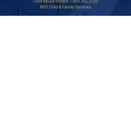
Child Abuse Hotline 1.800.342.3720
NYS Child & Family Services