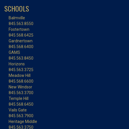
SCHOOLS
Balmville
845.563.8550
Fostertown
845.568.6425
Gardnertown
845.568.6400
GAMS
845.563.8450
Horizons
845.563.3725
Meadow Hill
845.568.6600
New Windsor
845.563.3700
Temple Hill
845.568.6450
Vails Gate
845.563.7900
Heritage Middle
845.563.3750