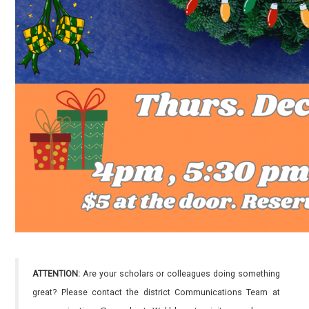
ATTENTION:
Are your scholars or colleagues doing something
great? Please contact the district Communications Team at