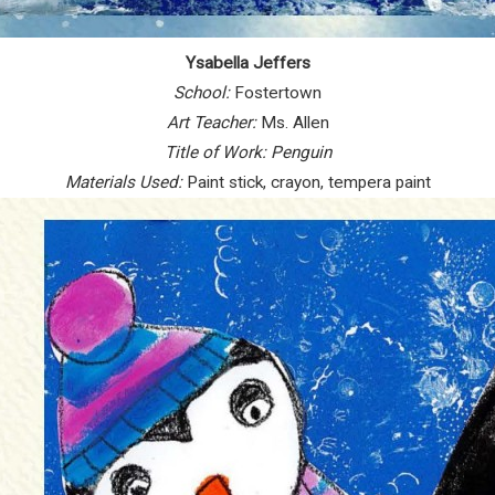
Ysabella Jeffers
School:
Fostertown
Art Teacher:
Ms. Allen
Title of Work:
Penguin
Materials Used:
Paint stick, crayon, tempera paint