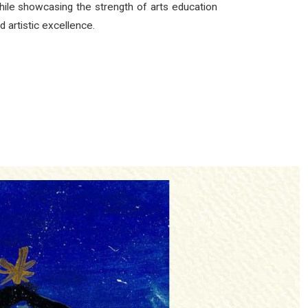
 while showcasing the strength of arts education
d artistic excellence.