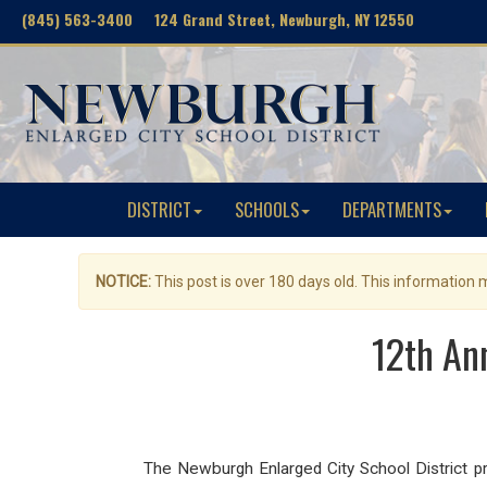
(845) 563-3400 124 Grand Street, Newburgh, NY 12550
DISTRICT
SCHOOLS
DEPARTMENTS
NOTICE:
This post is over 180 days old. This information
12th An
The Newburgh Enlarged City School District pro