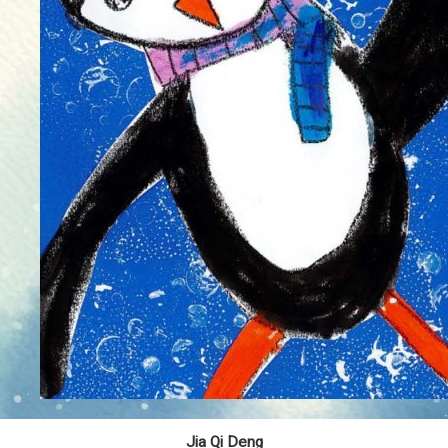
Jia Qi Deng