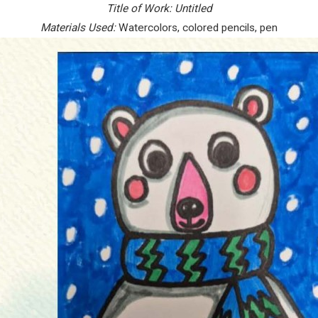
Title of Work:
Untitled
Materials Used:
Watercolors, colored pencils, pen