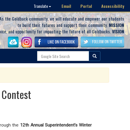
Email
Portal
Accessibility
Translate
As the Goldback community, we will educate and empower our students
to build their futures and support their community.
MISSION
oice, and opportunity for impacting the future of all Goldbacks.
VISION
 Contest
through the
12th Annual Superintendent’s Winter