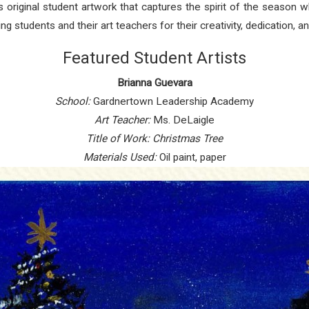
ghts original student artwork that captures the spirit of the season
 students and their art teachers for their creativity, dedication, an
Featured Student Artists
Brianna Guevara
School:
Gardnertown Leadership Academy
Art Teacher:
Ms. DeLaigle
Title of Work:
Christmas Tree
Materials Used:
Oil paint, paper