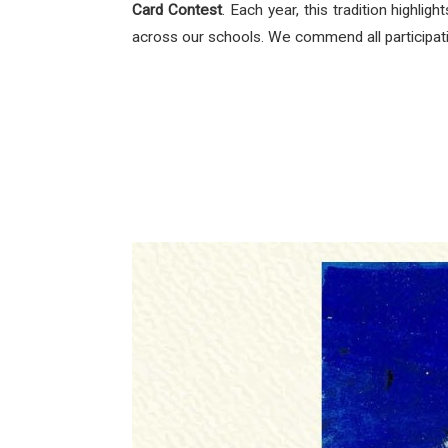
Card Contest
. Each year, this tradition highli
across our schools. We commend all participating