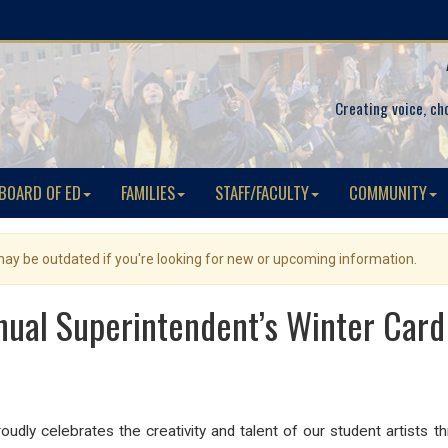
Creating voice, ch
BOARD OF ED
FAMILIES
STAFF/FACULTY
COMMUNITY
 may be outdated if you're looking for new or upcoming information.
nual Superintendent’s Winter Card
udly celebrates the creativity and talent of our student artists 