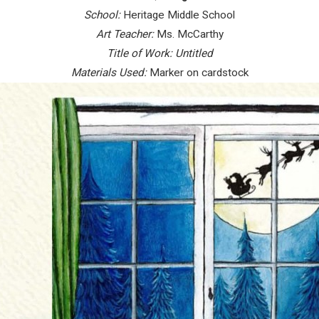
School:
Heritage Middle School
Art Teacher:
Ms. McCarthy
Title of Work:
Untitled
Materials Used:
Marker on cardstock