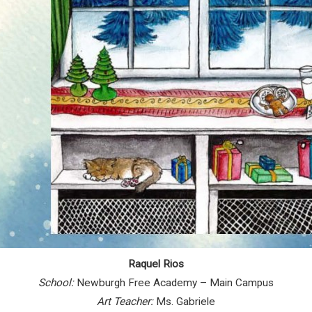
Raquel Rios
School:
Newburgh Free Academy – Main Campus
Art Teacher:
Ms. Gabriele