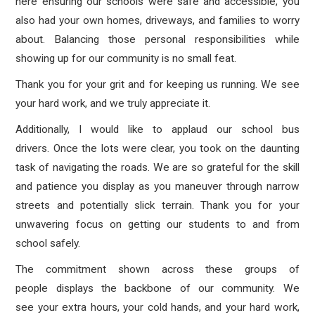
here ensuring our schools were safe and accessible, you
also had your own homes, driveways, and families to worry
about. Balancing those personal responsibilities while
showing up for our community is no small feat.
Thank you for your grit and for keeping us running. We see
your hard work, and we truly appreciate it.
Additionally, I would like to applaud our school bus
drivers. Once the lots were clear, you took on the daunting
task of navigating the roads. We are so grateful for the skill
and patience you display as you maneuver through narrow
streets and potentially slick terrain. Thank you for your
unwavering focus on getting our students to and from
school safely.
The commitment shown across these groups of
people displays the backbone of our community. We
see your extra hours, your cold hands, and your hard work,