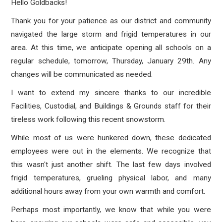
Hello Goldbacks!
Thank you for your patience as our district and community
navigated the large storm and frigid temperatures in our
area.
At this time, we anticipate opening all schools on a
regular schedule, tomorrow, Thursday, January 29th. Any
changes will be communicated as needed.
I want to extend my sincere thanks to our incredible
Facilities, Custodial, and Buildings & Grounds staff for their
tireless work following this recent snowstorm.
While most of us were hunkered down, these dedicated
employees were out in the elements. We recognize that
this wasn't just another shift. The last few days involved
frigid temperatures, grueling physical labor, and many
additional hours away from your own warmth and comfort.
Perhaps most importantly, we know that while you were