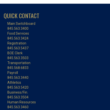
QUICK CONTACT
Main Switchboard
845.563.3400
Food Services
845.563.3424
Registration
845.563.5437
BOE Clerk
845.563.3503
Transportation
845.568.6833
Payroll
845.563.3440
Athletics
845.563.5420
Business/Fin.
845.563.3504
Human Resources
845.563.3460