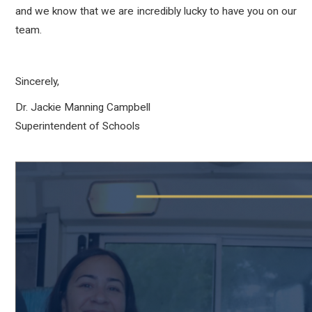
and we know that we are incredibly lucky to have you on our
team.
Sincerely,
Dr. Jackie Manning Campbell
Superintendent of Schools