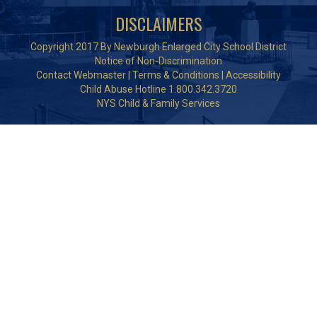
DISCLAIMERS
Copyright 2017 By Newburgh Enlarged City School District
Notice of Non-Discrimination
Contact Webmaster
|
Terms & Conditions
|
Accessibility
Child Abuse Hotline 1.800.342.3720
NYS Child & Family Services