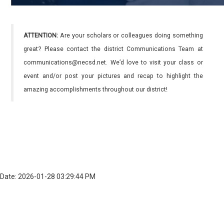
ATTENTION:
Are your scholars or colleagues doing something
great? Please contact the district Communications Team at
communications@necsd.net. We’d love to visit your class or
event and/or post your pictures and recap to highlight the
amazing accomplishments throughout our district!
Date: 2026-01-28 03:29:44 PM