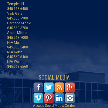
Temple Hill
845.568.6450
Vails Gate
845.563.7900
Heritage Middle
845.563.3750
South Middle
845.563.7000
NFA Main
845.563.5400
NFA North
845.563.8400
NFA West
845.568.6560
SOCIAL MEDIA
Access Social Media Center