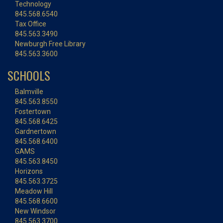
Technology
845.568.6540
Tax Office
845.563.3490
Newburgh Free Library
845.563.3600
SCHOOLS
Balmville
845.563.8550
Fostertown
845.568.6425
Gardnertown
845.568.6400
GAMS
845.563.8450
Horizons
845.563.3725
Meadow Hill
845.568.6600
New Windsor
845.563.3700