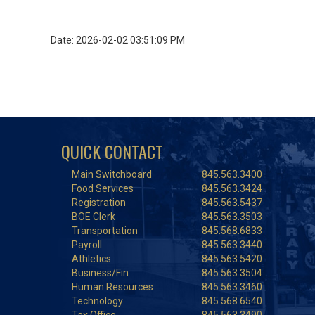
Date: 2026-02-02 03:51:09 PM
QUICK CONTACT
Main Switchboard
845.563.3400
Food Services
845.563.3424
Registration
845.563.5437
BOE Clerk
845.563.3503
Transportation
845.568.6833
Payroll
845.563.3440
Athletics
845.563.5420
Business/Fin.
845.563.3504
Human Resources
845.563.3460
Technology
845.568.6540