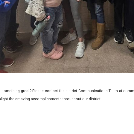
 something great? Please contact the district Communications Team at commu
ghlight the amazing accomplishments throughout our district!