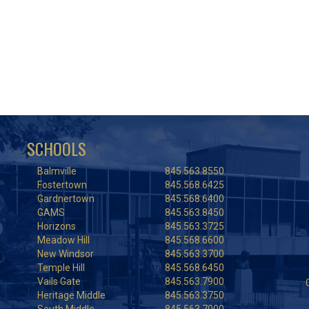
SCHOOLS
Balmville
845.563.8550
Fostertown
845.568.6425
Gardnertown
845.568.6400
GAMS
845.563.8450
Horizons
845.563.3725
Meadow Hill
845.568.6600
New Windsor
845.563.3700
Temple Hill
845.568.6450
Vails Gate
845.563.7900
Heritage Middle
845.563.3750