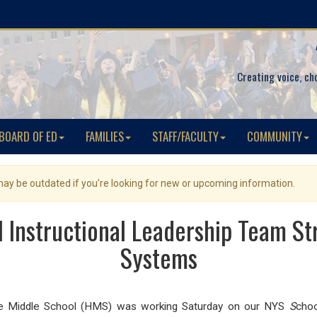
Creating voice, ch
BOARD OF ED
FAMILIES
STAFF/FACULTY
COMMUNITY
 may be outdated if you're looking for new or upcoming information.
 Instructional Leadership Team St
Systems
age Middle School (HMS) was working Saturday on our NYS
S
choo