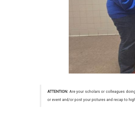
ATTENTION:
Are your scholars or colleagues doing
or event and/or post your pictures and recap to hi