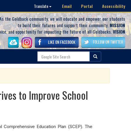
Email
Portal
Accessibility
Translate
As the Goldback community, we will educate and empower our students
to build their futures and support their community.
MISSION
oice, and opportunity for impacting the future of all Goldbacks.
VISION
rives to Improve School
l Comprehensive Education Plan (SCEP). The