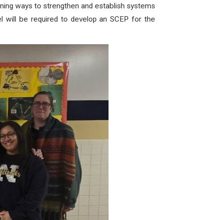
nning ways to strengthen and establish systems
l will be required to develop an SCEP for the