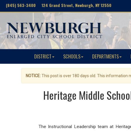
(845) 563-3400 124 Grand Street, Newburgh, NY 12550
DISTRICT
SCHOOLS
DEPARTMENTS
NOTICE:
This post is over 180 days old. This information
Heritage Middle School
The I
nstructional Leadership team at Herit