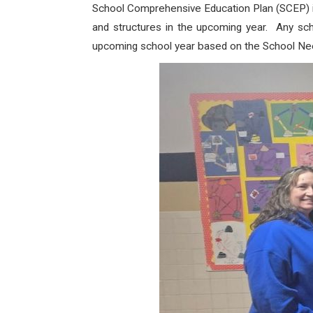
School Comprehensive Education Plan (SCEP) is
and structures in the upcoming year. Any sch
upcoming school year based on the School N