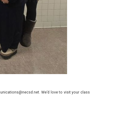
nications@necsd.net. We’d love to visit your class