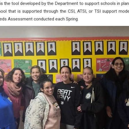
 the tool developed by the Department to support schools in pla
ool that is supported through the CSI, ATSI, or TSI support mode
eeds Assessment conducted each Spring.