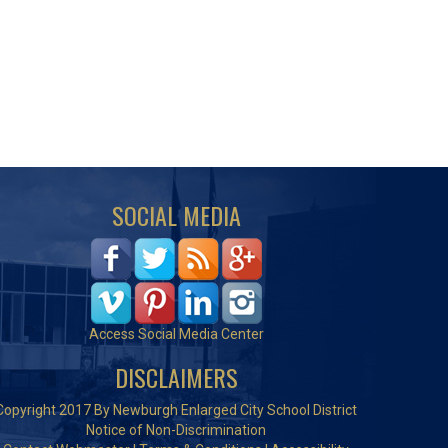
SOCIAL MEDIA
Access Social Media Center
DISCLAIMERS
Copyright 2017 By Newburgh Enlarged City School District
Notice of Non-Discrimination