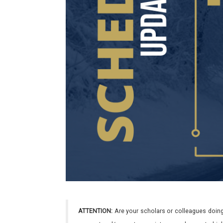
ATTENTION:
Are your scholars or colleagues doing