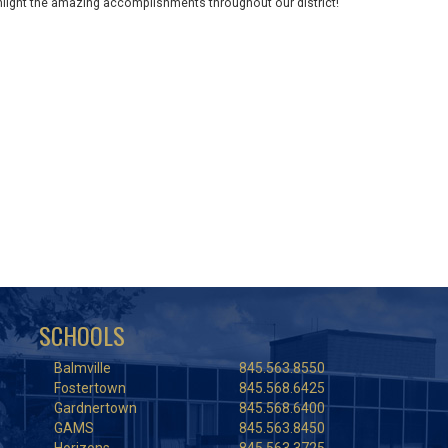
ghlight the amazing accomplishments throughout our district!
SCHOOLS
Balmville
845.563.8550
Fostertown
845.568.6425
Gardnertown
845.568.6400
GAMS
845.563.8450