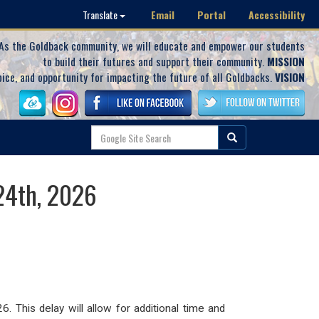
Email
Portal
Accessibility
Translate
As the Goldback community, we will educate and empower our students
to build their futures and support their community.
MISSION
oice, and opportunity for impacting the future of all Goldbacks.
VISION
24th, 2026
26.
This delay
will allow for additional time and