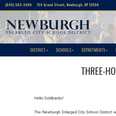
(845) 563-3400 124 Grand Street, Newburgh, NY 12550
DISTRICT
SCHOOLS
DEPARTMENTS
THREE-HOU
Hello Goldbacks!
The Newburgh Enlarged City School District w