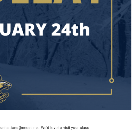
nications@necsd.net. We’d love to visit your class