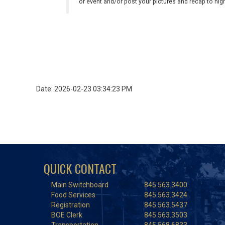
or event and/or post your pictures and recap to hi
Date: 2026-02-23 03:34:23 PM
QUICK CONTACT
Main Switchboard
845.563.3400
Food Services
845.563.3424
Registration
845.563.5437
BOE Clerk
845.563.3503