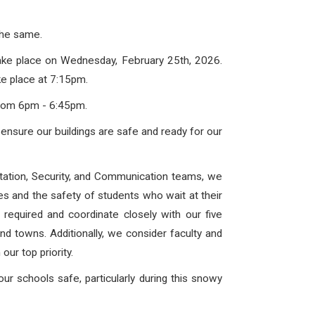
 the same.
take place on
Wednesday, February 25th, 2026
.
e place at 7:15pm.
rom 6pm - 6:45pm.
ensure our buildings are safe and ready for our
ortation, Security, and Communication teams, we
ses and the safety of students who wait at their
equired and coordinate closely with our five
and towns. Additionally, we consider faculty and
our top priority.
r schools safe, particularly during this snowy