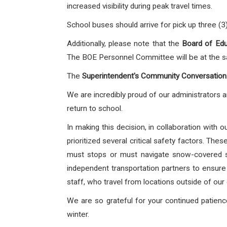
increased visibility during peak travel times.
School buses should arrive for pick up three (3
Additionally, please note that the
Board
of Edu
The BOE Personnel Committee will be at the sa
The
Superintendent's Community Conversation
We are incredibly proud of our administrators 
return to school.
In making this decision, in collaboration with
prioritized several critical safety factors. Th
must stops or must navigate snow-covered si
independent transportation partners to ensure a
staff, who travel from locations outside of our 
We are so grateful for your continued patienc
winter.