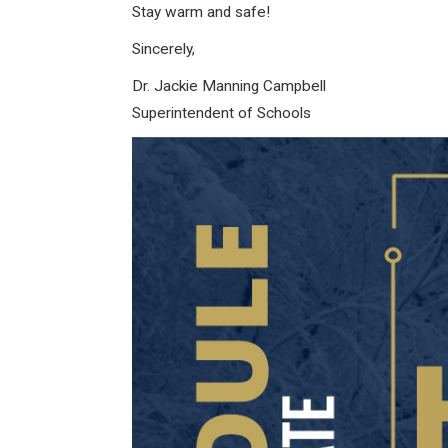
Stay warm and safe!
Sincerely,
Dr. Jackie Manning Campbell
Superintendent of Schools