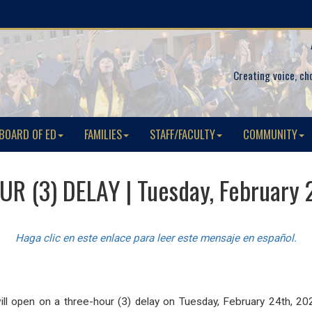
Creating voice, ch
BOARD OF ED
FAMILIES
STAFF/FACULTY
COMMUNITY
R (3) DELAY | Tuesday, February 
Haga clic en este enlace para leer este mensaje en español.
ill open on a three-hour (3) delay
on Tuesday, February 24th, 20