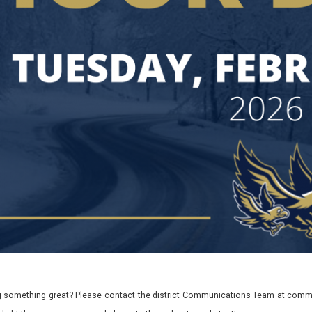
 something great? Please contact the district Communications Team at commu