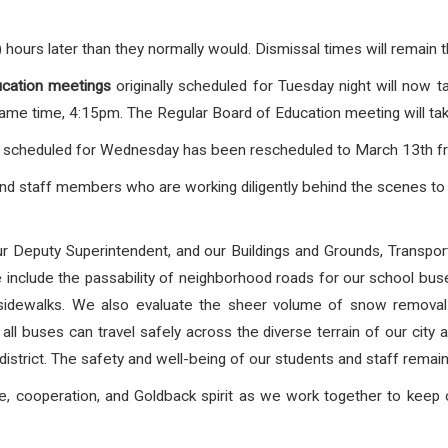
) hours later than they normally would. Dismissal times will remain
cation
meetings
originally scheduled for Tuesday night will now 
me time, 4:15pm. The Regular Board of Education meeting will tak
scheduled for Wednesday has been rescheduled to March 13th f
and staff members who are working diligently behind the scenes to 
 our Deputy Superintendent, and our Buildings and Grounds, Transp
ese include the passability of neighborhood roads for our school bu
dewalks. We also evaluate the sheer volume of snow removal r
ll buses can travel safely across the diverse terrain of our city 
district. The safety and well-being of our students and staff remain 
e, cooperation, and Goldback spirit as we work together to keep ou