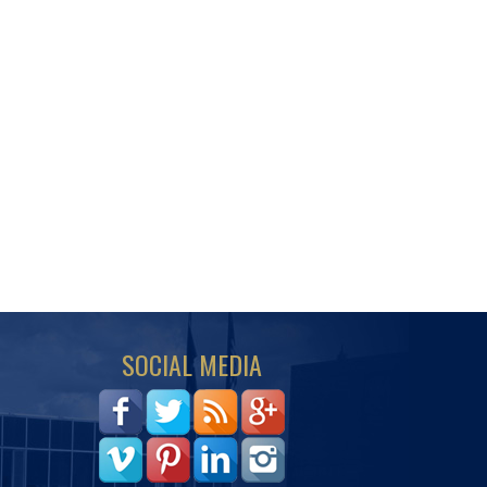
SOCIAL MEDIA