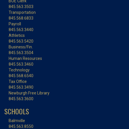
BOE Clerk
845.563.3503
Transportation
845.568.6833
Payroll
845.563.3440
Athletics
845.563.5420
Business/Fin.
845.563.3504
Human Resources
845.563.3460
Technology
845.568.6540
Tax Office
845.563.3490
Newburgh Free Library
845.563.3600
SCHOOLS
Balmville
845.563.8550