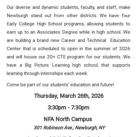
Our diverse and dynamic students, faculty, and staff, make
Newburgh stand out from other districts. We have four
Early College High School programs, allowing students to
earn up to an Associates Degree while in high school. We
are building a brand new Career and Technical Education
Center that is scheduled to open in the summer of 2026
and will house our 20+ CTE program for our students. We
have a Big Picture Learning high school, that supports
learning through internships each week.
Come be part of our students' education and future!
Thursday, March 26th, 2026
3:30pm - 7:30pm
NFA North Campus
301 Robinson Ave., Newburgh, NY