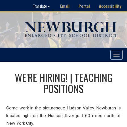
Email
Portal
Accessibility
Translate
Toggle
navigat
WE'RE HIRING! | TEACHING
POSITIONS
Come work in the picturesque Hudson Valley. Newburgh is
located right on the Hudson River just 60 miles north of
New York City.