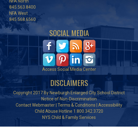
NFA North
845.563.8400
NFA West
845.568.6560
SOCIAL MEDIA
Access Social Media Center
DISCLAIMERS
Copyright 2017 By Newburgh Enlarged City School District
Notice of Non-Discrimination
Contact Webmaster
|
Terms & Conditions
|
Accessibility
Child Abuse Hotline 1.800.342.3720
NYS Child & Family Services