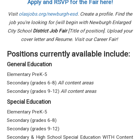
Apply and RSVP for the Fair here!
Visit
olasjobs.org/newburgh-esd
. Create a profile. Find the
job you're looking for (will begin with Newburgh Enlarged
City School
District Job Fair
[Title of position]. Upload your
cover letter and Resume. Visit our Career Fair!
Positions currently available include:
General Education
Elementary PreK-5
Secondary (grades 6-8)
All content areas
Secondary (grades 9-12)
All
content areas
Special Education
Elementary PreK-5
Secondary (grades 6-8)
Secondary (grades 9-12)
Secondary & High School Special Education WITH Content