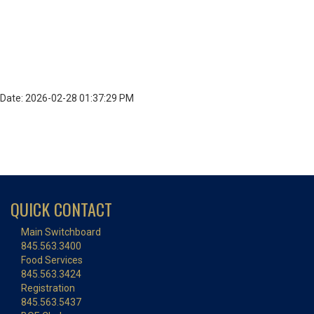
Date: 2026-02-28 01:37:29 PM
QUICK CONTACT
Main Switchboard
845.563.3400
Food Services
845.563.3424
Registration
845.563.5437