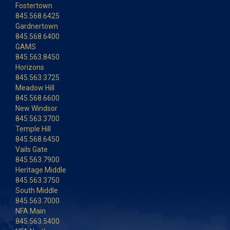
Fostertown
845.568.6425
Gardnertown
845.568.6400
GAMS
845.563.8450
Horizons
845.563.3725
Meadow Hill
845.568.6600
New Windsor
845.563.3700
Temple Hill
845.568.6450
Vails Gate
845.563.7900
Heritage Middle
845.563.3750
South Middle
845.563.7000
NFA Main
845.563.5400