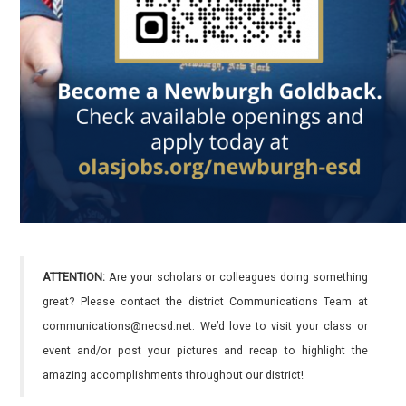
ATTENTION:
Are your scholars or colleagues doing something
great? Please contact the district Communications Team at
communications@necsd.net. We’d love to visit your class or
event and/or post your pictures and recap to highlight the
amazing accomplishments throughout our district!