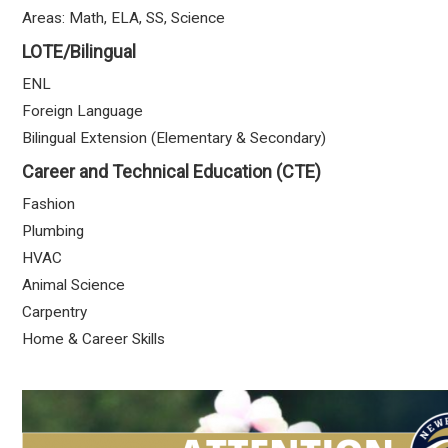
Areas: Math, ELA, SS, Science
LOTE/Bilingual
ENL
Foreign Language
Bilingual Extension (Elementary & Secondary)
Career and Technical Education (CTE)
Fashion
Plumbing
HVAC
Animal Science
Carpentry
Home & Career Skills